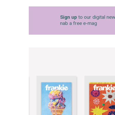
Sign up
to our digital new
nab a free e-mag