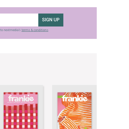
SIGN UP
g to nextmedia’s
terms & conditions
.