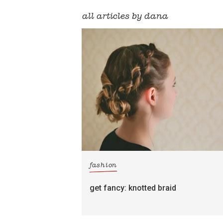
all articles by dana
fashion
get fancy: knotted braid