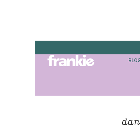
BLO
dan