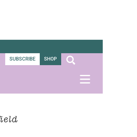
SUBSCRIBE
SHOP
ield