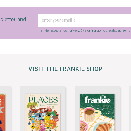
sletter and
frankie respects your
privacy
. By signing up, you’re also agreein
VISIT THE FRANKIE SHOP