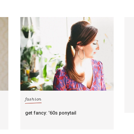
fashion
get fancy: '60s ponytail