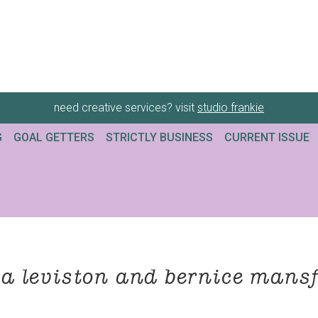
need creative services? visit
studio frankie
G
GOAL GETTERS
STRICTLY BUSINESS
CURRENT ISSUE
a leviston and bernice mansf