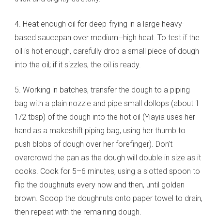
4. Heat enough oil for deep-frying in a large heavy-
based saucepan over medium–high heat. To test if the
oil is hot enough, carefully drop a small piece of dough
into the oil; if it sizzles, the oil is ready.
5. Working in batches, transfer the dough to a piping
bag with a plain nozzle and pipe small dollops (about 1
1/2 tbsp) of the dough into the hot oil (Yiayia uses her
hand as a makeshift piping bag, using her thumb to
push blobs of dough over her forefinger). Don’t
overcrowd the pan as the dough will double in size as it
cooks. Cook for 5–6 minutes, using a slotted spoon to
flip the doughnuts every now and then, until golden
brown. Scoop the doughnuts onto paper towel to drain,
then repeat with the remaining dough.