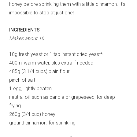
honey before sprinkling them with a little cinnamon. It’s
impossible to stop at just one!
INGREDIENTS
Makes about 16
10g fresh yeast or 1 tsp instant dried yeast*
400ml warm water, plus extra if needed
485g (3 1/4 cups) plain flour
pinch of salt
1 egg, lightly beaten
neutral oil, such as canola or grapeseed, for deep-
frying
260g (3/4 cup) honey
ground cinnamon, for sprinkling