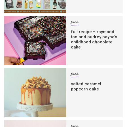
food
full recipe – raymond
tan and audrey payne’s
childhood chocolate
cake
food
salted caramel
popcorn cake
food