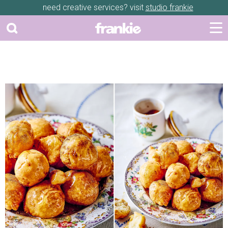
need creative services? visit
studio frankie