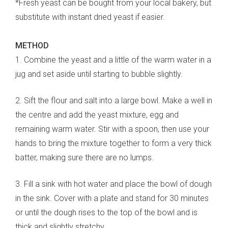
*Fresh yeast can be bought from your local bakery, but
substitute with instant dried yeast if easier.
METHOD
1. Combine the yeast and a little of the warm water in a
jug and set aside until starting to bubble slightly.
2. Sift the flour and salt into a large bowl. Make a well in
the centre and add the yeast mixture, egg and
remaining warm water. Stir with a spoon, then use your
hands to bring the mixture together to form a very thick
batter, making sure there are no lumps.
3. Fill a sink with hot water and place the bowl of dough
in the sink. Cover with a plate and stand for 30 minutes
or until the dough rises to the top of the bowl and is
thick and slightly stretchy.