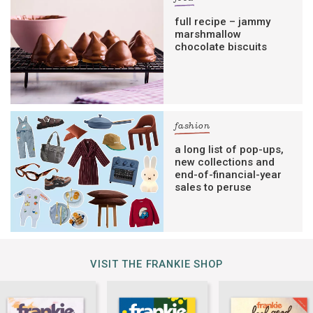
full recipe – jammy
marshmallow
chocolate biscuits
fashion
a long list of pop-ups,
new collections and
end-of-financial-year
sales to peruse
VISIT THE FRANKIE SHOP