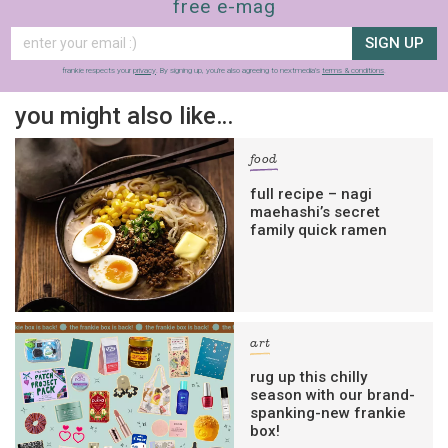
free e-mag
SIGN UP
frankie respects your
privacy
. By signing up, you’re also agreeing to nextmedia’s
terms & conditions
.
you might also like…
food
full recipe – nagi
maehashi’s secret
family quick ramen
art
rug up this chilly
season with our brand-
spanking-new frankie
box!