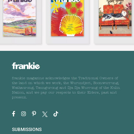
frankie magazine acknowledges the Traditional Owners of
the land on which we work, the Wurundjeri, Boonwurrung,
Wathaurong, Taungurong and Dja Dja Wurrung of the Kulin
Nation, and we pay our respects to their Elders, past and
present.
SUBMISSIONS