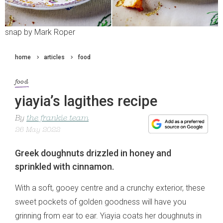
snap by Mark Roper
home
articles
food
food
yiayia’s lagithes recipe
By
the frankie team
26 May 2022
Greek doughnuts drizzled in honey and
sprinkled with cinnamon.
With a soft, gooey centre and a crunchy exterior, these
sweet pockets of golden goodness will have you
grinning from ear to ear. Yiayia coats her doughnuts in