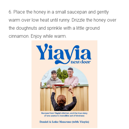
6. Place the honey in a small saucepan and gently
warm over low heat until runny. Drizzle the honey over
the doughnuts and sprinkle with a little ground
cinnamon. Enjoy while warm.