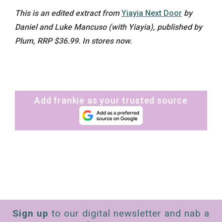
This is an edited extract from
Yiayia Next Door
by
Daniel and Luke Mancuso (with Yiayia), published by
Plum, RRP $36.99. In stores now.
Add frankie as your trusted source
Sign up
to our digital newsletter and nab a