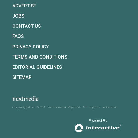
ADVERTISE
JOBS
CONTACT US
FAQS
PRIVACY POLICY
TERMS AND CONDITIONS
EDITORIAL GUIDELINES
SITEMAP
Copyright © 2026 nextmedia Pty Ltd. All rights reserved
Powered By