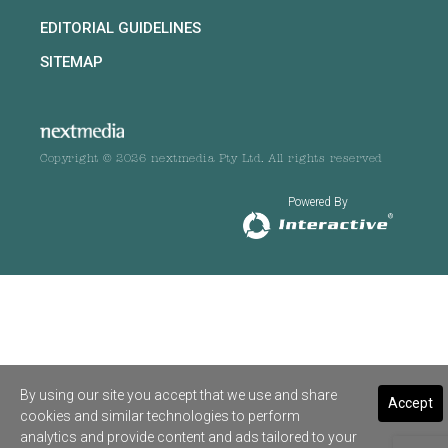
EDITORIAL GUIDELINES
SITEMAP
Copyright © 2026 nextmedia Pty Ltd. All rights reserved
Powered By
By using our site you accept that we use and share
Accept
cookies and similar technologies to perform
analytics and provide content and ads tailored to your