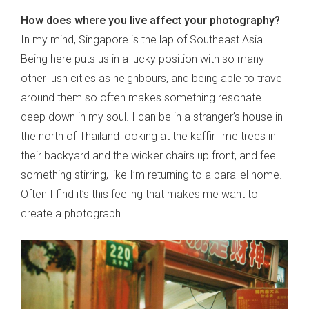
How does where you live affect your photography?
In my mind, Singapore is the lap of Southeast Asia.
Being here puts us in a lucky position with so many
other lush cities as neighbours, and being able to travel
around them so often makes something resonate
deep down in my soul. I can be in a stranger’s house in
the north of Thailand looking at the kaffir lime trees in
their backyard and the wicker chairs up front, and feel
something stirring, like I’m returning to a parallel home.
Often I find it’s this feeling that makes me want to
create a photograph.