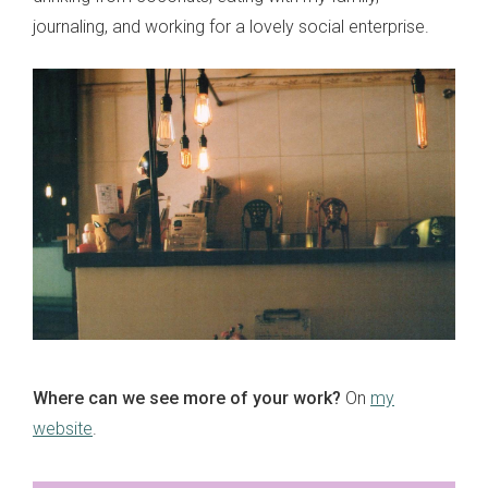
journaling, and working for a lovely social enterprise.
Where can we see more of your work?
On
my
website
.