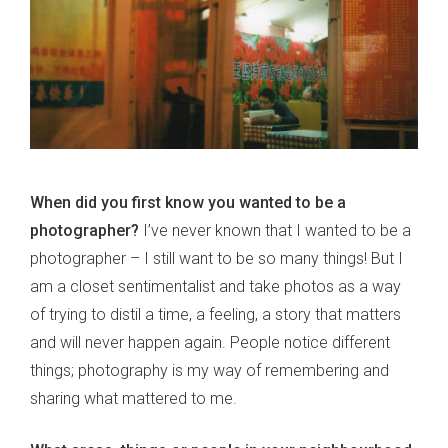
When did you first know you wanted to be a
photographer?
I’ve never known that I wanted to be a
photographer – I still want to be so many things! But I
am a closet sentimentalist and take photos as a way
of trying to distil a time, a feeling, a story that matters
and will never happen again. People notice different
things; photography is my way of remembering and
sharing what mattered to me.