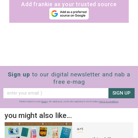
Add frankie as your trusted source
Sign up
to our digital newsletter and nab a
free e-mag
SIGN UP
frankie respects your
privacy
. By signing up, you’re also agreeing to nextmedia’s
terms & conditions
.
you might also like…
art