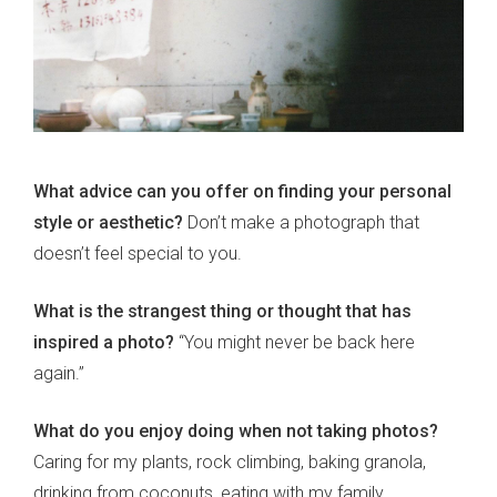
What advice can you offer on finding your personal
style or aesthetic?
Don’t make a photograph that
doesn’t feel special to you.
What is the strangest thing or thought that has
inspired a photo?
“You might never be back here
again.”
What do you enjoy doing when not taking photos?
Caring for my plants, rock climbing, baking granola,
drinking from coconuts, eating with my family,