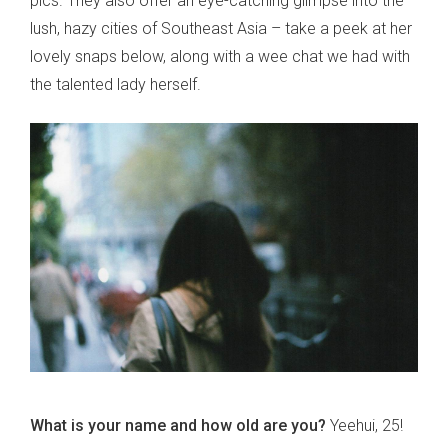
pics. They also offer an eye-catching glimpse into the
lush, hazy cities of Southeast Asia – take a peek at her
lovely snaps below, along with a wee chat we had with
the talented lady herself.
What is your name and how old are you?
Yeehui, 25!