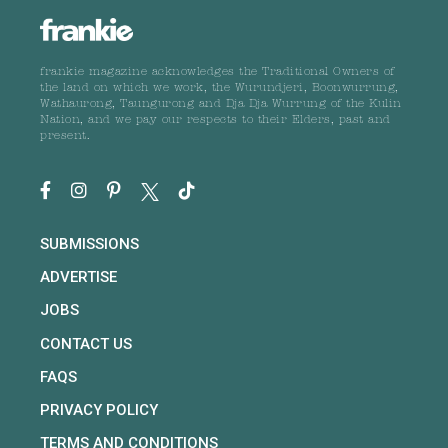
frankie magazine acknowledges the Traditional Owners of
the land on which we work, the Wurundjeri, Boonwurrung,
Wathaurong, Taungurong and Dja Dja Wurrung of the Kulin
Nation, and we pay our respects to their Elders, past and
present.
SUBMISSIONS
ADVERTISE
JOBS
CONTACT US
FAQS
PRIVACY POLICY
TERMS AND CONDITIONS