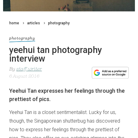
home
articles
photography
photography
yeehui tan photography
interview
By
staff writer
6 August 2016
Yeehui Tan expresses her feelings through the
prettiest of pics.
Yeehui Tan is a closet sentimentalist. Lucky for us,
though, the Singaporean shutterbug has discovered
how to express her feelings through the prettiest of