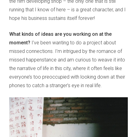
the film developing shop – the only one that is still
running that I know of here – is a great character, and I
hope his business sustains itself forever!
What kinds of ideas are you working on at the
moment?
I’ve been wanting to do a project about
missed connections. I’m intrigued by the romance of
missed happenstance and am curious to weave it into
the narrative of life in this city, where it often feels like
everyone’s too preoccupied with looking down at their
phones to catch a stranger’s eye in real life.