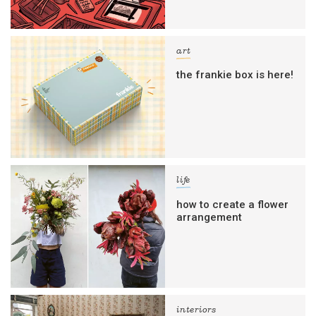
art
the frankie box is here!
life
how to create a flower
arrangement
interiors