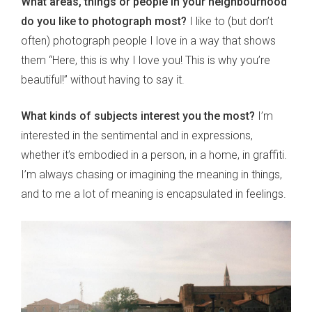
What areas, things or people in your neighbourhood
do you like to photograph most?
I like to (but don’t
often) photograph people I love in a way that shows
them “Here, this is why I love you! This is why you’re
beautiful!” without having to say it.
What kinds of subjects interest you the most?
I’m
interested in the sentimental and in expressions,
whether it’s embodied in a person, in a home, in graffiti.
I’m always chasing or imagining the meaning in things,
and to me a lot of meaning is encapsulated in feelings.