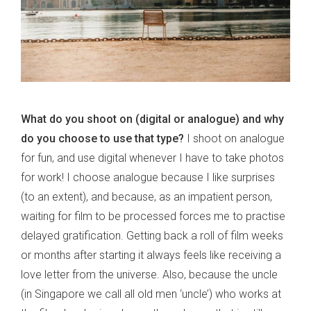
What do you shoot on (digital or analogue) and why
do you choose to use that type?
I shoot on analogue
for fun, and use digital whenever I have to take photos
for work! I choose analogue because I like surprises
(to an extent), and because, as an impatient person,
waiting for film to be processed forces me to practise
delayed gratification. Getting back a roll of film weeks
or months after starting it always feels like receiving a
love letter from the universe. Also, because the uncle
(in Singapore we call all old men ‘uncle’) who works at