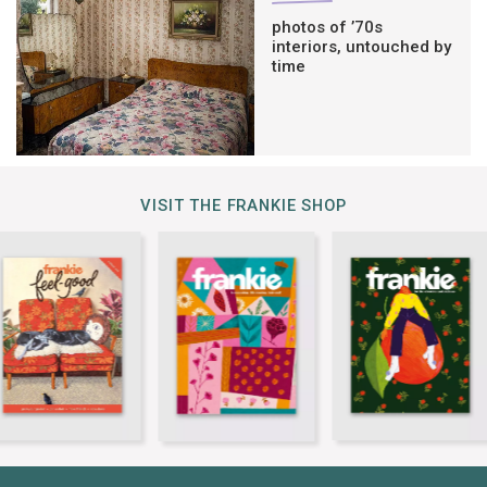
photos of ’70s
interiors, untouched by
time
VISIT THE FRANKIE SHOP