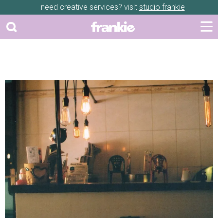
need creative services? visit
studio frankie