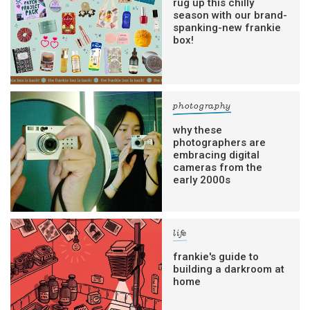
rug up this chilly
season with our brand-
spanking-new frankie
box!
photography
why these
photographers are
embracing digital
cameras from the
early 2000s
life
frankie's guide to
building a darkroom at
home