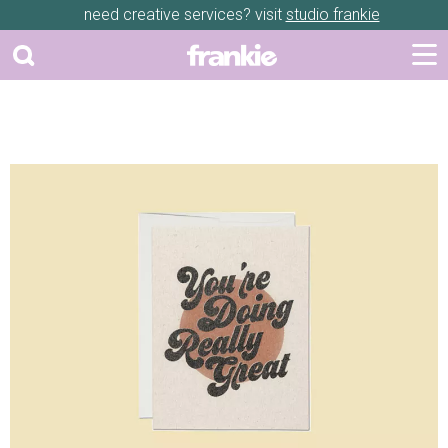
need creative services? visit
studio frankie