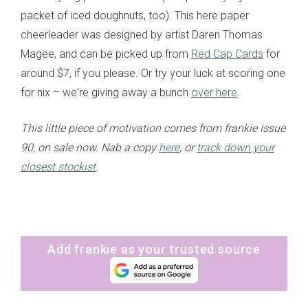
packet of iced doughnuts, too). This here paper
cheerleader was designed by artist Daren Thomas
Magee, and can be picked up from
Red Cap Cards
for
around $7, if you please. Or try your luck at scoring one
for nix – we're giving away a bunch
over here
.
This little piece of motivation comes from frankie issue
90, on sale now. Nab a copy
here
, or
track down your
closest stockist
.
Add frankie as your trusted source