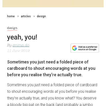
home
articles
design
design
yeah, you!
By
emma do
11 June 2019
Sometimes you just need a folded piece of
cardboard to shout encouraging words at you
before you realise they’re actually true.
Sometimes you just need a folded piece of cardboard
to shout encouraging words at you before you realise
they’re actually true, and you know what? You deserve
a bloody big pat on the back (and probably a jumbo