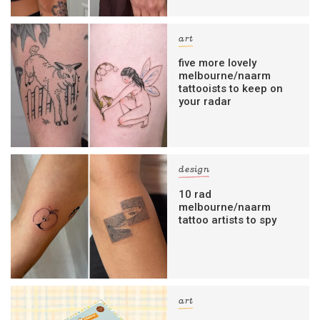
art
five more lovely
melbourne/naarm
tattooists to keep on
your radar
design
10 rad
melbourne/naarm
tattoo artists to spy
art