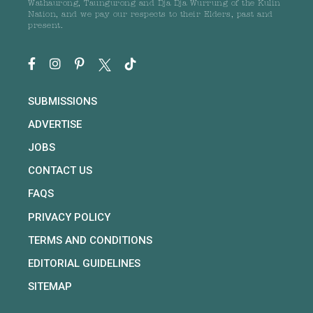
Wathaurong, Taungurong and Dja Dja Wurrung of the Kulin
Nation, and we pay our respects to their Elders, past and
present.
SUBMISSIONS
ADVERTISE
JOBS
CONTACT US
FAQS
PRIVACY POLICY
TERMS AND CONDITIONS
EDITORIAL GUIDELINES
SITEMAP