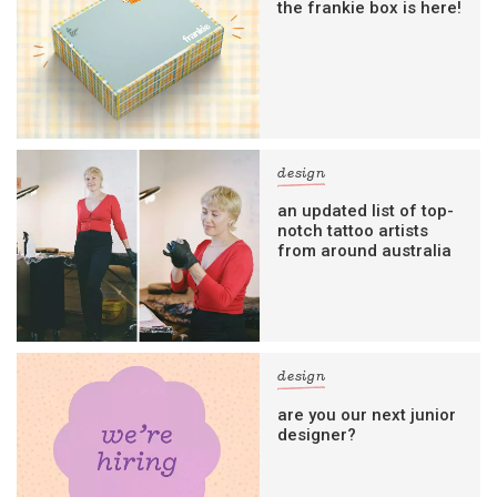
the frankie box is here!
design
an updated list of top-
notch tattoo artists
from around australia
design
are you our next junior
designer?