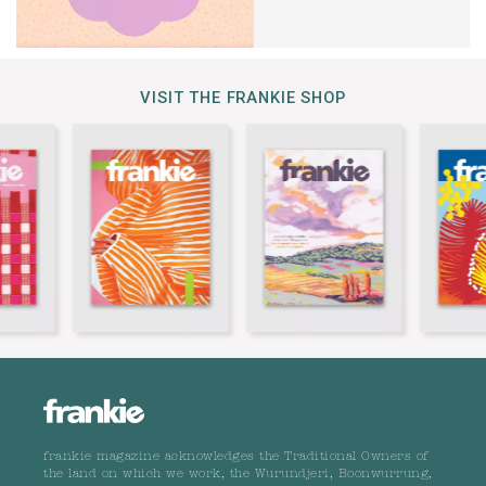
VISIT THE FRANKIE SHOP
frankie magazine acknowledges the Traditional Owners of
the land on which we work, the Wurundjeri, Boonwurrung,