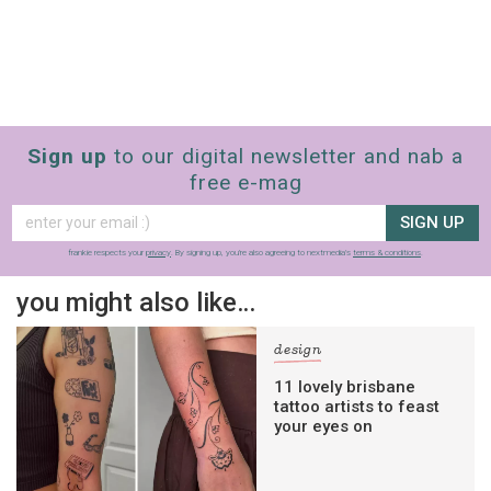
Sign up
to our digital newsletter and nab a
free e-mag
SIGN UP
frankie respects your
privacy
. By signing up, you’re also agreeing to nextmedia’s
terms & conditions
.
you might also like…
design
11 lovely brisbane
tattoo artists to feast
your eyes on