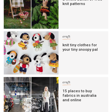
knit patterns
craft
knit tiny clothes for
your tiny snoopy pal
craft
15 places to buy
fabrics in australia
and online