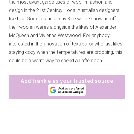
the most avant garde uses of wool in fashion and
design in the 21st Centruy. Local Australian designers
like Lisa Gorman and Jenny Kee will be showing off
their woolen wares alongside the likes of Alexander
McQueen and Vivienne Westwood. For anybody
interested in the innovation of textiles, or who just likes
staying cozy when the temperatures are dropping, this
could be a warm way to spend an afternoon.
Add frankie as your trusted source