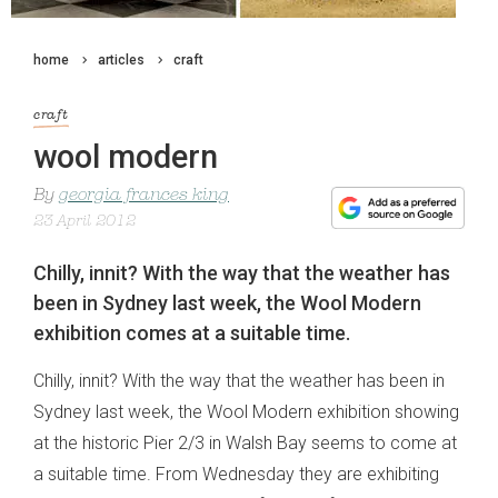
home
articles
craft
craft
wool modern
By
georgia frances king
23 April 2012
Chilly, innit? With the way that the weather has
been in Sydney last week, the Wool Modern
exhibition comes at a suitable time.
Chilly, innit? With the way that the weather has been in
Sydney last week, the Wool Modern exhibition showing
at the historic Pier 2/3 in Walsh Bay seems to come at
a suitable time. From Wednesday they are exhibiting