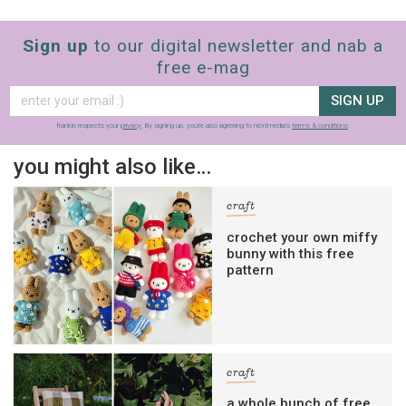
Sign up
to our digital newsletter and nab a
free e-mag
SIGN UP
frankie respects your
privacy
. By signing up, you’re also agreeing to nextmedia’s
terms & conditions
.
you might also like…
craft
crochet your own miffy
bunny with this free
pattern
craft
a whole bunch of free