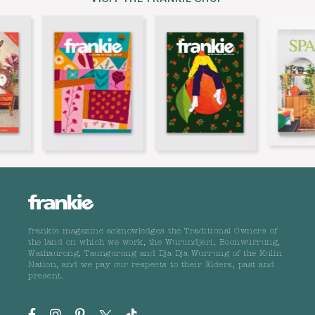
frankie magazine acknowledges the Traditional Owners of
the land on which we work, the Wurundjeri, Boonwurrung,
Wathaurong, Taungurong and Dja Dja Wurrung of the Kulin
Nation, and we pay our respects to their Elders, past and
present.