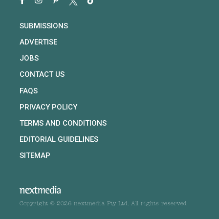
SUBMISSIONS
ADVERTISE
JOBS
CONTACT US
FAQS
PRIVACY POLICY
TERMS AND CONDITIONS
EDITORIAL GUIDELINES
SITEMAP
Copyright © 2026 nextmedia Pty Ltd. All rights reserved