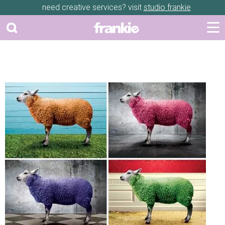
need creative services? visit
studio frankie