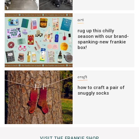
art
rug up this chilly
season with our brand-
spanking-new frankie
box!
craft
how to craft a pair of
snuggly socks
VISIT THE FRANKIE SHOP