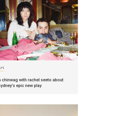
art
a chinwag with rachel seeto about
sydney’s epic new play