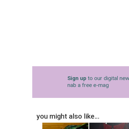
Sign up
to our digital new
nab a free e-mag
you might also like…