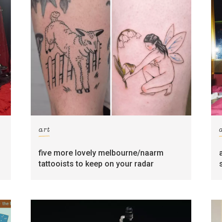
art
five more lovely melbourne/naarm
tattooists to keep on your radar