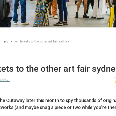
art
win tickets to the other art fair sydney
kets to the other art fair sydn
nkins
he Cutaway later this month to spy thousands of origin
tworks (and maybe snag a piece or two while you’re ther