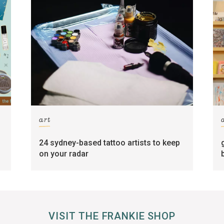
art
24 sydney-based tattoo artists to keep
on your radar
VISIT THE FRANKIE SHOP