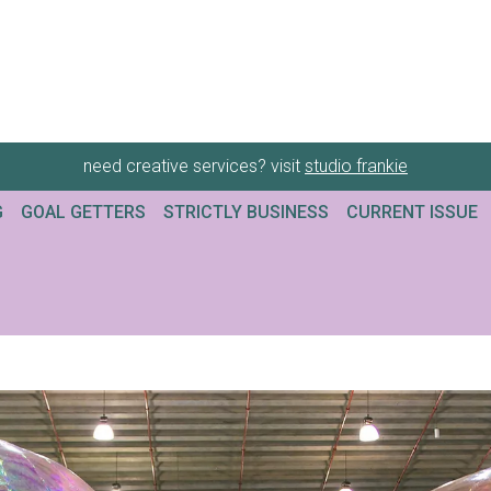
need creative services? visit
studio frankie
G
GOAL GETTERS
STRICTLY BUSINESS
CURRENT ISSUE