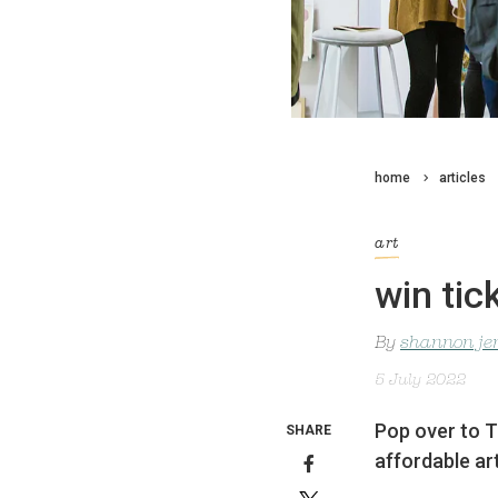
home
articles
art
win tic
By
shannon je
5 July 2022
Pop over to T
SHARE
affordable ar