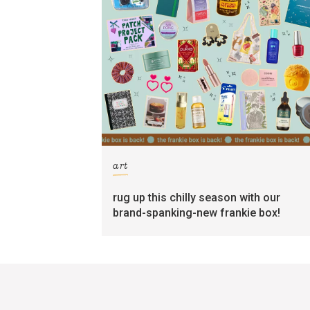
art
rug up this chilly season with our
brand-spanking-new frankie box!