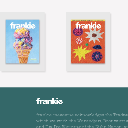
frankie magazine acknowledges the Traditi
which we work, the Wurundjeri, Boonwurru
and Dja Dja Wurrung of the Kulin Nation, a