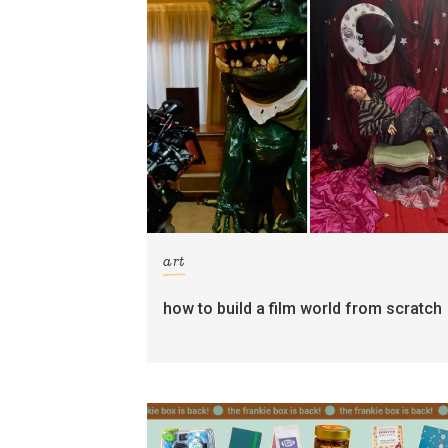
art
how to build a film world from scratch