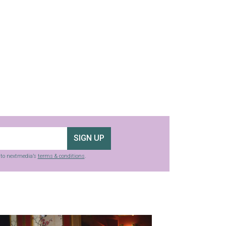
SIGN UP
g to nextmedia’s
terms & conditions
.