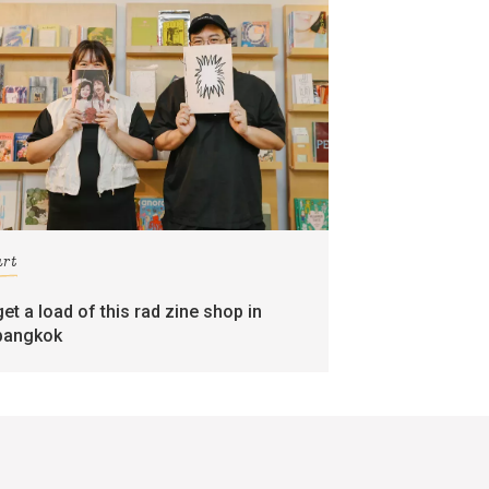
art
get a load of this rad zine shop in
bangkok