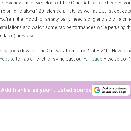
 of Sydney: the clever clogs at The Other Art Fair are headed you
re bringing along 120 talented artists, as well as DJs, street eats,
you're in the mood for an arty party, head along and sip on a drink
nstallations and watch some rad performances while perusing t
fordable) artworks.
ang goes down at The Cutaway from July 21st – 24th. Have a s
 website
to nab a ticket, or swing past our
win page
– we’ve got 1
Add frankie as your trusted source