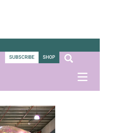
SUBSCRIBE
SHOP