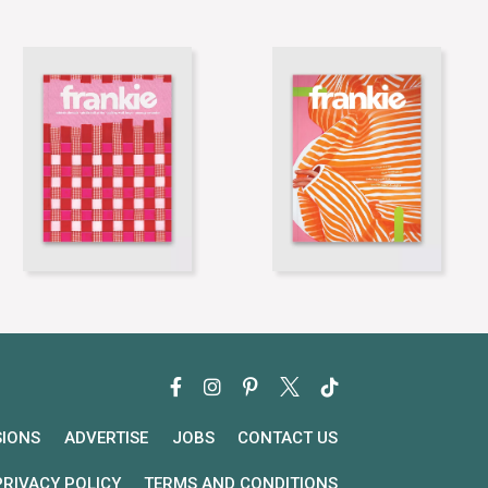
SIONS
ADVERTISE
JOBS
CONTACT US
PRIVACY POLICY
TERMS AND CONDITIONS