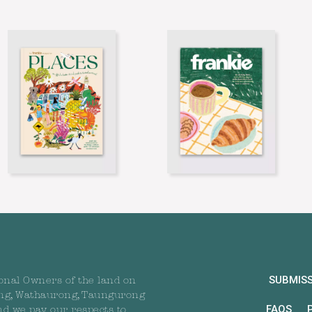
SUBMIS
onal Owners of the land on
ng, Wathaurong, Taungurong
FAQS
nd we pay our respects to