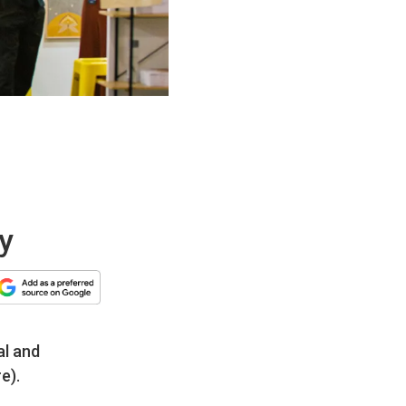
ey
al and
e).