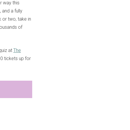
r way this
 and a fully
 or two, take in
housands of
quiz at
The
0 tickets up for