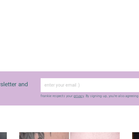
sletter and
frankie respects your
privacy
. By signing up, you’re also agreein