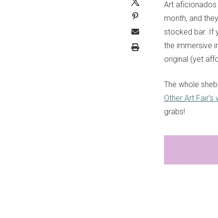
Art aficionados
month, and they’
stocked bar. If 
the immersive i
original (yet af
The whole sheb
Other Art Fair’s
grabs!