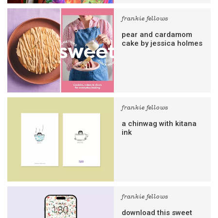
frankie fellows
pear and cardamom
cake by jessica holmes
frankie fellows
a chinwag with kitana
ink
frankie fellows
download this sweet