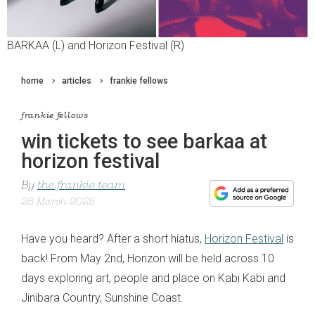
BARKAA (L) and Horizon Festival (R)
home
articles
frankie fellows
frankie fellows
win tickets to see barkaa at
horizon festival
By
the frankie team
28 March 2025
Have you heard? After a short hiatus,
Horizon Festival
is
back! From May 2nd, Horizon will be held across 10
days exploring art, people and place on Kabi Kabi and
Jinibara Country, Sunshine Coast.