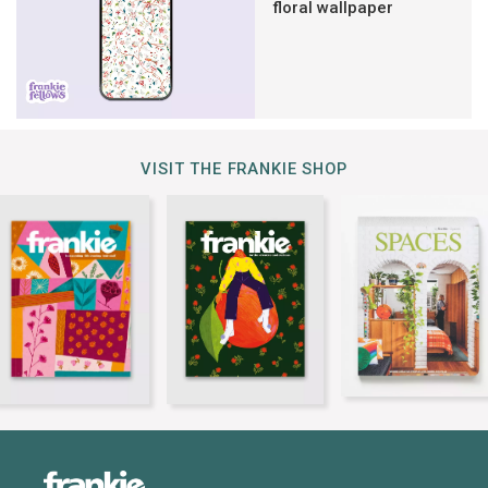
floral wallpaper
VISIT THE FRANKIE SHOP