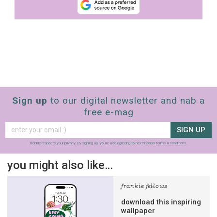
Sign up
to our digital newsletter and nab a
free e-mag
SIGN UP
frankie respects your
privacy
. By signing up, you’re also agreeing to nextmedia’s
terms & conditions
.
you might also like…
frankie fellows
download this inspiring
wallpaper