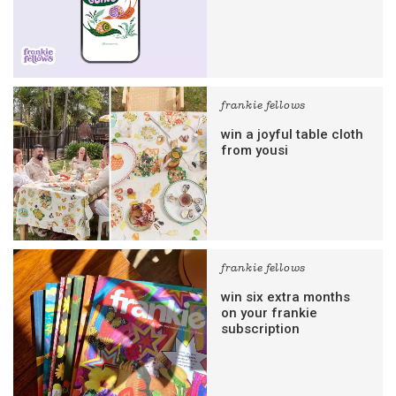
frankie fellows
win a joyful table cloth
from yousi
frankie fellows
win six extra months
on your frankie
subscription