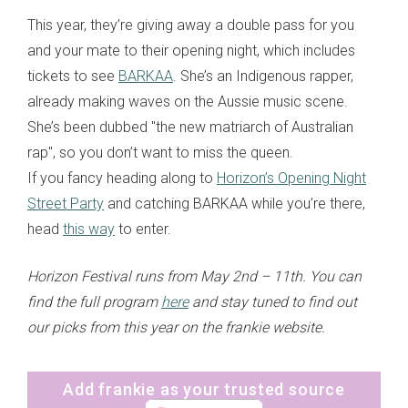
This year, they’re giving away a double pass for you
and your mate to their opening night, which includes
tickets to see
BARKAA
. She’s an Indigenous rapper,
already making waves on the Aussie music scene.
She’s been dubbed "the new matriarch of Australian
rap", so you don’t want to miss the queen.
If you fancy heading along to
Horizon’s Opening Night
Street Party
and catching BARKAA while you’re there,
head
this way
to enter.
Horizon Festival runs from May 2nd – 11th. You can
find the full program
here
and stay tuned to find out
our picks from this year on the frankie website.
Add frankie as your trusted source