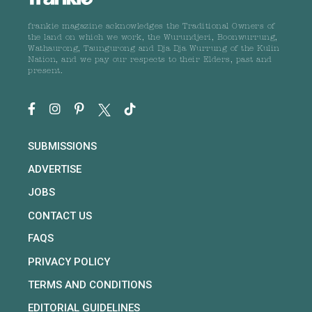
frankie magazine acknowledges the Traditional Owners of
the land on which we work, the Wurundjeri, Boonwurrung,
Wathaurong, Taungurong and Dja Dja Wurrung of the Kulin
Nation, and we pay our respects to their Elders, past and
present.
SUBMISSIONS
ADVERTISE
JOBS
CONTACT US
FAQS
PRIVACY POLICY
TERMS AND CONDITIONS
EDITORIAL GUIDELINES