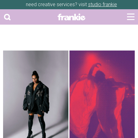
need creative services? visit
studio frankie