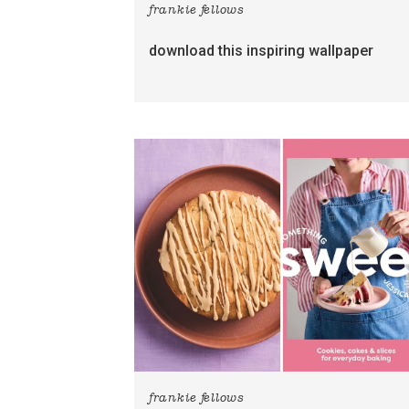
frankie fellows
download this inspiring wallpaper
frankie fellows