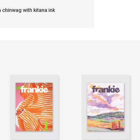
a chinwag with kitana ink