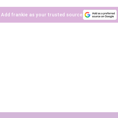
Add frankie as your trusted source