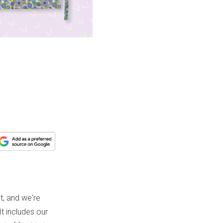
, and we're
It includes our