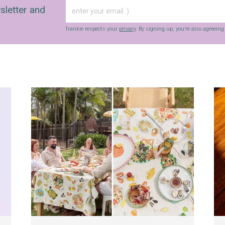
sletter and
frankie respects your
privacy
. By signing up, you’re also agreein