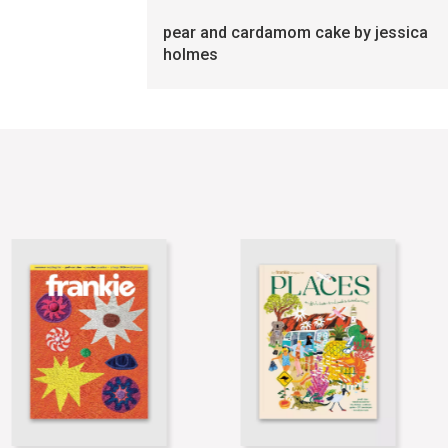
pear and cardamom cake by jessica
holmes