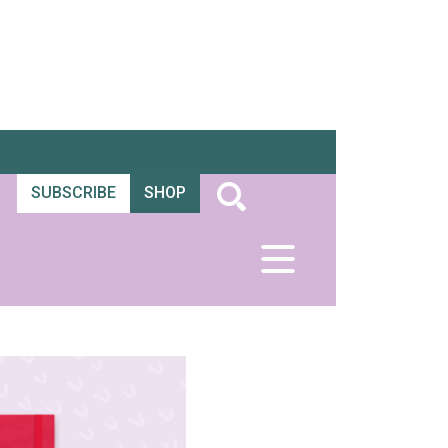
SUBSCRIBE
SHOP