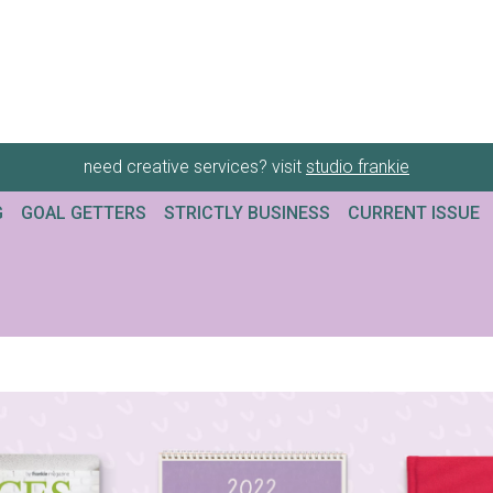
need creative services? visit
studio frankie
G
GOAL GETTERS
STRICTLY BUSINESS
CURRENT ISSUE