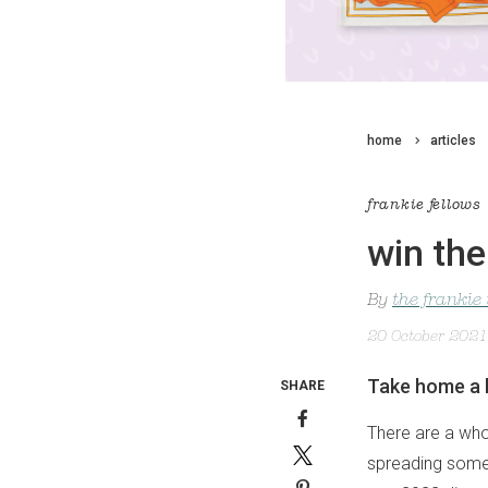
home
articles
frankie fellows
win the
By
the frankie
20 October 2021
Take home a b
SHARE
There are a who
spreading some j