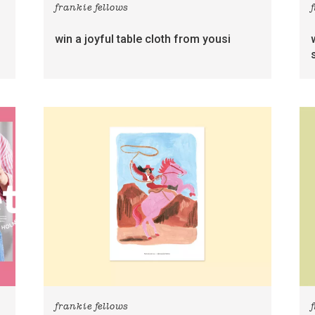
frankie fellows
win a joyful table cloth from yousi
frankie fellows