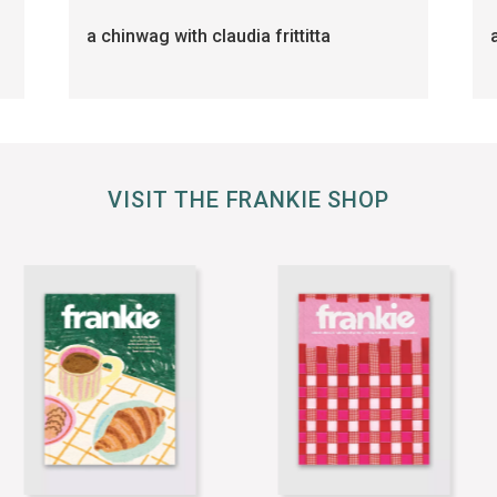
a chinwag with claudia frittitta
VISIT THE FRANKIE SHOP