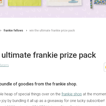
frankie fellows
win the ultimate frankie prize pack
 ultimate frankie prize pack
 team
undle of goodies from the frankie shop.
le heap of special things over on the
frankie shop
at the moment
oy by bundling it all up as a giveaway for one lucky subscriber! 