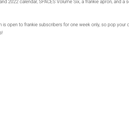
and 2022 calendar, SPACES Volume Six, a frankie apron, and a se
n is open to frankie subscribers for one week only, so pop your d
s!