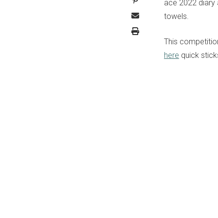
ace 2022 diary 
towels.
This competitio
here
quick stick