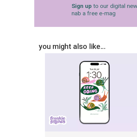
Sign up
to our digital new
nab a free e-mag
you might also like…