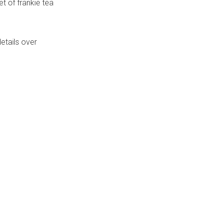
t of frankie tea
etails over