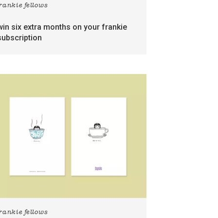
frankie fellows
win six extra months on your frankie
subscription
frankie fellows