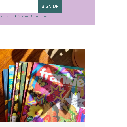
SIGN UP
g to nextmedia’s
terms & conditions
.