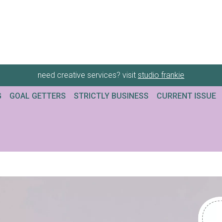
need creative services? visit
studio frankie
G
GOAL GETTERS
STRICTLY BUSINESS
CURRENT ISSUE