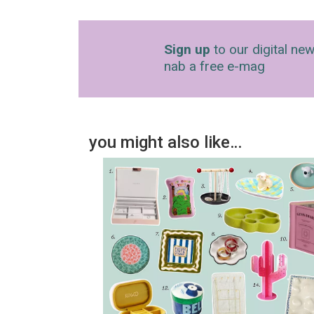
Sign up
to our digital new
nab a free e-mag
you might also like…