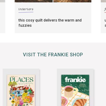
interiors
this cosy quilt delivers the warm and
fuzzies
VISIT THE FRANKIE SHOP