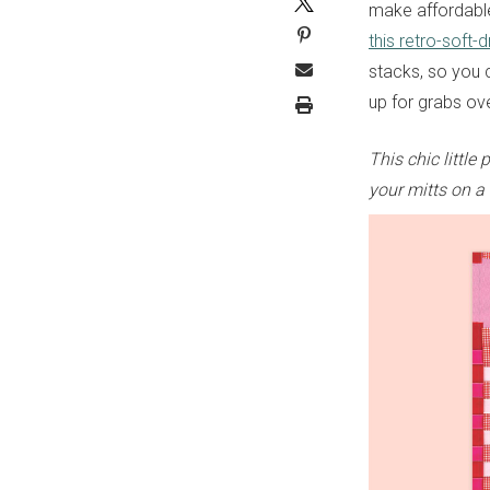
make affordable,
this retro-soft-
stacks, so you c
up for grabs ov
This chic littl
your mitts on a