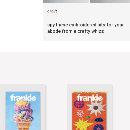
craft
spy these embroidered bits for your
abode from a crafty whizz