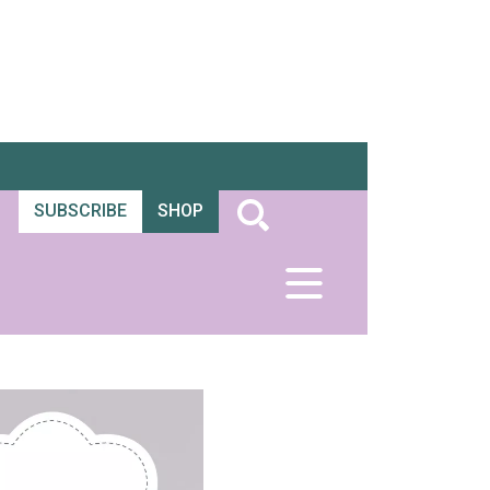
SUBSCRIBE
SHOP