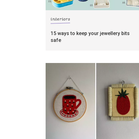
interiors
15 ways to keep your jewellery bits
safe