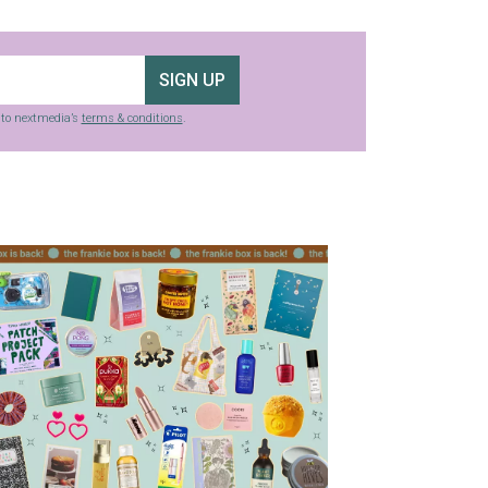
SIGN UP
g to nextmedia’s
terms & conditions
.