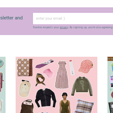
sletter and
frankie respects your
privacy
. By signing up, you’re also agreein