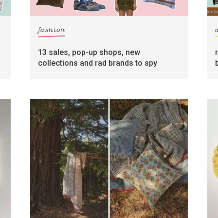
fashion
13 sales, pop-up shops, new
collections and rad brands to spy