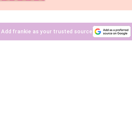
Add frankie as your trusted source