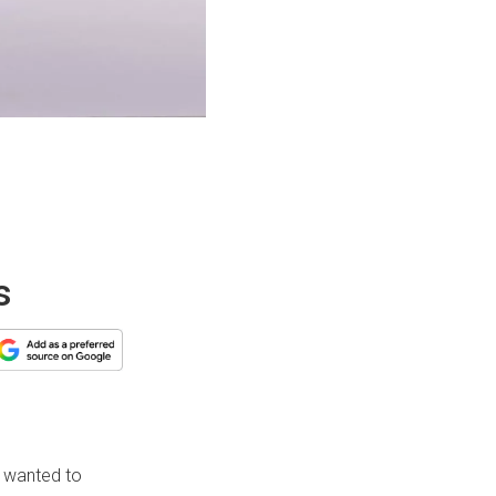
s
 wanted to