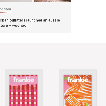
fashion
urban outfitters launched an aussie
store – woohoo!