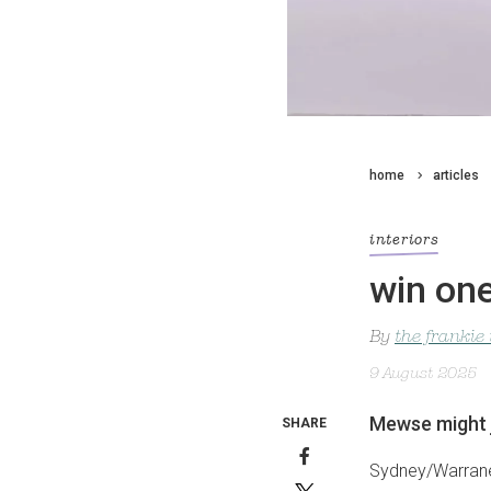
home
articles
interiors
win one
By
the frankie
9 August 2025
Mewse might 
SHARE
Sydney/Warrane