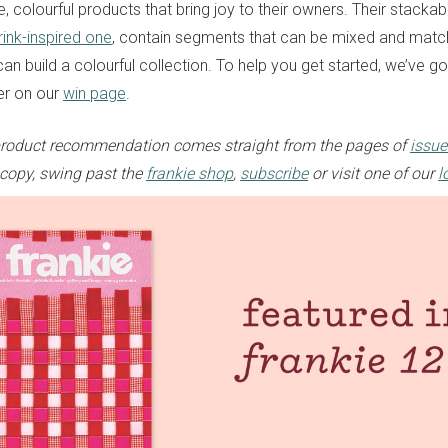
 colourful products that bring joy to their owners. Their stackabl
drink-inspired one
, contain segments that can be mixed and matc
an build a colourful collection. To help you get started, we’ve g
er on our
win page
.
e product recommendation comes straight from the pages of
issue
 copy, swing past the
frankie shop
,
subscribe
or visit one of our
l