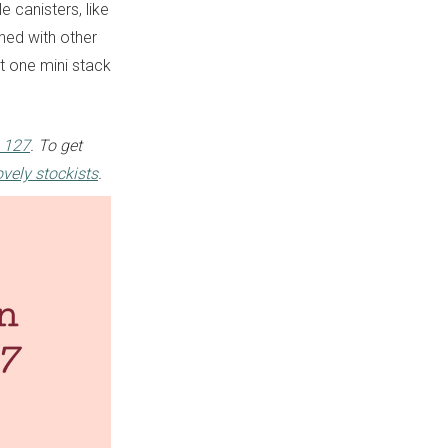
e canisters, like
hed with other
ot one mini stack
 127
. To get
ovely stockists
.