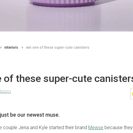
interiors
win one of these super-cute canisters
 of these super-cute canister
 team
just be our newest muse.
 couple Jena and Kyle started their brand
Mewse
because they