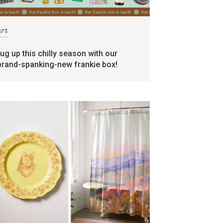
art
rug up this chilly season with our
brand-spanking-new frankie box!