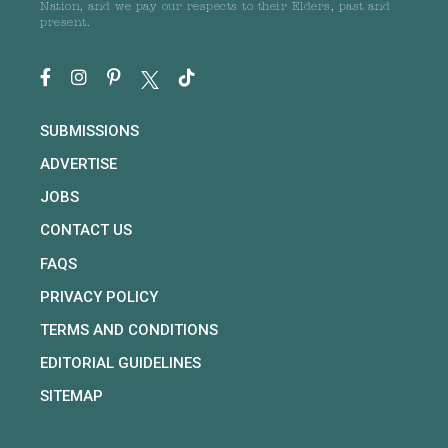
Nation, and we pay our respects to their Elders, past and
present.
SUBMISSIONS
ADVERTISE
JOBS
CONTACT US
FAQS
PRIVACY POLICY
TERMS AND CONDITIONS
EDITORIAL GUIDELINES
SITEMAP