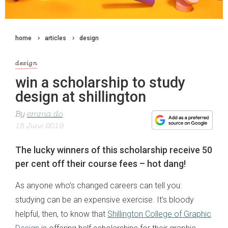
home
articles
design
design
win a scholarship to study
design at shillington
By
emma do
18 June 2019
The lucky winners of this scholarship receive 50
per cent off their course fees – hot dang!
As anyone who’s changed careers can tell you:
studying can be an expensive exercise. It’s bloody
helpful, then, to know that
Shillington College of Graphic