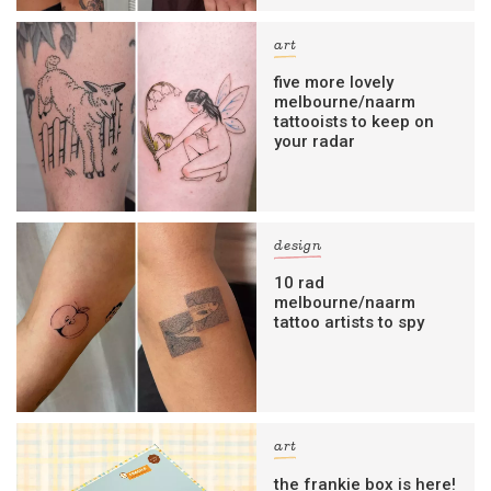
art
five more lovely
melbourne/naarm
tattooists to keep on
your radar
design
10 rad
melbourne/naarm
tattoo artists to spy
art
the frankie box is here!