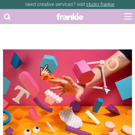
need creative services? visit
studio frankie