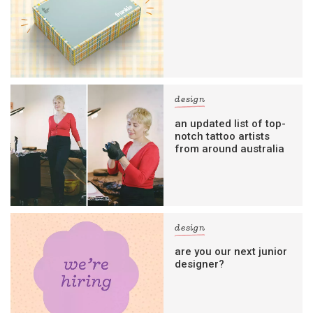
design
an updated list of top-
notch tattoo artists
from around australia
design
are you our next junior
designer?