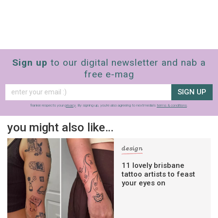
Sign up
to our digital newsletter and nab a
free e-mag
SIGN UP
frankie respects your
privacy
. By signing up, you’re also agreeing to nextmedia’s
terms & conditions
.
you might also like…
design
11 lovely brisbane
tattoo artists to feast
your eyes on