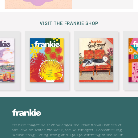
VISIT THE FRANKIE SHOP
frankie magazine acknowledges the Traditional Owners of
the land on which we work, the Wurundjeri, Boonwurrung,
Wathaurong, Taungurong and Dja Dja Wurrung of the Kulin