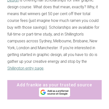
Design
is offering half scholarships for their graphic
design course. What does that mean, exactly? Why, it
means that winners get 50 per cent off their total
course fees (just imagine how much ramen you could
buy with those savings). Scholarships are available for
full-time or part-time study, and in Shillington’s
campuses across Sydney, Melbourne, Brisbane, New
York, London and Manchester. If you're interested in
getting started in graphic design, all you have to do is
gather up your creative energy and stop by the
Shillington entry page
.
Add frankie as your trusted source