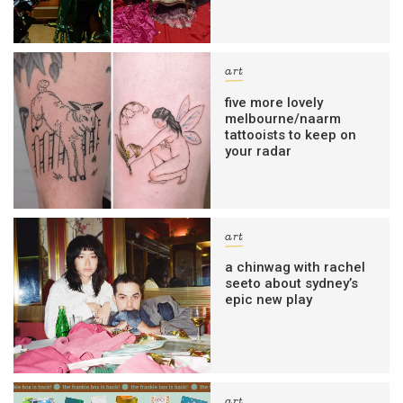
art
five more lovely
melbourne/naarm
tattooists to keep on
your radar
art
a chinwag with rachel
seeto about sydney’s
epic new play
art