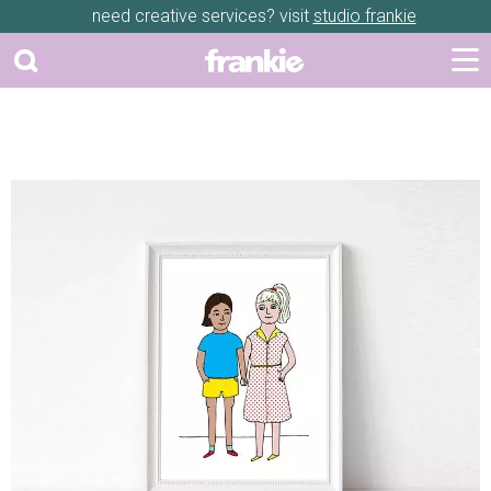
need creative services? visit
studio frankie