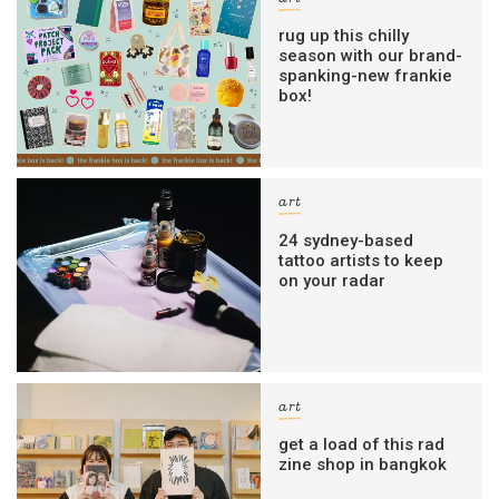
rug up this chilly
season with our brand-
spanking-new frankie
box!
art
24 sydney-based
tattoo artists to keep
on your radar
art
get a load of this rad
zine shop in bangkok