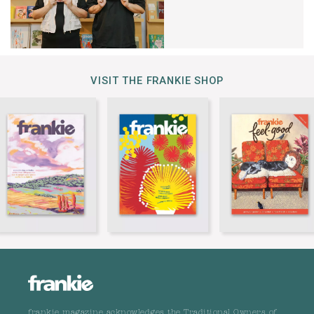
VISIT THE FRANKIE SHOP
frankie magazine acknowledges the Traditional Owners of