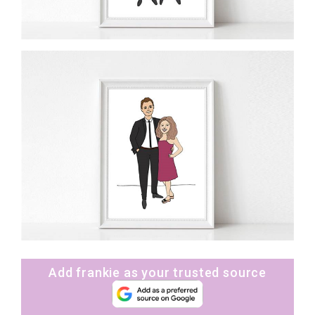
Add frankie as your trusted source