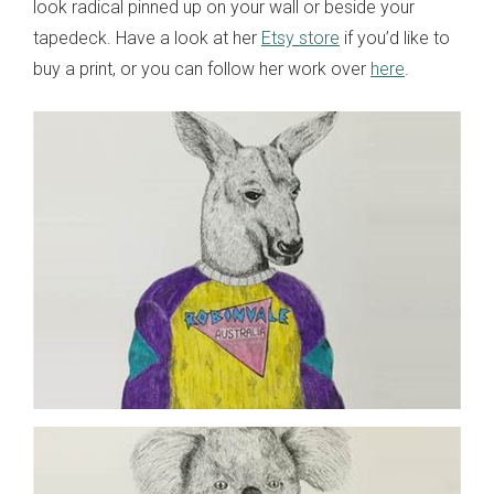
look radical pinned up on your wall or beside your
tapedeck. Have a look at her
Etsy store
if you’d like to
buy a print, or you can follow her work over
here
.