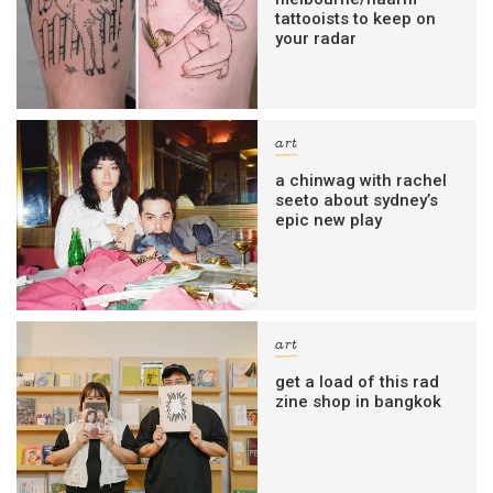
tattooists to keep on
your radar
art
a chinwag with rachel
seeto about sydney’s
epic new play
art
get a load of this rad
zine shop in bangkok