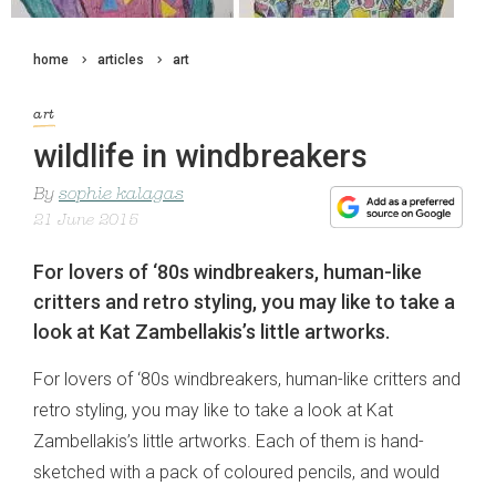
home
articles
art
art
wildlife in windbreakers
By
sophie kalagas
21 June 2015
For lovers of ‘80s windbreakers, human-like
critters and retro styling, you may like to take a
look at Kat Zambellakis’s little artworks.
For lovers of ‘80s windbreakers, human-like critters and
retro styling, you may like to take a look at Kat
Zambellakis’s little artworks. Each of them is hand-
sketched with a pack of coloured pencils, and would