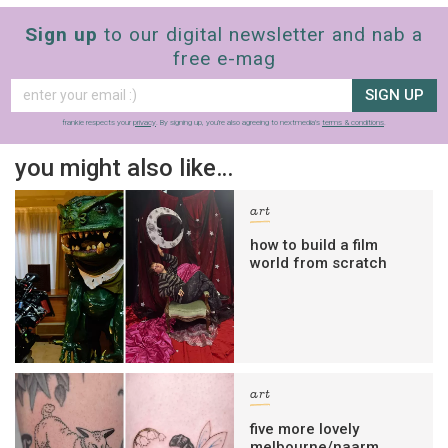
Sign up
to our digital newsletter and nab a
free e-mag
SIGN UP
frankie respects your
privacy
. By signing up, you’re also agreeing to nextmedia’s
terms & conditions
.
you might also like…
art
how to build a film
world from scratch
art
five more lovely
melbourne/naarm