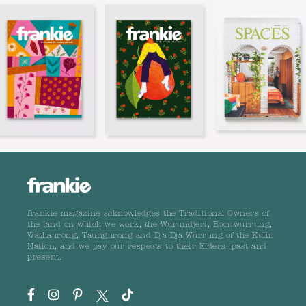
frankie magazine acknowledges the Traditional Owners of
the land on which we work, the Wurundjeri, Boonwurrung,
Wathaurong, Taungurong and Dja Dja Wurrung of the Kulin
Nation, and we pay our respects to their Elders, past and
present.