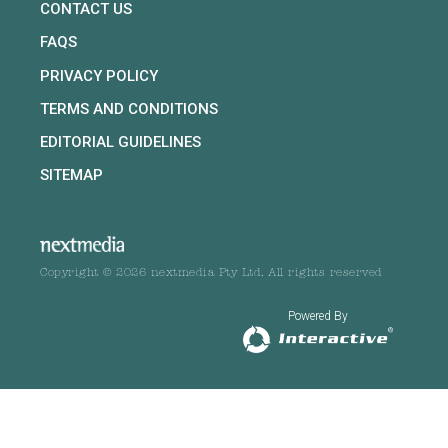
CONTACT US
FAQS
PRIVACY POLICY
TERMS AND CONDITIONS
EDITORIAL GUIDELINES
SITEMAP
Copyright © 2026 nextmedia Pty Ltd. All rights reserved
Powered By