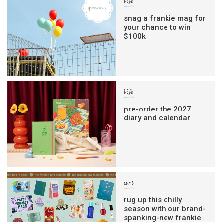
life
snag a frankie mag for
your chance to win
$100k
life
pre-order the 2027
diary and calendar
art
rug up this chilly
season with our brand-
spanking-new frankie