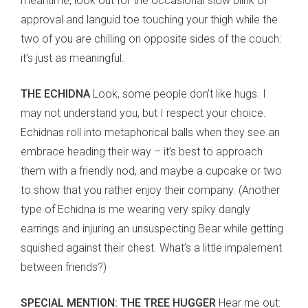
meantime, look out for the occasional slow blink of
approval and languid toe touching your thigh while the
two of you are chilling on opposite sides of the couch:
it’s just as meaningful.
THE ECHIDNA
Look, some people don’t like hugs. I
may not understand you, but I respect your choice.
Echidnas roll into metaphorical balls when they see an
embrace heading their way – it’s best to approach
them with a friendly nod, and maybe a cupcake or two
to show that you rather enjoy their company. (Another
type of Echidna is me wearing very spiky dangly
earrings and injuring an unsuspecting Bear while getting
squished against their chest. What’s a little impalement
between friends?)
SPECIAL MENTION: THE TREE HUGGER
Hear me out: