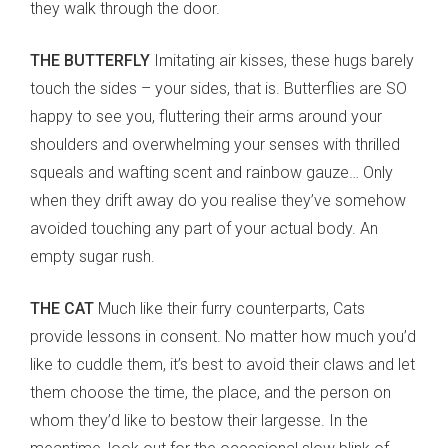
they walk through the door.
THE BUTTERFLY
Imitating air kisses, these hugs barely
touch the sides – your sides, that is. Butterflies are SO
happy to see you, fluttering their arms around your
shoulders and overwhelming your senses with thrilled
squeals and wafting scent and rainbow gauze… Only
when they drift away do you realise they’ve somehow
avoided touching any part of your actual body. An
empty sugar rush.
THE CAT
Much like their furry counterparts, Cats
provide lessons in consent. No matter how much you’d
like to cuddle them, it’s best to avoid their claws and let
them choose the time, the place, and the person on
whom they’d like to bestow their largesse. In the