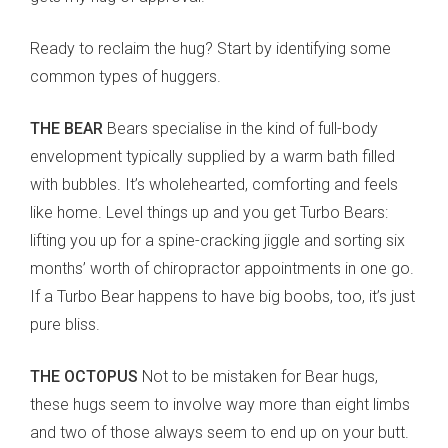
Ready to reclaim the hug? Start by identifying some
common types of huggers.
THE BEAR
Bears specialise in the kind of full-body
envelopment typically supplied by a warm bath filled
with bubbles. It’s wholehearted, comforting and feels
like home. Level things up and you get Turbo Bears:
lifting you up for a spine-cracking jiggle and sorting six
months’ worth of chiropractor appointments in one go.
If a Turbo Bear happens to have big boobs, too, it’s just
pure bliss.
THE OCTOPUS
Not to be mistaken for Bear hugs,
these hugs seem to involve way more than eight limbs
and two of those always seem to end up on your butt.