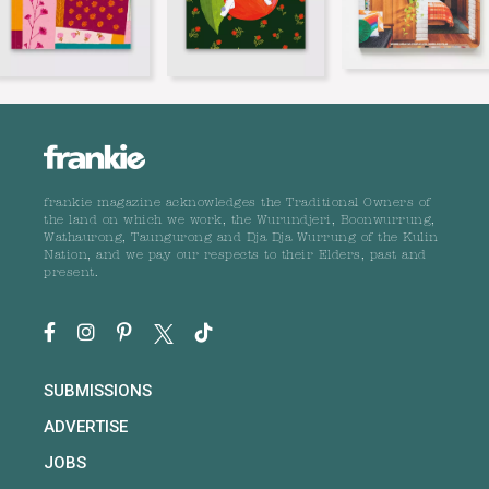
frankie magazine acknowledges the Traditional Owners of
the land on which we work, the Wurundjeri, Boonwurrung,
Wathaurong, Taungurong and Dja Dja Wurrung of the Kulin
Nation, and we pay our respects to their Elders, past and
present.
SUBMISSIONS
ADVERTISE
JOBS