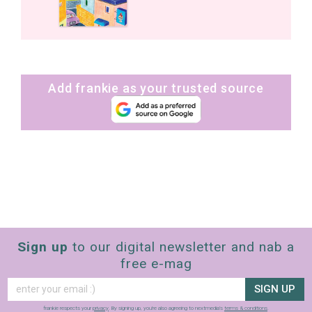
Add frankie as your trusted source
Sign up
to our digital newsletter and nab a
free e-mag
SIGN UP
frankie respects your
privacy
. By signing up, you’re also agreeing to nextmedia’s
terms & conditions
.