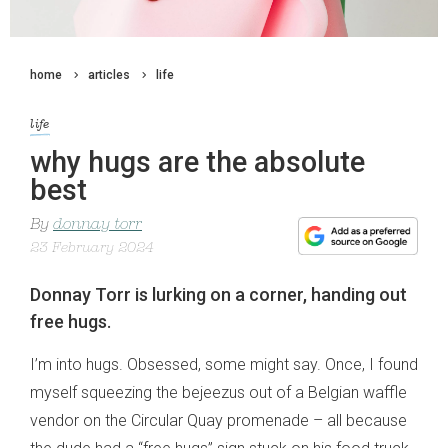
home
articles
life
life
why hugs are the absolute
best
By
donnay torr
23 February 2024
Donnay Torr is lurking on a corner, handing out
free hugs.
I’m into hugs. Obsessed, some might say. Once, I found
myself squeezing the bejeezus out of a Belgian waffle
vendor on the Circular Quay promenade – all because