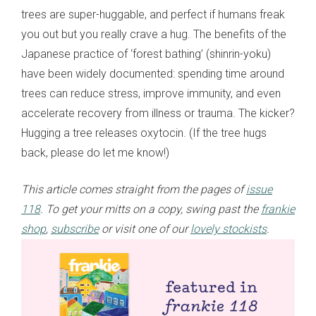
trees are super-huggable, and perfect if humans freak
you out but you really crave a hug. The benefits of the
Japanese practice of ‘forest bathing’ (shinrin-yoku)
have been widely documented: spending time around
trees can reduce stress, improve immunity, and even
accelerate recovery from illness or trauma. The kicker?
Hugging a tree releases oxytocin. (If the tree hugs
back, please do let me know!)
This article comes straight from the pages of
issue
118
. To get your mitts on a copy, swing past the
frankie
shop
,
subscribe
or visit one of our
lovely stockists
.