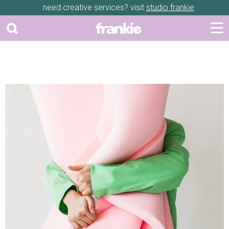
need creative services? visit
studio frankie