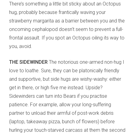
There’s something a little bit sticky about an Octopus
hug, probably because frantically waving your
strawberry margarita as a barrier between you and the
oncoming cephalopod doesn’t seem to prevent a full-
frontal assault. If you spot an Octopus oiling its way to
you, avoid.
THE SIDEWINDER
The notorious one-armed non-hug I
love to loathe. Sure, they can be platonically friendly
and supportive, but side hugs are wishy-washy: either
get in there, or high five me instead. Upside?
Sidewinders can turn into Bears if you practise
patience. For example, allow your long-suffering
partner to unload their armful of post-work debris
(laptop, takeaway pizza, bunch of flowers) before
hurling your touch-starved carcass at them the second