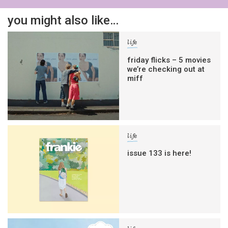
you might also like…
life
friday flicks – 5 movies
we’re checking out at
miff
life
issue 133 is here!