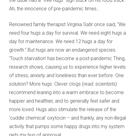
the dude had a “free hugs” sign stuck on his food truck.
Ah, the innocence of pre-pandemic times…
Renowned family therapist Virginia Satir once said, “We
need four hugs a day for survival. We need eight hugs a
day for maintenance. We need 12 hugs a day for
growth.” But hugs are now an endangered species.
‘Touch starvation’ has become a post-pandemic Thing,
research shows, causing us to experience higher levels
of stress, anxiety and loneliness than ever before. One
solution? More hugs. Clever clogs (read: scientists)
recommend leaning into a warm embrace to become
happier and healthier, and to generally feel safer and
more loved. Hugs also stimulate the release of the
‘cuddle chemical’ oxytocin – and frankly, any non-illegal
activity that pumps some happy drugs into my system
gets my hug of approval.