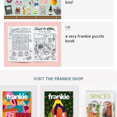
box!
life
a very frankie puzzle
book
VISIT THE FRANKIE SHOP