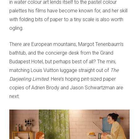
in water colour art lends itself to the pastel colour
palettes his films have become known for, and her skill
with folding bits of paper to a tiny scale is also worth
ogling.
There are European mountains, Margot Tenenbaum’s
bathtub, and the concierge desk from the Grand
Budapest Hotel, but perhaps best of all? The mini,
matching Louis Vuitton luggage straight out of
The
Darjeeling Limited
. Here’s hoping pint-sized paper
copies of Adrien Brody and Jason Schwartzman are
next.