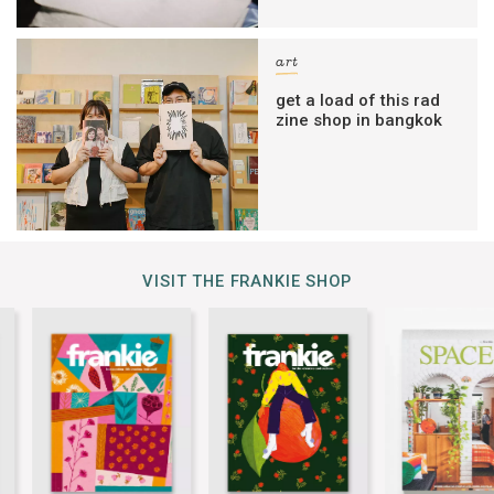
art
get a load of this rad
zine shop in bangkok
VISIT THE FRANKIE SHOP