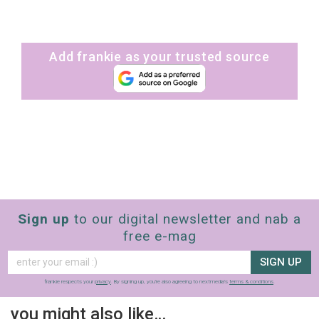
Add frankie as your trusted source
Sign up
to our digital newsletter and nab a
free e-mag
SIGN UP
frankie respects your
privacy
. By signing up, you’re also agreeing to nextmedia’s
terms & conditions
.
you might also like…