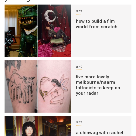
art
how to build a film
world from scratch
art
five more lovely
melbourne/naarm
tattooists to keep on
your radar
art
a chinwag with rachel