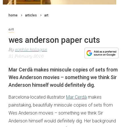
home
articles
art
art
wes anderson paper cuts
By
sophie kalagas
21 February 2016
Mar Cerdà makes miniscule copies of sets from
Wes Anderson movies – something we think Sir
Anderson himself would definitely dig.
Barcelona-located illustrator
Mar Cerdà
makes
painstaking, beautifully miniscule copies of sets from
Wes Anderson movies – something we think Sir
Anderson himself would definitely dig. Her background