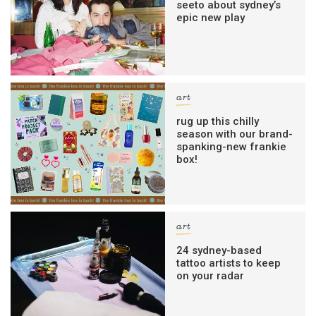
seeto about sydney’s
epic new play
art
rug up this chilly
season with our brand-
spanking-new frankie
box!
art
24 sydney-based
tattoo artists to keep
on your radar