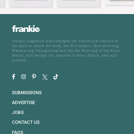
frankie magazine acknowledges the Traditional Owners of
the land on which we work, the Wurundjeri, Boonwurrung,
Wathaurong, Taungurong and Dja Dja Wurrung of the Kulin
Nation, and we pay our respects to their Elders, past and
present.
SUBMISSIONS
ADVERTISE
JOBS
CONTACT US
FAQS