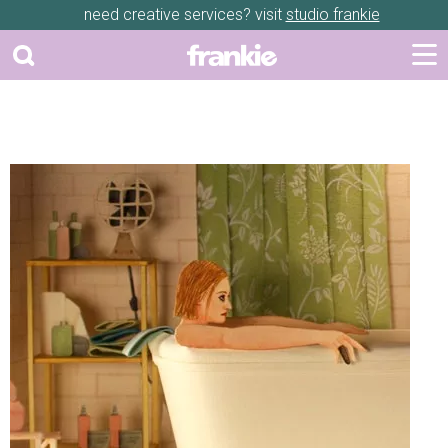
need creative services? visit
studio frankie