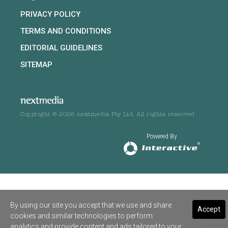
PRIVACY POLICY
TERMS AND CONDITIONS
EDITORIAL GUIDELINES
SITEMAP
Copyright © 2026 nextmedia Pty Ltd. All rights reserved
Powered By
By using our site you accept that we use and share
Accept
cookies and similar technologies to perform
analytics and provide content and ads tailored to your