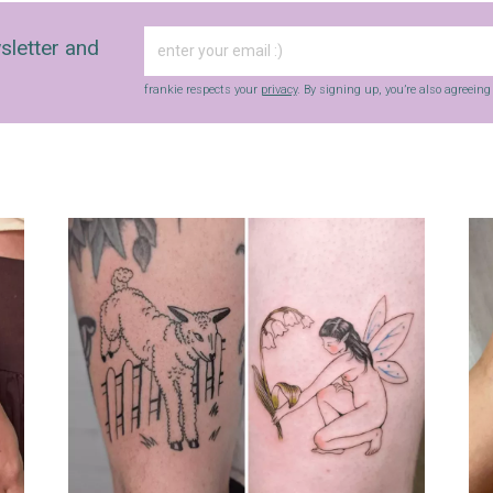
sletter and
frankie respects your
privacy
. By signing up, you’re also agreein