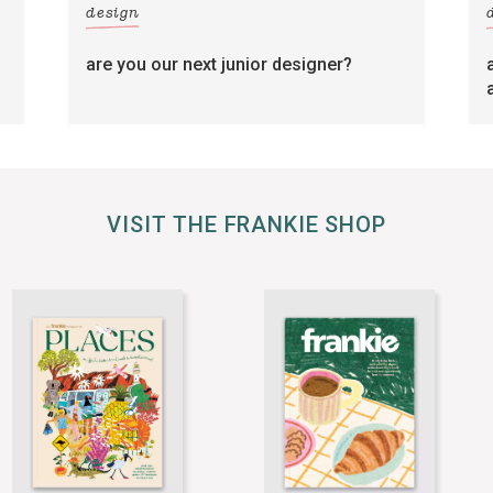
design
are you our next junior designer?
VISIT THE FRANKIE SHOP