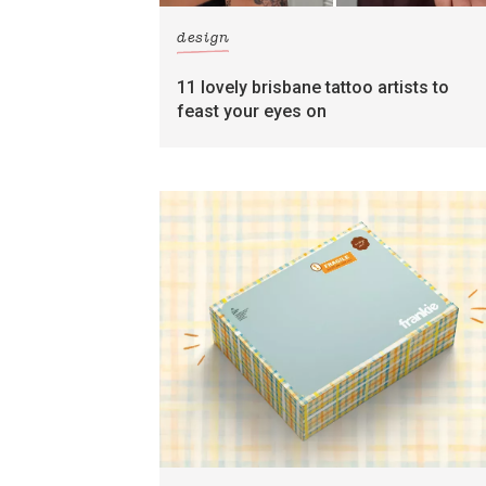
design
11 lovely brisbane tattoo artists to
feast your eyes on