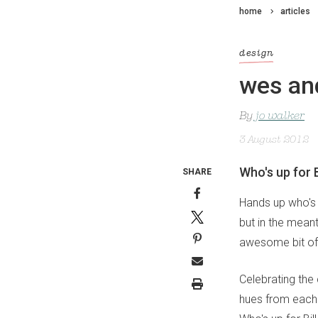
home
articles
design
wes and
By
jo walker
3 August 2012
Who's up for 
SHARE
Hands up who's 
but in the meant
awesome bit of
Celebrating the 
hues from each 