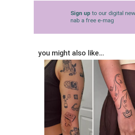
Sign up
to our digital new
nab a free e-mag
you might also like…