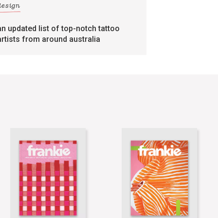
design
an updated list of top-notch tattoo
artists from around australia