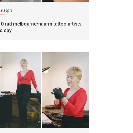
design
10 rad melbourne/naarm tattoo artists
to spy