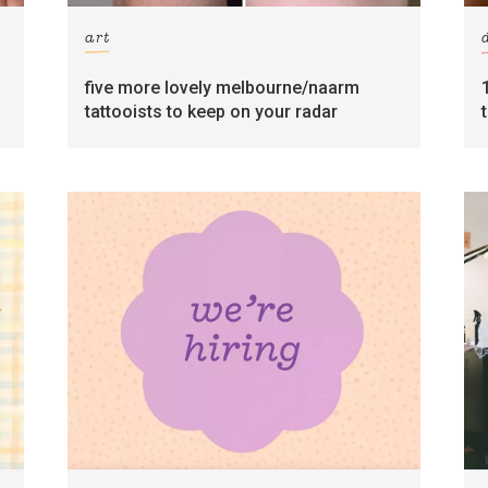
art
five more lovely melbourne/naarm
tattooists to keep on your radar