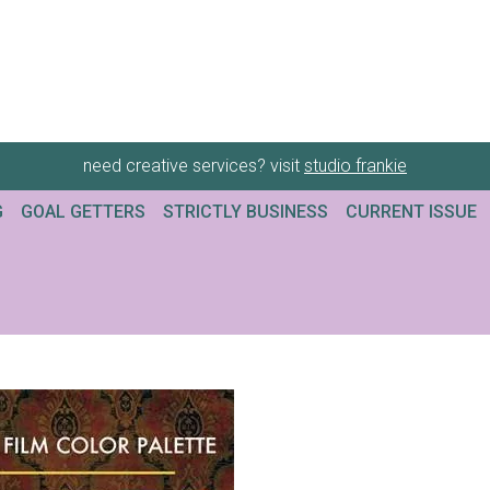
need creative services? visit
studio frankie
G
GOAL GETTERS
STRICTLY BUSINESS
CURRENT ISSUE