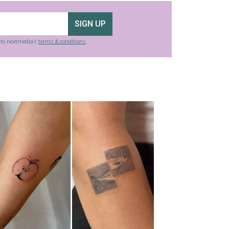
SIGN UP
g to nextmedia’s
terms & conditions
.