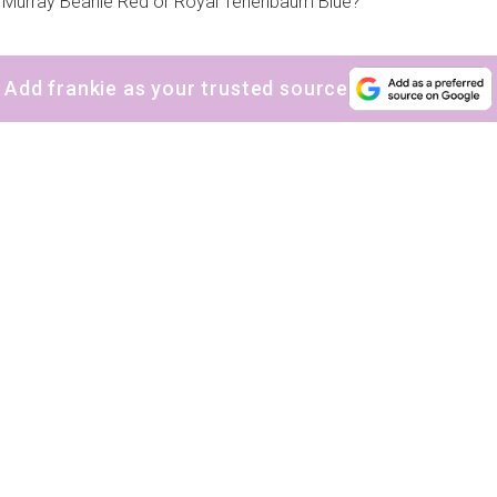
ll Murray Beanie Red or Royal Tenenbaum Blue?
Add frankie as your trusted source