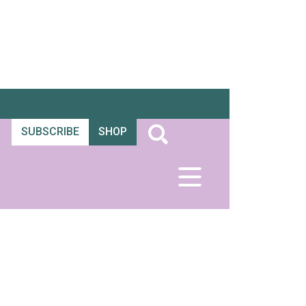
SUBSCRIBE
SHOP