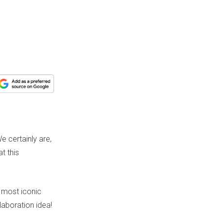
 certainly are,
t this
e most iconic
aboration idea!