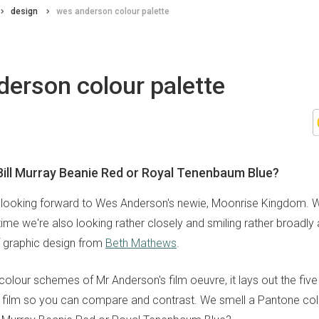
design
wes anderson colour palette
erson colour palette
Bill Murray Beanie Red or Royal Tenenbaum Blue?
looking forward to Wes Anderson's newie, Moonrise Kingdom. We
ime we're also looking rather closely and smiling rather broadly a
 graphic design from
Beth Mathews
.
colour schemes of Mr Anderson's film oeuvre, it lays out the fiv
film so you can compare and contrast. We smell a Pantone coll