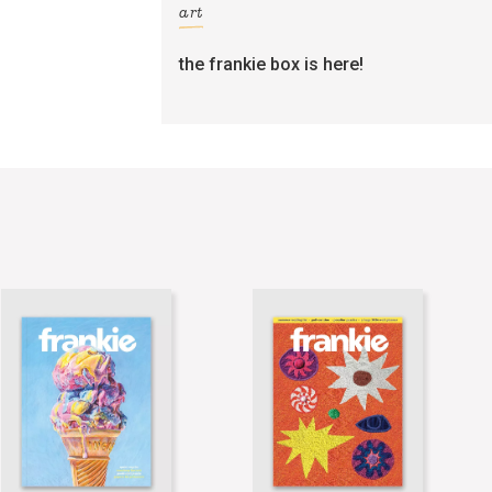
art
the frankie box is here!