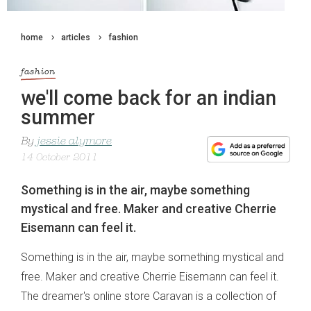
home
articles
fashion
fashion
we'll come back for an indian
summer
By
jessie alymore
14 October 2011
Something is in the air, maybe something
mystical and free. Maker and creative Cherrie
Eisemann can feel it.
Something is in the air, maybe something mystical and
free. Maker and creative Cherrie Eisemann can feel it.
The dreamer's online store Caravan is a collection of