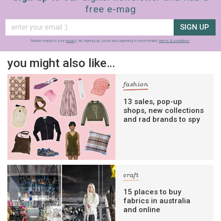
free e-mag
SIGN UP
frankie respects your
privacy
. By signing up, you’re also agreeing to nextmedia’s
terms & conditions
.
you might also like…
fashion
13 sales, pop-up
shops, new collections
and rad brands to spy
craft
15 places to buy
fabrics in australia
and online