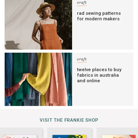
craft
rad sewing patterns
for modern makers
craft
twelve places to buy
fabrics in australia
and online
VISIT THE FRANKIE SHOP