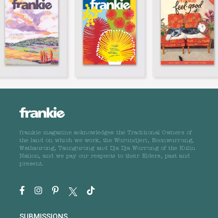
frankie magazine acknowledges the Traditional Owners of
the land on which we work, the Wurundjeri, Boonwurrung,
Wathaurong, Taungurong and Dja Dja Wurrung of the Kulin
Nation, and we pay our respects to their Elders, past and
present.
SUBMISSIONS