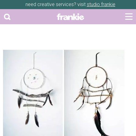
need creative services? visit
studio frankie