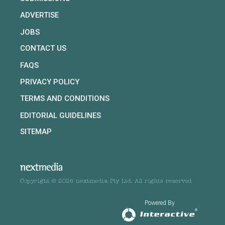
ADVERTISE
JOBS
CONTACT US
FAQS
PRIVACY POLICY
TERMS AND CONDITIONS
EDITORIAL GUIDELINES
SITEMAP
Copyright © 2026 nextmedia Pty Ltd. All rights reserved
Powered By