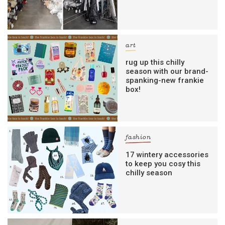
art
rug up this chilly
season with our brand-
spanking-new frankie
box!
fashion
17 wintery accessories
to keep you cosy this
chilly season