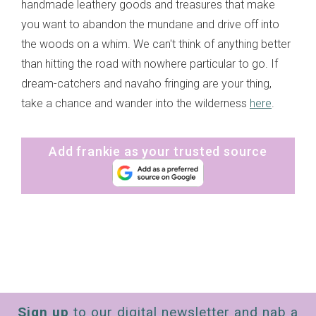
handmade leathery goods and treasures that make
you want to abandon the mundane and drive off into
the woods on a whim. We can't think of anything better
than hitting the road with nowhere particular to go. If
dream-catchers and navaho fringing are your thing,
take a chance and wander into the wilderness
here
.
Add frankie as your trusted source
Sign up
to our digital newsletter and nab a