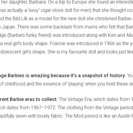
 her daughter, Barbara. On a trip to Europe she found an interesti
h was actually a ‘sexy’ cigar-store doll for men) that she thought c
 the Bild Lilli as a model for the new doll she christened Barbie 
n Japan. There was some backlash from mums who felt that Bar
ge (Barbie’s funky friend) was introduced along with Ken and All
 real girl’s body shape. Francie was introduced in 1966 as the y
dolescent girl’s shape. She is my favourite doll and looks just lik
age Barbies is amazing because it’s a snapshot of history
. Y
 of childhood and the essence of ‘playing’ when you hold these do
rent Barbie eras to collect:
The Vintage Era, which dates from
ch dates from 1967–1972. The clothing from the Vintage period i
utifully sewn with lovely fabric. The Mod period is like an Austin