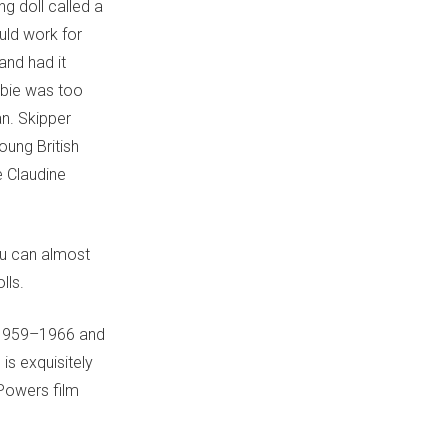
ng doll called a
ould work for
and had it
bie was too
an. Skipper
oung British
e Claudine
ou can almost
lls.
 1959–1966 and
s exquisitely
 Powers film