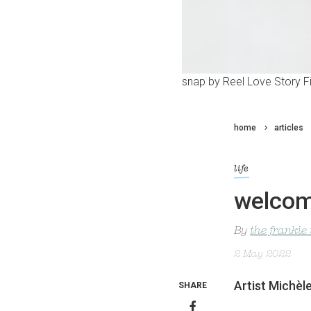
snap by Reel Love Story F
home
articles
life
welcom
By
the frankie
2 May 2022
Artist Michèl
SHARE