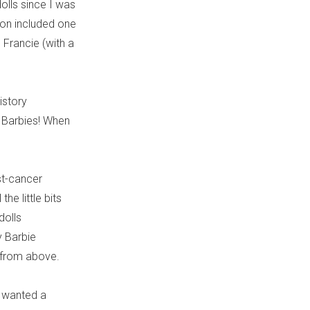
dolls since I was
tion included one
ne Francie (with a
istory
e Barbies! When
st-cancer
he little bits
dolls
y Barbie
g from above.
) wanted a