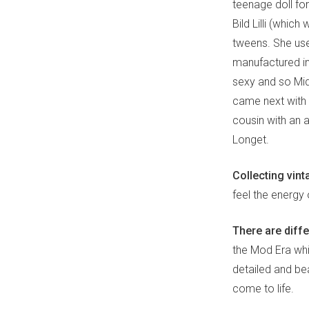
teenage doll for
Bild Lilli (whic
tweens. She used
manufactured i
sexy and so Mid
came next with a
cousin with an a
Longet.
Collecting vint
feel the energy
There are diffe
the Mod Era whi
detailed and bea
come to life.