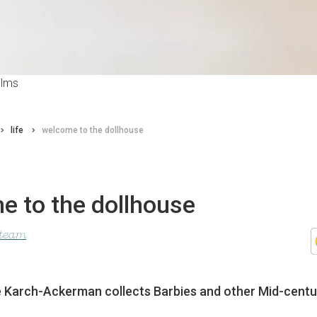
ilms
life
welcome to the dollhouse
e to the dollhouse
 team
e Karch-Ackerman collects Barbies and other Mid-centur