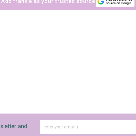
Add frankie as your trusted source
sletter and