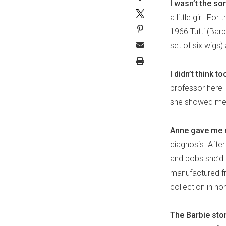
I wasn’t the so
a little girl. F
1966 Tutti (Barbi
set of six wigs)
I didn’t think t
professor here 
she showed me h
Anne gave me m
diagnosis. After 
and bobs she’d g
manufactured fr
collection in ho
The Barbie stor