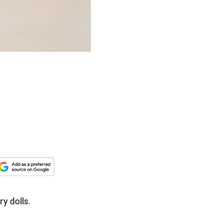
y dolls.