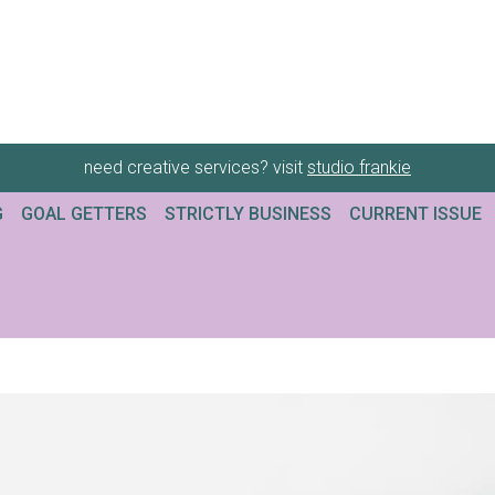
need creative services? visit
studio frankie
G
GOAL GETTERS
STRICTLY BUSINESS
CURRENT ISSUE