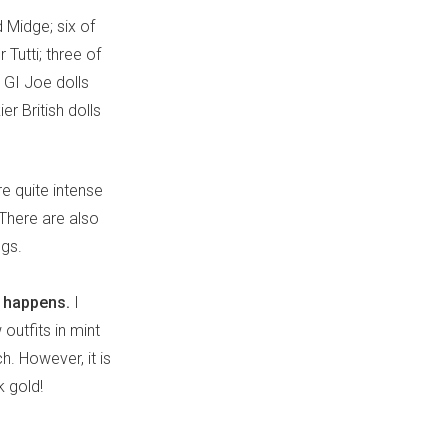
d Midge; six of
 Tutti; three of
 GI Joe dolls
r British dolls
re quite intense
There are also
egs.
n happens.
I
outfits in mint
h. However, it is
k gold!