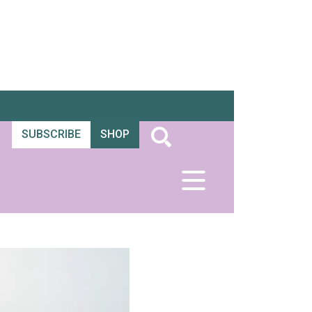
SUBSCRIBE
SHOP