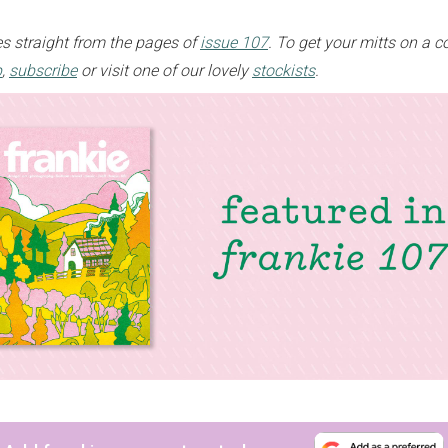
s straight from the pages of
issue 107
. To get your mitts on a c
p
,
subscribe
or visit one of our lovely
stockists
.