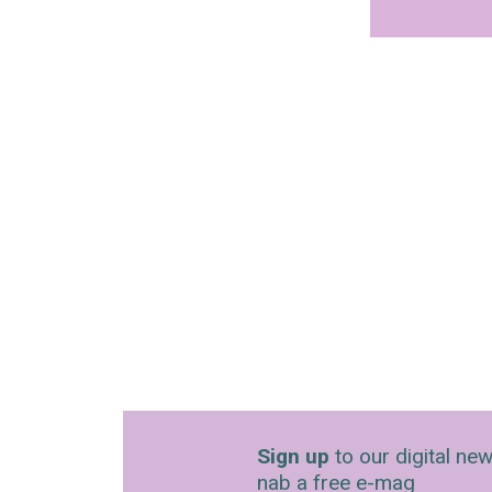
Sign up
to our digital new
nab a free e-mag