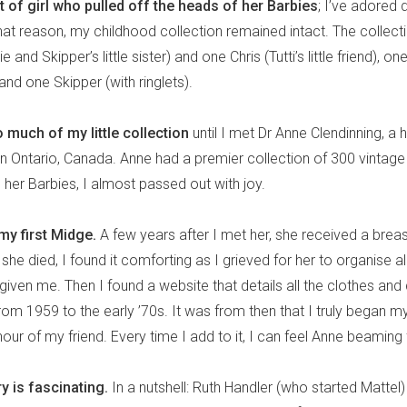
rt of girl who pulled off the heads of her Barbies
; I’ve adored 
or that reason, my childhood collection remained intact. The collec
e and Skipper’s little sister) and one Chris (Tutti’s little friend), o
 and one Skipper (with ringlets).
oo much of my little collection
until I met Dr Anne Clendinning, a h
in Ontario, Canada. Anne had a premier collection of 300 vintag
er Barbies, I almost passed out with joy.
y first Midge.
A few years after I met her, she received a brea
she died, I found it comforting as I grieved for her to organise all t
iven me. Then I found a website that details all the clothes and 
om 1959 to the early ’70s. It was from then that I truly began m
nour of my friend. Every time I add to it, I can feel Anne beamin
y is fascinating.
In a nutshell: Ruth Handler (who started Mattel