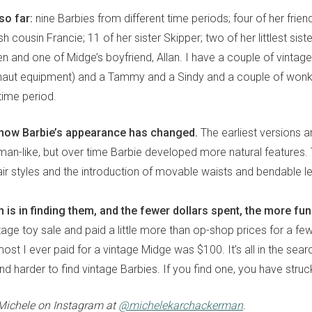
so far:
nine Barbies from different time periods; four of her frien
sh cousin Francie; 11 of her sister Skipper; two of her littlest sister
n and one of Midge’s boyfriend, Allan. I have a couple of vintage
onaut equipment) and a Tammy and a Sindy and a couple of wonkie
ime period.
ng how Barbie’s appearance has changed.
The earliest versions a
man-like, but over time Barbie developed more natural features. 
air styles and the introduction of movable waists and bendable l
 is in finding them, and the fewer dollars spent, the more fu
age toy sale and paid a little more than op-shop prices for a few 
ost I ever paid for a vintage Midge was $100. It’s all in the searc
nd harder to find vintage Barbies. If you find one, you have struc
Michele on Instagram at
@michelekarchackerman
.