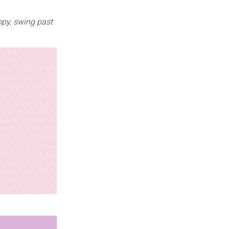
opy, swing past