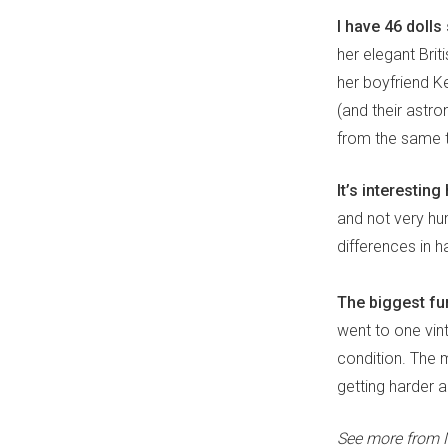
I have 46 dolls 
her elegant Briti
her boyfriend Ke
(and their astr
from the same t
It’s interesti
and not very hu
differences in h
The biggest fun
went to one vint
condition. The m
getting harder a
See more from 