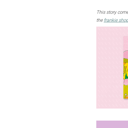
This story come
the
frankie sho