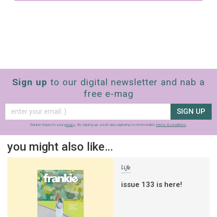
Sign up
to our digital newsletter and nab a
free e-mag
SIGN UP
frankie respects your
privacy
. By signing up, you’re also agreeing to nextmedia’s
terms & conditions
.
you might also like…
life
issue 133 is here!