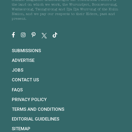
frankie magazine acknowledges the Traditional Owners of
the land on which we work, the Wurundjeri, Boonwurrung,
Wathaurong, Taungurong and Dja Dja Wurrung of the Kulin
Nation, and we pay our respects to their Elders, past and
present.
SUBMISSIONS
ADVERTISE
JOBS
CONTACT US
FAQS
PRIVACY POLICY
TERMS AND CONDITIONS
EDITORIAL GUIDELINES
SITEMAP