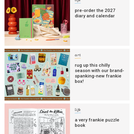
life
pre-order the 2027
diary and calendar
art
rug up this chilly
season with our brand-
spanking-new frankie
box!
life
a very frankie puzzle
book