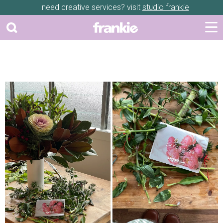
need creative services? visit
studio frankie