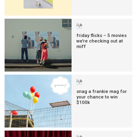
life
friday flicks – 5 movies
we’re checking out at
miff
life
snag a frankie mag for
your chance to win
$100k