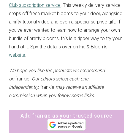
Club subscription service
. This weekly delivery service
drops off fresh market blooms to your door, alongside
a nifty tutorial video and even a special surprise gift. If
you’ve ever wanted to learn how to arrange your own
bundle of pretty blooms, this is a ripper way to try your
hand at it. Spy the details over on Fig & Bloom’s
website
.
We hope you like the products we recommend
on
frankie.
Our editors select each one
independently.
frankie
may receive an affiliate
commission when you follow some links.
Add frankie as your trusted source