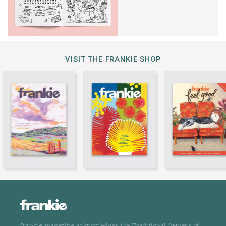
VISIT THE FRANKIE SHOP