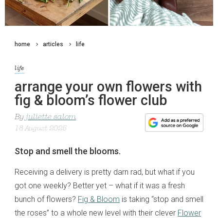
home
articles
life
life
arrange your own flowers with
fig & bloom’s flower club
By
juliette salom
18 August 2025
Stop and smell the blooms.
Receiving a delivery is pretty darn rad, but what if you
got one weekly? Better yet – what if it was a fresh
bunch of flowers?
Fig & Bloom
is taking “stop and smell
the roses” to a whole new level with their clever
Flower