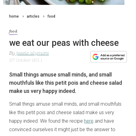
home
articles
food
food
we eat our peas with cheese
By
jessie alymore
27 October 2011
Small things amuse small minds, and small
mouthfuls like this petit pois and cheese salad
make us very happy indeed.
Small things amuse small minds, and small mouthfuls
like this petit pois and cheese salad make us very
happy indeed. We found the recipe
here
and have
convinced ourselves it might just be the answer to