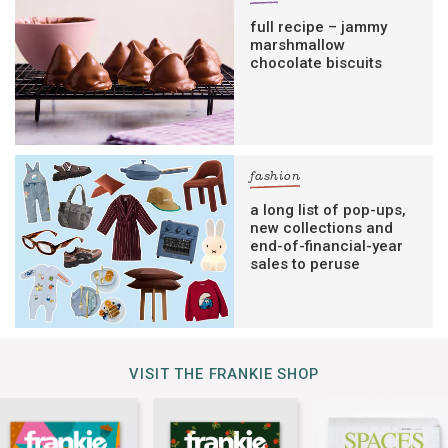
full recipe – jammy
marshmallow
chocolate biscuits
fashion
a long list of pop-ups,
new collections and
end-of-financial-year
sales to peruse
VISIT THE FRANKIE SHOP