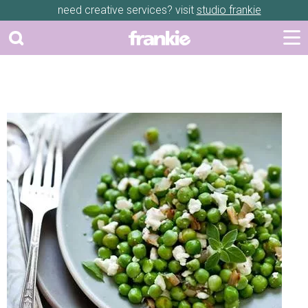
need creative services? visit
studio frankie