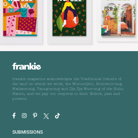
frankie magazine acknowledges the Traditional Owners of
the land on which we work, the Wurundjeri, Boonwurrung,
Wathaurong, Taungurong and Dja Dja Wurrung of the Kulin
Nation, and we pay our respects to their Elders, past and
present.
SUBMISSIONS