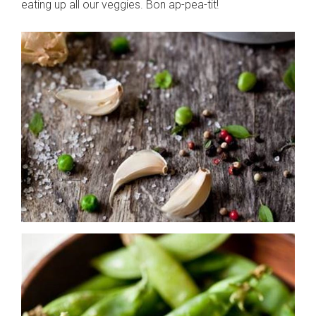
eating up all our veggies. Bon ap-pea-tit!