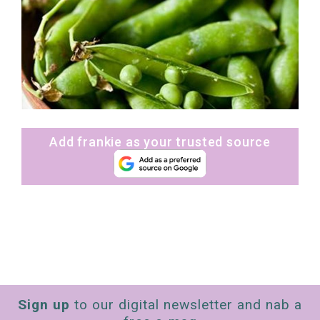
Add frankie as your trusted source
Sign up
to our digital newsletter and nab a