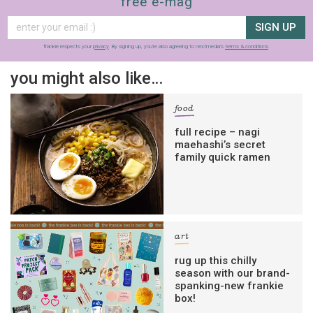
free e-mag
SIGN UP
frankie respects your
privacy
. By signing up, you’re also agreeing to nextmedia’s
terms & conditions
.
you might also like…
food
full recipe – nagi
maehashi’s secret
family quick ramen
art
rug up this chilly
season with our brand-
spanking-new frankie
box!