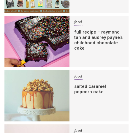
food
full recipe – raymond
tan and audrey payne’s
childhood chocolate
cake
food
salted caramel
popcorn cake
food