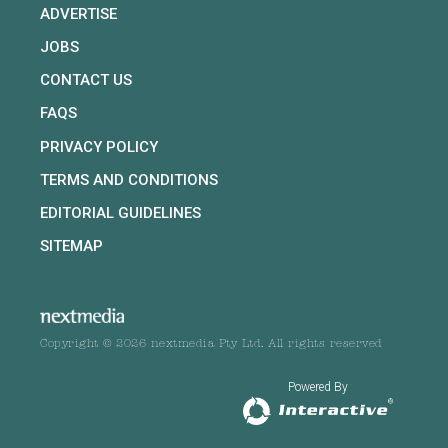
ADVERTISE
JOBS
CONTACT US
FAQS
PRIVACY POLICY
TERMS AND CONDITIONS
EDITORIAL GUIDELINES
SITEMAP
Copyright © 2026 nextmedia Pty Ltd. All rights reserved
Powered By