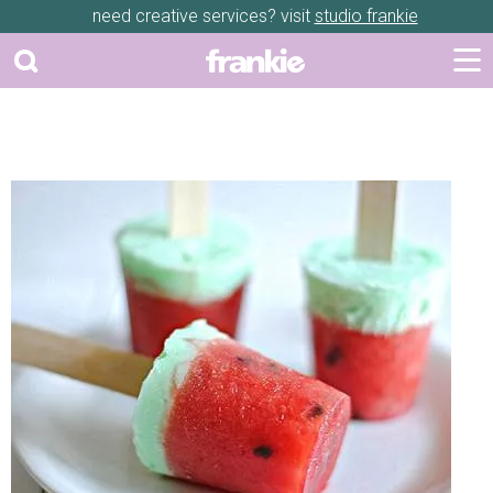
need creative services? visit
studio frankie