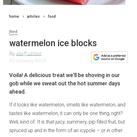
home
articles
food
food
watermelon ice blocks
By
staff writer
31 January 2015
Voila! A delicious treat we'll be shoving in our
gob while we sweat out the hot summer days
ahead.
If it looks like watermelon, smells like watermelon, and
tastes like watermelon, it can only be one thing, right?
Well, kind of. It is that juicy, summery, pip-filled fruit, but
spruced up and in the form of an icypole – or in other