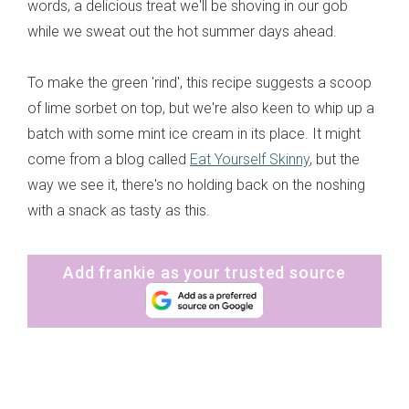
words, a delicious treat we'll be shoving in our gob
while we sweat out the hot summer days ahead.
To make the green 'rind', this recipe suggests a scoop
of lime sorbet on top, but we're also keen to whip up a
batch with some mint ice cream in its place. It might
come from a blog called
Eat Yourself Skinny
, but the
way we see it, there's no holding back on the noshing
with a snack as tasty as this.
Add frankie as your trusted source