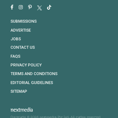
SUBMISSIONS
ADVERTISE
JOBS
CONTACT US
FAQS
PRIVACY POLICY
TERMS AND CONDITIONS
EDITORIAL GUIDELINES
SITEMAP
Copyright © 2026 nextmedia Pty Ltd. All rights reserved