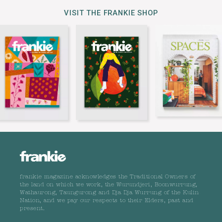
VISIT THE FRANKIE SHOP
frankie magazine acknowledges the Traditional Owners of
the land on which we work, the Wurundjeri, Boonwurrung,
Wathaurong, Taungurong and Dja Dja Wurrung of the Kulin
Nation, and we pay our respects to their Elders, past and
present.