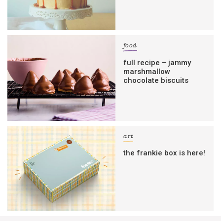
food
full recipe – jammy
marshmallow
chocolate biscuits
art
the frankie box is here!