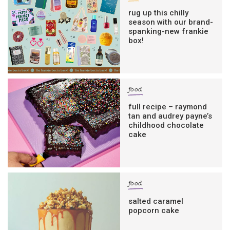
rug up this chilly
season with our brand-
spanking-new frankie
box!
food
full recipe – raymond
tan and audrey payne’s
childhood chocolate
cake
food
salted caramel
popcorn cake