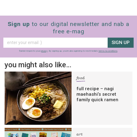
Sign up
to our digital newsletter and nab a
free e-mag
SIGN UP
frankie respects your
privacy
. By signing up, you’re also agreeing to nextmedia’s
terms & conditions
.
you might also like…
food
full recipe – nagi
maehashi’s secret
family quick ramen
art