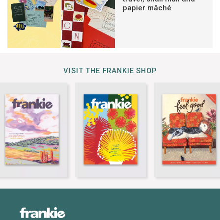
papier mâché
VISIT THE FRANKIE SHOP