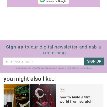
Sign up
to our digital newsletter and nab a
free e-mag
SIGN UP
frankie respects your
privacy
. By signing up, you’re also agreeing to nextmedia’s
terms & conditions
.
you might also like…
art
how to build a film
world from scratch