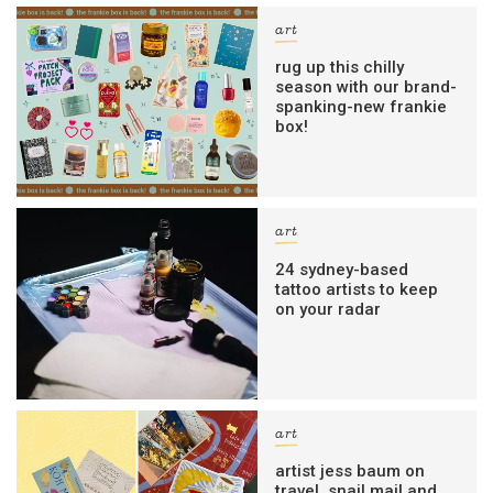
art
rug up this chilly
season with our brand-
spanking-new frankie
box!
art
24 sydney-based
tattoo artists to keep
on your radar
art
artist jess baum on
travel, snail mail and