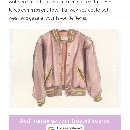
watercolours of his favourite items of clothing. He
takes commissions too. That way you get to both
wear
and
gaze at your favourite items.
Add frankie as your trusted source