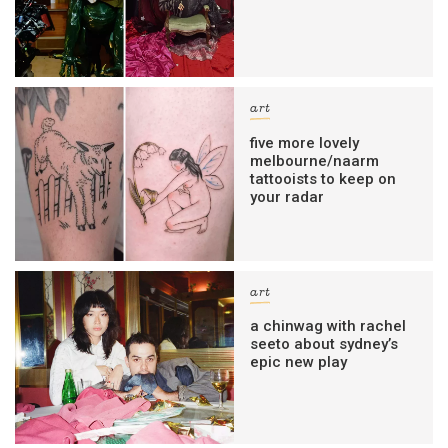
art
five more lovely
melbourne/naarm
tattooists to keep on
your radar
art
a chinwag with rachel
seeto about sydney’s
epic new play