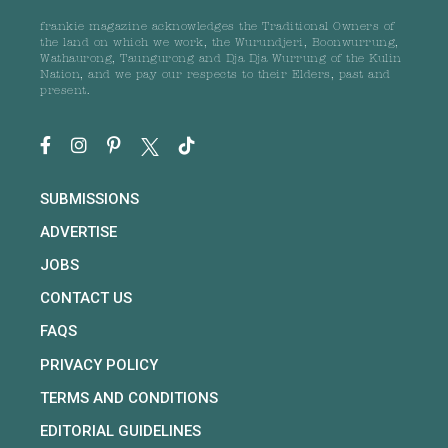
frankie magazine acknowledges the Traditional Owners of
the land on which we work, the Wurundjeri, Boonwurrung,
Wathaurong, Taungurong and Dja Dja Wurrung of the Kulin
Nation, and we pay our respects to their Elders, past and
present.
SUBMISSIONS
ADVERTISE
JOBS
CONTACT US
FAQS
PRIVACY POLICY
TERMS AND CONDITIONS
EDITORIAL GUIDELINES