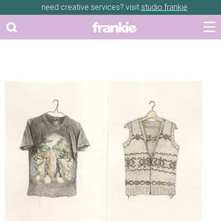
need creative services? visit
studio frankie