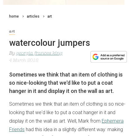
home
articles
art
art
watercolour jumpers
By
georgia frances king
4 March 2012
Sometimes we think that an item of clothing is
so nice-looking that we'd like to put a coat
hanger in it and display it on the wall as art.
Sometimes we think that an item of clothing is so nice-
looking that we'd like to put a coat hanger in it and
display it on the wall as art. Well, Mark from
Ephemera
Friends
had this idea in a slightly different way: making