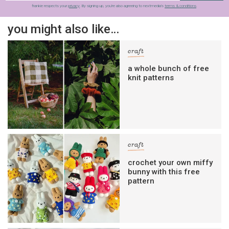
frankie respects your
privacy
. By signing up, you’re also agreeing to nextmedia’s
terms & conditions
.
you might also like…
craft
a whole bunch of free
knit patterns
craft
crochet your own miffy
bunny with this free
pattern