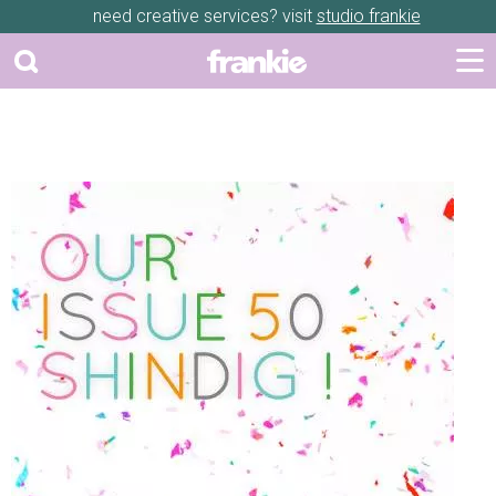
need creative services? visit
studio frankie