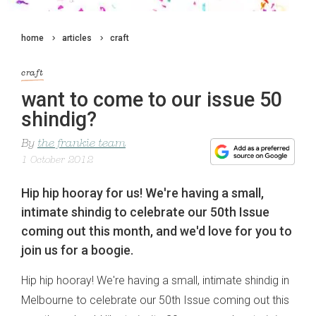
home
articles
craft
craft
want to come to our issue 50
shindig?
By
the frankie team
1 October 2012
Hip hip hooray for us! We're having a small,
intimate shindig to celebrate our 50th Issue
coming out this month, and we'd love for you to
join us for a boogie.
Hip hip hooray! We're having a small, intimate shindig in
Melbourne to celebrate our 50th Issue coming out this