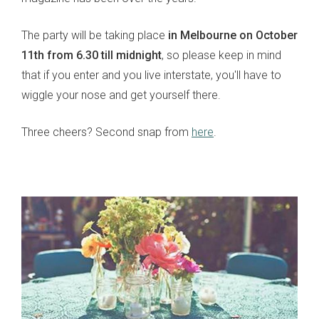
The party will be taking place
in Melbourne on October
11th from 6.30 till midnight
, so please keep in mind
that if you enter and you live interstate, you'll have to
wiggle your nose and get yourself there.
Three cheers? Second snap from
here
.