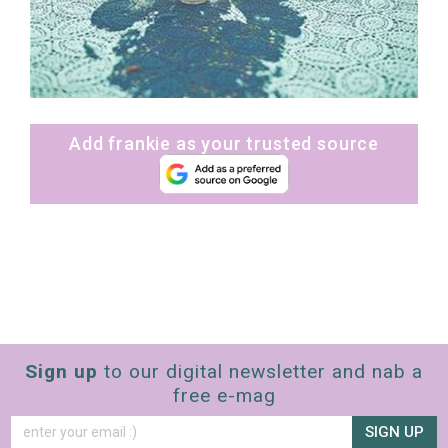
Add frankie as your trusted source
Sign up
to our digital newsletter and nab a
free e-mag
SIGN UP