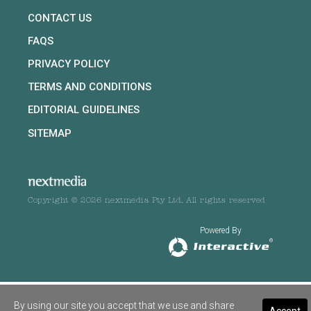
CONTACT US
FAQS
PRIVACY POLICY
TERMS AND CONDITIONS
EDITORIAL GUIDELINES
SITEMAP
Copyright © 2026 nextmedia Pty Ltd. All rights reserved
Powered By
By using our site you accept that we use and share