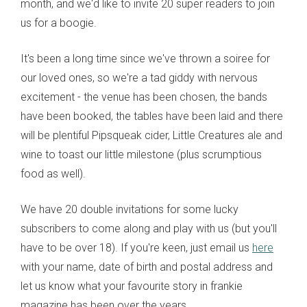
month, and we'd like to invite 20 super readers to join
us for a boogie.
It's been a long time since we've thrown a soiree for
our loved ones, so we're a tad giddy with nervous
excitement - the venue has been chosen, the bands
have been booked, the tables have been laid and there
will be plentiful Pipsqueak cider, Little Creatures ale and
wine to toast our little milestone (plus scrumptious
food as well).
We have 20 double invitations for some lucky
subscribers to come along and play with us (but you'll
have to be over 18). If you're keen, just email us
here
with your name, date of birth and postal address and
let us know what your favourite story in frankie
magazine has been over the years.