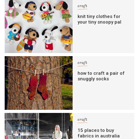
craft
knit tiny clothes for
your tiny snoopy pal
craft
how to craft a pair of
snuggly socks
craft
15 places to buy
fabrics in australia