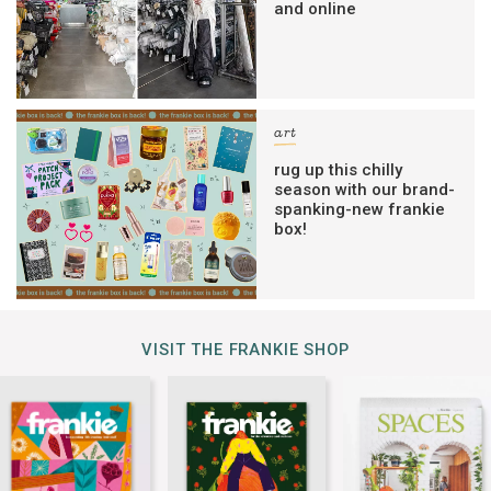
and online
art
rug up this chilly
season with our brand-
spanking-new frankie
box!
VISIT THE FRANKIE SHOP