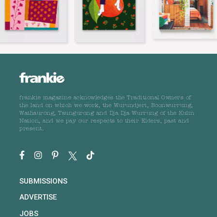
frankie magazine acknowledges the Traditional Owners of
the land on which we work, the Wurundjeri, Boonwurrung,
Wathaurong, Taungurong and Dja Dja Wurrung of the Kulin
Nation, and we pay our respects to their Elders, past and
present.
SUBMISSIONS
ADVERTISE
JOBS