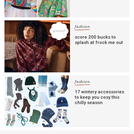
fashion
score 200 bucks to
splash at frock me out
fashion
17 wintery accessories
to keep you cosy this
chilly season