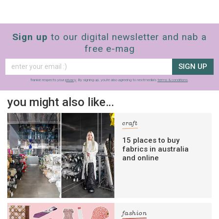
Sign up
to our digital newsletter and nab a
free e-mag
SIGN UP
frankie respects your
privacy
. By signing up, you’re also agreeing to nextmedia’s
terms & conditions
.
you might also like…
craft
15 places to buy
fabrics in australia
and online
fashion