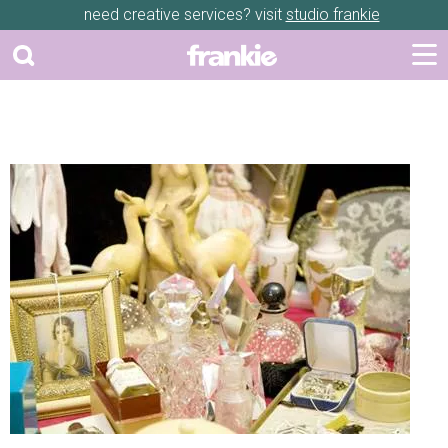
need creative services? visit
studio frankie