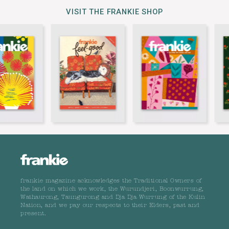
VISIT THE FRANKIE SHOP
frankie magazine acknowledges the Traditional Owners of
the land on which we work, the Wurundjeri, Boonwurrung,
Wathaurong, Taungurong and Dja Dja Wurrung of the Kulin
Nation, and we pay our respects to their Elders, past and
present.