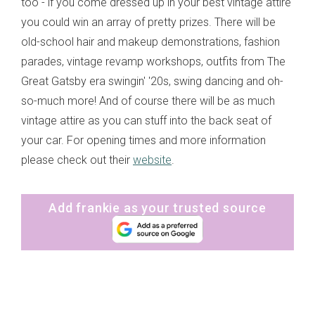
too - if you come dressed up in your best vintage attire
you could win an array of pretty prizes. There will be
old-school hair and makeup demonstrations, fashion
parades, vintage revamp workshops, outfits from The
Great Gatsby era swingin' '20s, swing dancing and oh-
so-much more! And of course there will be as much
vintage attire as you can stuff into the back seat of
your car. For opening times and more information
please check out their
website
.
Add frankie as your trusted source