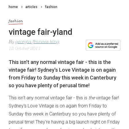
home
articles
fashion
fashion
vintage fair-yland
By
georgia frances king
12 October 2011
This isn't any normal vintage fair - this is the
vintage fair! Sydney's Love Vintage is on again
from Friday to Sunday this week in Canterbury
so you have plenty of perusal time!
This isn't any normal vintage fair - this is
the
vintage fair!
Sydney's
Love Vintage
is on again from Friday to
Sunday this week in Canterbury so you have plenty of
perusal time! They're having a big launch night on Friday