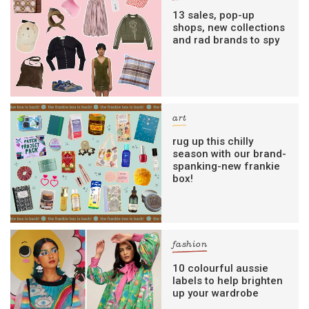
13 sales, pop-up
shops, new collections
and rad brands to spy
art
rug up this chilly
season with our brand-
spanking-new frankie
box!
fashion
10 colourful aussie
labels to help brighten
up your wardrobe