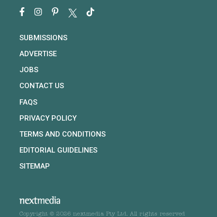
SUBMISSIONS
ADVERTISE
JOBS
CONTACT US
FAQS
PRIVACY POLICY
TERMS AND CONDITIONS
EDITORIAL GUIDELINES
SITEMAP
Copyright © 2026 nextmedia Pty Ltd. All rights reserved