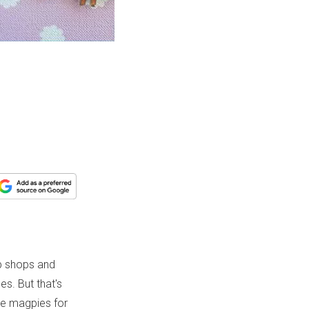
op shops and
s. But that's
are magpies for