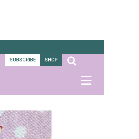
SUBSCRIBE
SHOP