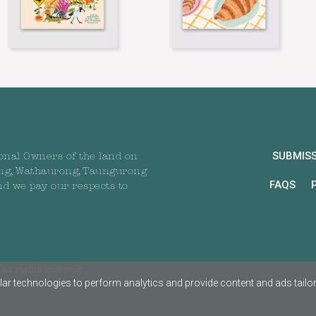
SUBMIS
onal Owners of the land on
ng, Wathaurong, Taungurong
FAQS
nd we pay our respects to
All rights reserved
ar technologies to perform analytics and provide content and ads tailored