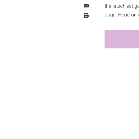
the kitschiest g
page
. Head on o