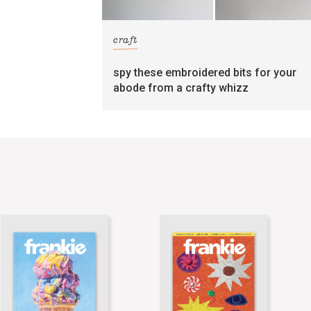
craft
spy these embroidered bits for your
abode from a crafty whizz