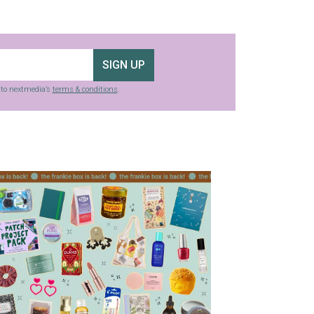
SIGN UP
g to nextmedia’s
terms & conditions
.