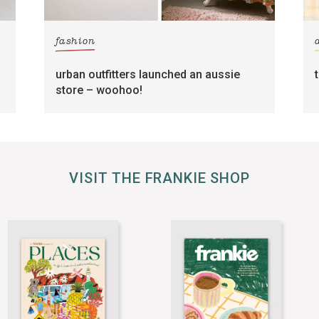
fashion
urban outfitters launched an aussie
store – woohoo!
VISIT THE FRANKIE SHOP