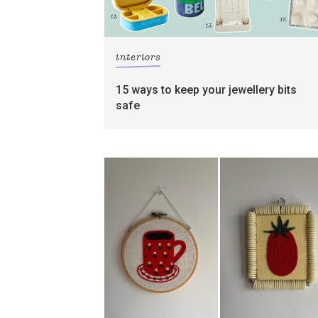
interiors
15 ways to keep your jewellery bits
safe