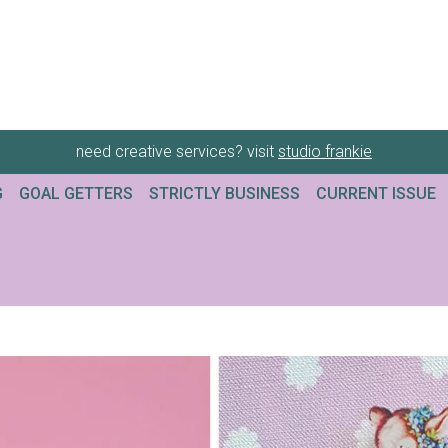
need creative services? visit
studio frankie
G
GOAL GETTERS
STRICTLY BUSINESS
CURRENT ISSUE