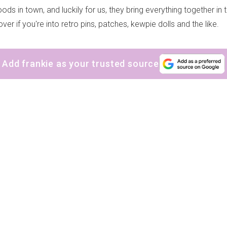
oods in town, and luckily for us, they bring everything together in
ver if you're into retro pins, patches, kewpie dolls and the like.
Add frankie as your trusted source