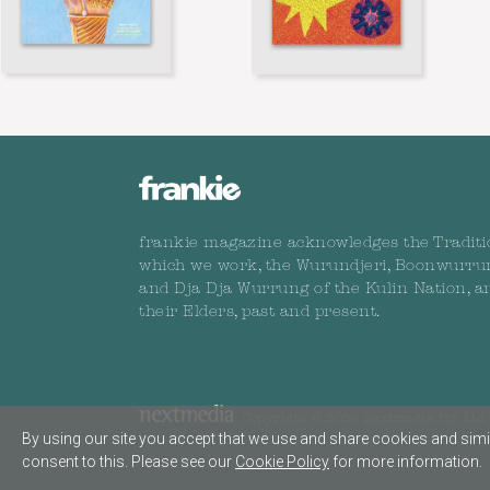
frankie magazine acknowledges the Traditi
which we work, the Wurundjeri, Boonwurru
and Dja Dja Wurrung of the Kulin Nation, a
their Elders, past and present.
Copyright © 2026 nextmedia Pty Ltd. 
By using our site you accept that we use and share cookies and simil
consent to this. Please see our
Cookie Policy
for more information.