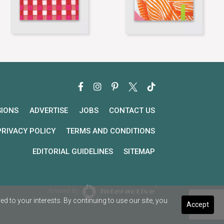
SIONS
ADVERTISE
JOBS
CONTACT US
PRIVACY POLICY
TERMS AND CONDITIONS
EDITORIAL GUIDELINES
SITEMAP
Powered By
 to your interests. By continuing to use our site, you
Accept