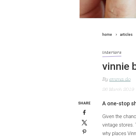
home
articles
interiors
vinnie 
By
emma do
26 March 2019
A one-stop sh
SHARE
Given the chanc
vintage stores.
why places Vinni