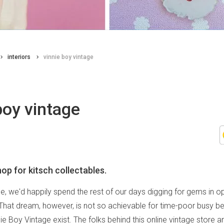
interiors
vinnie boy vintage
boy vintage
op for kitsch collectables.
e, we'd happily spend the rest of our days digging for gems in 
 That dream, however, is not so achievable for time-poor busy bee
e Boy Vintage exist. The folks behind this online vintage store 