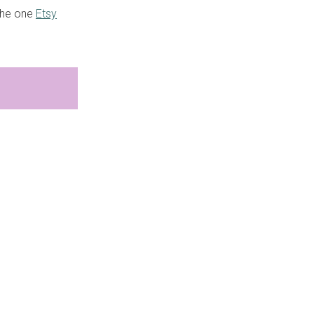
 the one
Etsy