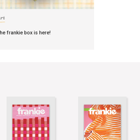
art
the frankie box is here!