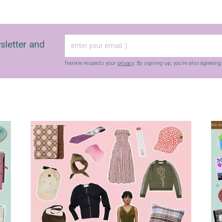
sletter and
frankie respects your
privacy
. By signing up, you’re also agreein