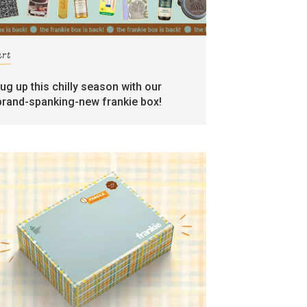
art
rug up this chilly season with our
brand-spanking-new frankie box!