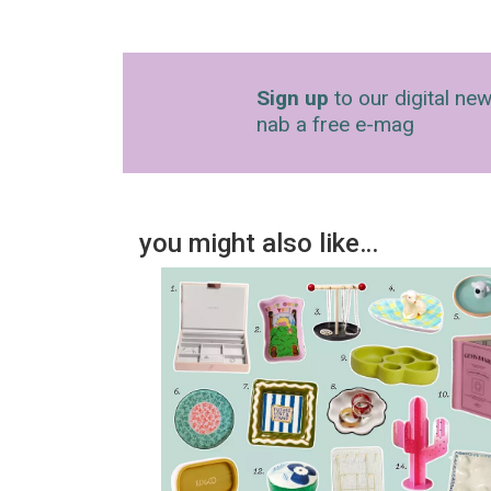
Sign up
to our digital new
nab a free e-mag
you might also like…