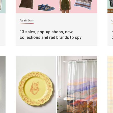
fashion
13 sales, pop-up shops, new
collections and rad brands to spy