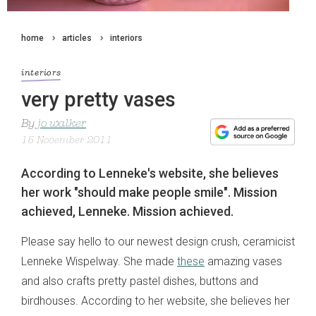
home
articles
interiors
interiors
very pretty vases
By
jo walker
15 November 2011
According to Lenneke's website, she believes
her work "should make people smile". Mission
achieved, Lenneke. Mission achieved.
Please say hello to our newest design crush, ceramicist
Lenneke Wispelway. She made
these
amazing vases
and also crafts pretty pastel dishes, buttons and
birdhouses. According to her website, she believes her