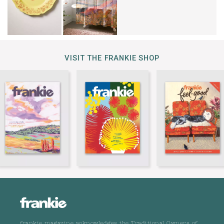
VISIT THE FRANKIE SHOP
frankie magazine acknowledges the Traditional Owners of