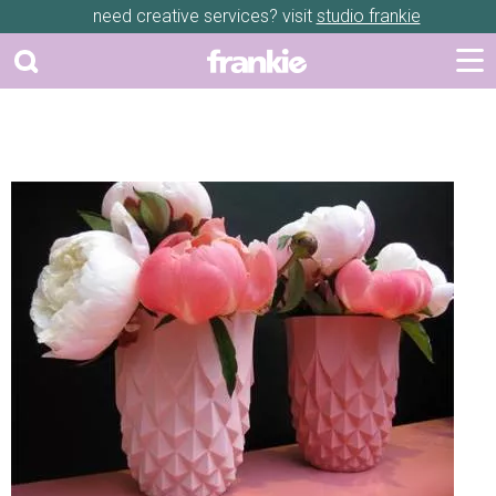
need creative services? visit
studio frankie