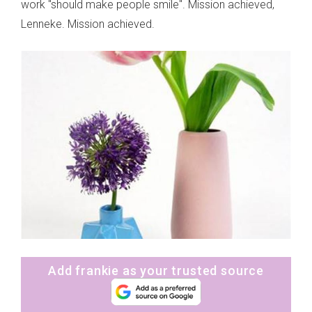
work "should make people smile". Mission achieved,
Lenneke. Mission achieved.
Add frankie as your trusted source