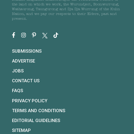
the land on which we work, the Wurundjeri, Boonwurrung,
Wathaurong, Taungurong and Dja Dja Wurrung of the Kulin
Nation, and we pay our respects to their Elders, past and
present.
SUBMISSIONS
ADVERTISE
JOBS
CONTACT US
FAQS
PRIVACY POLICY
TERMS AND CONDITIONS
EDITORIAL GUIDELINES
SITEMAP