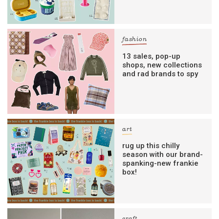
fashion
13 sales, pop-up
shops, new collections
and rad brands to spy
art
rug up this chilly
season with our brand-
spanking-new frankie
box!