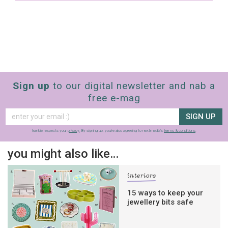
Sign up
to our digital newsletter and nab a
free e-mag
SIGN UP
frankie respects your
privacy
. By signing up, you’re also agreeing to nextmedia’s
terms & conditions
.
you might also like…
interiors
15 ways to keep your
jewellery bits safe