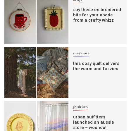
craft
spy these embroidered
bits for your abode
from a crafty whizz
interiors
this cosy quilt delivers
the warm and fuzzies
fashion
urban outfitters
launched an aussie
store – woohoo!