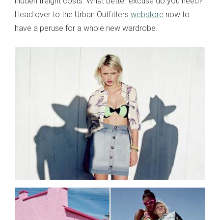
hidden freight costs. What better excuse do you need?
Head over to the Urban Outfitters
webstore
now to
have a peruse for a whole new wardrobe.