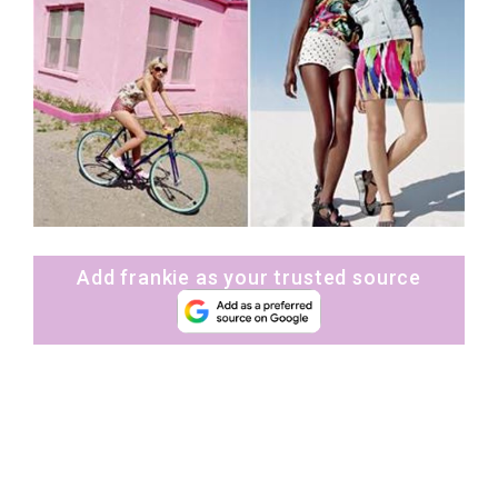
Add frankie as your trusted source