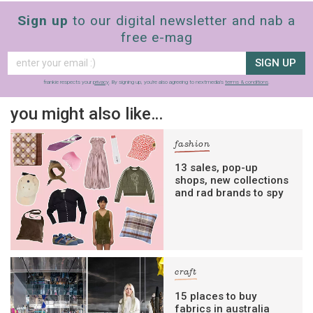
Sign up
to our digital newsletter and nab a
free e-mag
SIGN UP
frankie respects your
privacy
. By signing up, you’re also agreeing to nextmedia’s
terms & conditions
.
you might also like…
fashion
13 sales, pop-up
shops, new collections
and rad brands to spy
craft
15 places to buy
fabrics in australia