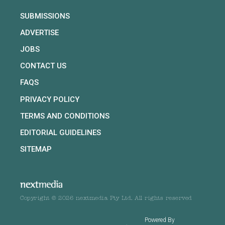
SUBMISSIONS
ADVERTISE
JOBS
CONTACT US
FAQS
PRIVACY POLICY
TERMS AND CONDITIONS
EDITORIAL GUIDELINES
SITEMAP
Copyright © 2026 nextmedia Pty Ltd. All rights reserved
Powered By