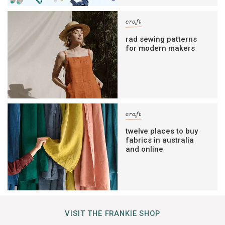
craft
rad sewing patterns
for modern makers
craft
twelve places to buy
fabrics in australia
and online
VISIT THE FRANKIE SHOP