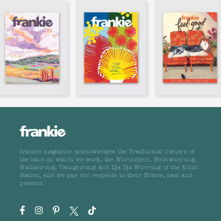
frankie magazine acknowledges the Traditional Owners of
the land on which we work, the Wurundjeri, Boonwurrung,
Wathaurong, Taungurong and Dja Dja Wurrung of the Kulin
Nation, and we pay our respects to their Elders, past and
present.