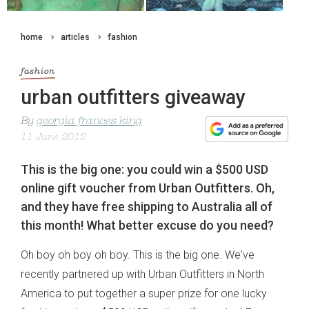
home
articles
fashion
fashion
urban outfitters giveaway
By
georgia frances king
11 June 2012
This is the big one: you could win a $500 USD
online gift voucher from Urban Outfitters. Oh,
and they have free shipping to Australia all of
this month! What better excuse do you need?
Oh boy oh boy oh boy. This is the big one. We've
recently partnered up with Urban Outfitters in North
America to put together a super prize for one lucky