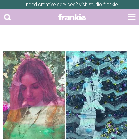
need creative services? visit
studio frankie