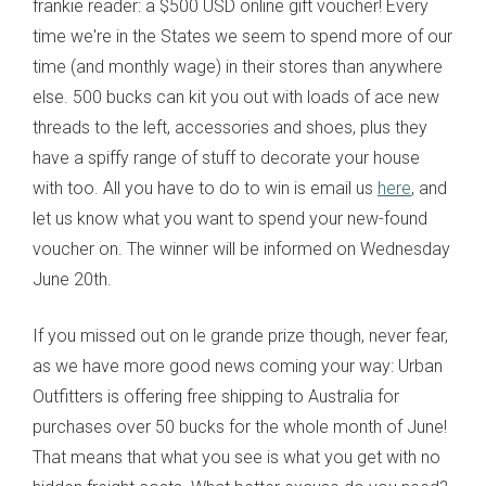
frankie reader: a $500 USD online gift voucher! Every
time we're in the States we seem to spend more of our
time (and monthly wage) in their stores than anywhere
else. 500 bucks can kit you out with loads of ace new
threads to the left, accessories and shoes, plus they
have a spiffy range of stuff to decorate your house
with too. All you have to do to win is email us
here
, and
let us know what you want to spend your new-found
voucher on. The winner will be informed on Wednesday
June 20th.
If you missed out on le grande prize though, never fear,
as we have more good news coming your way: Urban
Outfitters is offering free shipping to Australia for
purchases over 50 bucks for the whole month of June!
That means that what you see is what you get with no