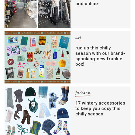
and online
art
rug up this chilly
season with our brand-
spanking-new frankie
box!
fashion
17 wintery accessories
to keep you cosy this
chilly season