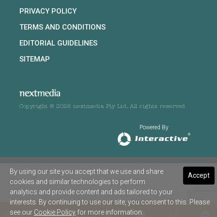
PRIVACY POLICY
TERMS AND CONDITIONS
EDITORIAL GUIDELINES
SITEMAP
Copyright © 2026 nextmedia Pty Ltd. All rights reserved
Powered By
By using our site you accept that we use and share
Accept
cookies and similar technologies to perform
analytics and provide content and ads tailored to your
interests. By continuing to use our site, you consent to this. Please
see our
Cookie Policy
for more information.
SHARE