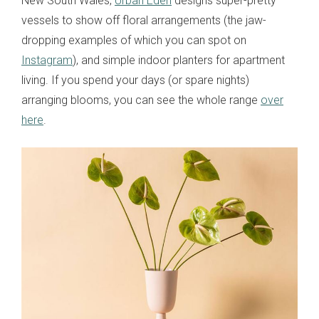
New South Wales,
Urban Eden
designs super-pretty
vessels to show off floral arrangements (the jaw-
dropping examples of which you can spot on
Instagram
), and simple indoor planters for apartment
living. If you spend your days (or spare nights)
arranging blooms, you can see the whole range
over
here
.