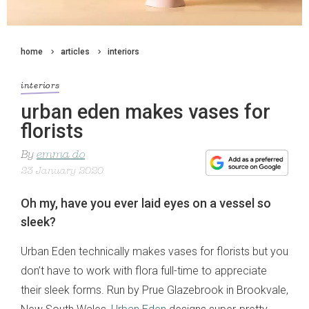
home
articles
interiors
interiors
urban eden makes vases for
florists
By
emma do
23 January 2020
Oh my, have you ever laid eyes on a vessel so
sleek?
Urban Eden technically makes vases for florists but you
don’t have to work with flora full-time to appreciate
their sleek forms. Run by Prue Glazebrook in Brookvale,