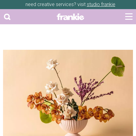
need creative services? visit
studio frankie