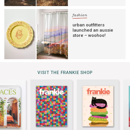
fashion
urban outfitters
launched an aussie
store – woohoo!
VISIT THE FRANKIE SHOP