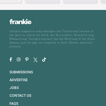
frankie magazine acknowledges the Traditional Owners of
the land on which we work, the Wurundjeri, Boonwurrung,
Wathaurong, Taungurong and Dja Dja Wurrung of the Kulin
Nation, and we pay our respects to their Elders, past and
present.
SUBMISSIONS
ADVERTISE
JOBS
CONTACT US
FAQS