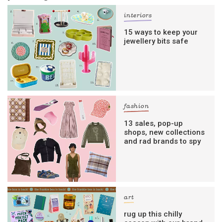
interiors
15 ways to keep your
jewellery bits safe
fashion
13 sales, pop-up
shops, new collections
and rad brands to spy
art
rug up this chilly