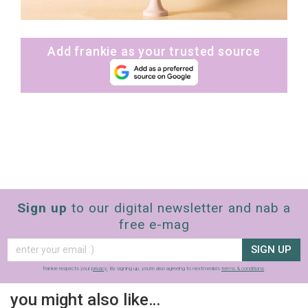
Add frankie as your trusted source
Sign up
to our digital newsletter and nab a
free e-mag
SIGN UP
frankie respects your
privacy
. By signing up, you’re also agreeing to nextmedia’s
terms & conditions
.
you might also like…