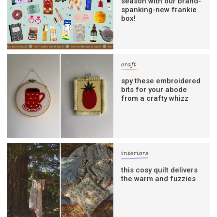
season with our brand-
spanking-new frankie
box!
craft
spy these embroidered
bits for your abode
from a crafty whizz
interiors
this cosy quilt delivers
the warm and fuzzies