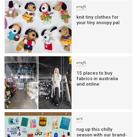
craft
knit tiny clothes for
your tiny snoopy pal
craft
15 places to buy
fabrics in australia
and online
art
rug up this chilly
season with our brand-