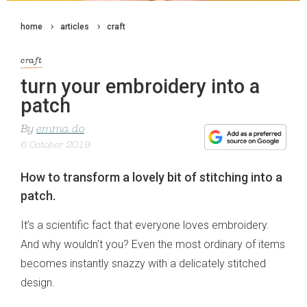
home
articles
craft
craft
turn your embroidery into a
patch
By
emma do
6 October 2019
How to transform a lovely bit of stitching into a
patch.
It’s a scientific fact that everyone loves embroidery.
And why wouldn't you? Even the most ordinary of items
becomes instantly snazzy with a delicately stitched
design.