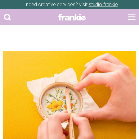
need creative services? visit
studio frankie