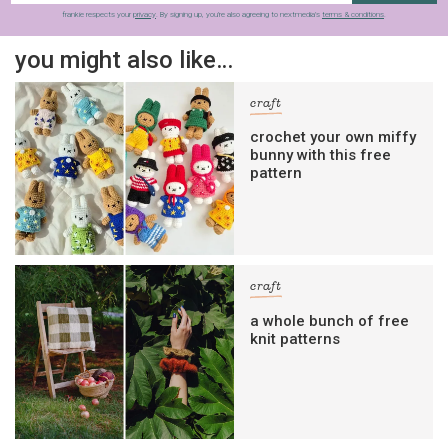
frankie respects your
privacy
. By signing up, you’re also agreeing to nextmedia’s
terms & conditions
.
you might also like…
craft
crochet your own miffy
bunny with this free
pattern
craft
a whole bunch of free
knit patterns