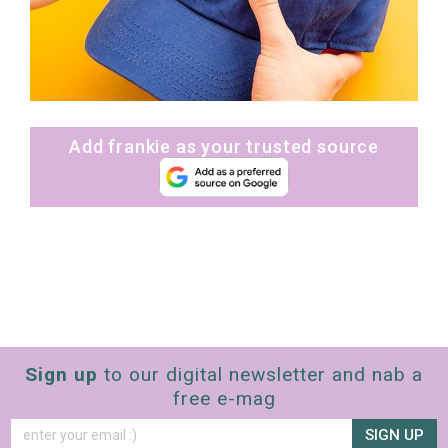
Add frankie as your trusted source
Sign up
to our digital newsletter and nab a
free e-mag
SIGN UP