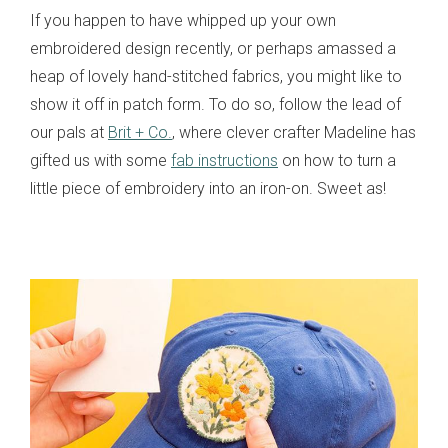
If you happen to have whipped up your own
embroidered design recently, or perhaps amassed a
heap of lovely hand-stitched fabrics, you might like to
show it off in patch form. To do so, follow the lead of
our pals at
Brit + Co.
, where clever crafter Madeline has
gifted us with some
fab instructions
on how to turn a
little piece of embroidery into an iron-on. Sweet as!