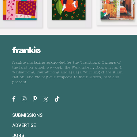
frankie magazine acknowledges the Traditional Owners of
the land on which we work, the Wurundjeri, Boonwurrung,
Wathaurong, Taungurong and Dja Dja Wurrung of the Kulin
Nation, and we pay our respects to their Elders, past and
present.
SUBMISSIONS
ADVERTISE
JOBS