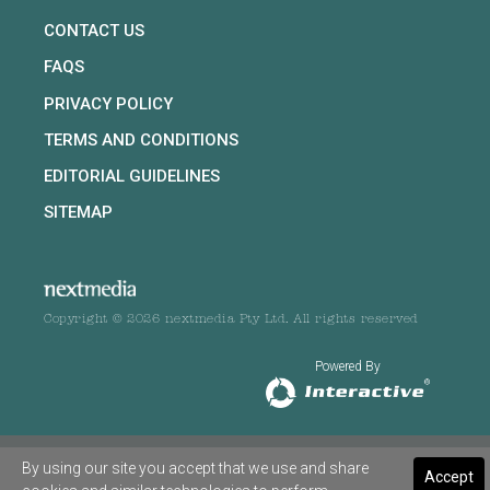
CONTACT US
FAQS
PRIVACY POLICY
TERMS AND CONDITIONS
EDITORIAL GUIDELINES
SITEMAP
Copyright © 2026 nextmedia Pty Ltd. All rights reserved
Powered By
By using our site you accept that we use and share
Accept