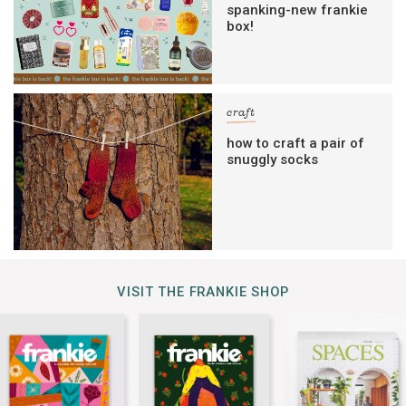
spanking-new frankie
box!
craft
how to craft a pair of
snuggly socks
VISIT THE FRANKIE SHOP