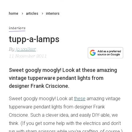
home
articles
interiors
interiors
tupp-a-lamps
By
jo walker
11 November 2011
Sweet googly moogly! Look at these amazing
vintage tupperware pendant lights from
designer Frank Criscione.
Sweet googly moogly! Look at
these
amazing vintage
tupperware pendant lights from designer Frank
Criscione. Such a clever idea, and easily DIY-able, we
think. (If you get some help with the electrics and don't
run with sharp scissors while you're crafting, of course.)