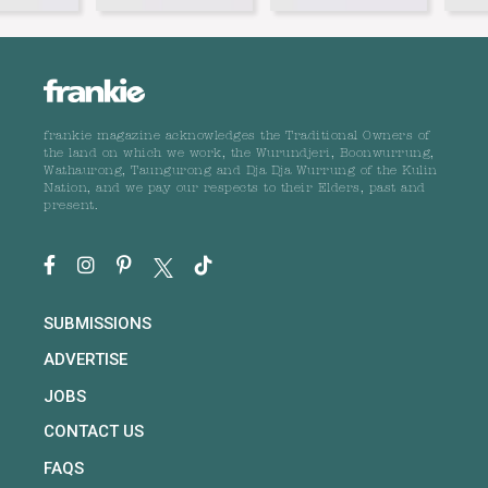
frankie magazine acknowledges the Traditional Owners of
the land on which we work, the Wurundjeri, Boonwurrung,
Wathaurong, Taungurong and Dja Dja Wurrung of the Kulin
Nation, and we pay our respects to their Elders, past and
present.
SUBMISSIONS
ADVERTISE
JOBS
CONTACT US
FAQS