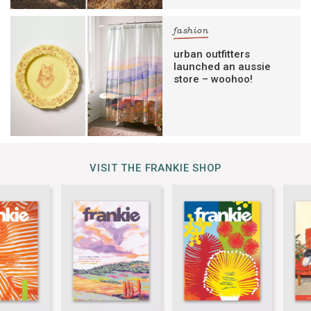
fashion
urban outfitters
launched an aussie
store – woohoo!
VISIT THE FRANKIE SHOP