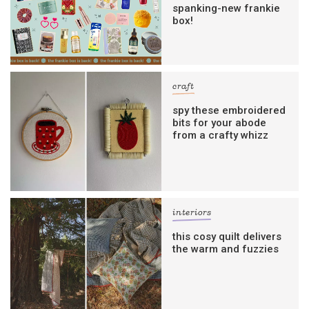
spanking-new frankie
box!
craft
spy these embroidered
bits for your abode
from a crafty whizz
interiors
this cosy quilt delivers
the warm and fuzzies