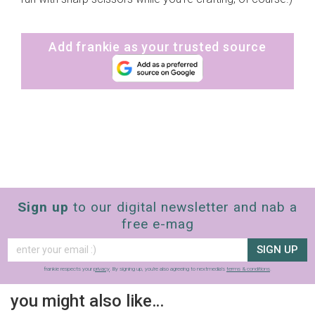
Add frankie as your trusted source
Sign up
to our digital newsletter and nab a
free e-mag
SIGN UP
frankie respects your
privacy
. By signing up, you’re also agreeing to nextmedia’s
terms & conditions
.
you might also like…