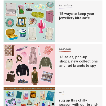
interiors
15 ways to keep your
jewellery bits safe
fashion
13 sales, pop-up
shops, new collections
and rad brands to spy
art
rug up this chilly
season with our brand-