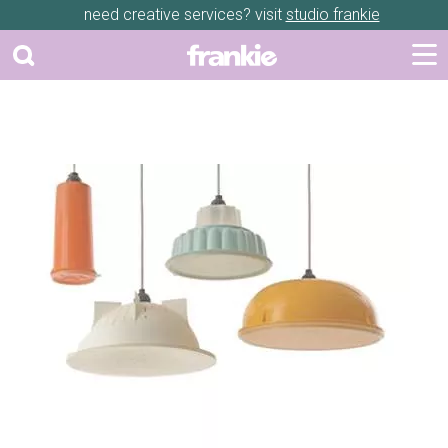
need creative services? visit
studio frankie