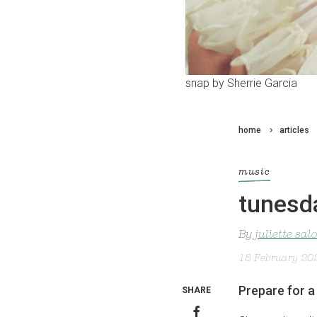
snap by Sherrie Garcia
home
articles
music
tunesd
By
juliette sa
18 February 20
Prepare for 
SHARE