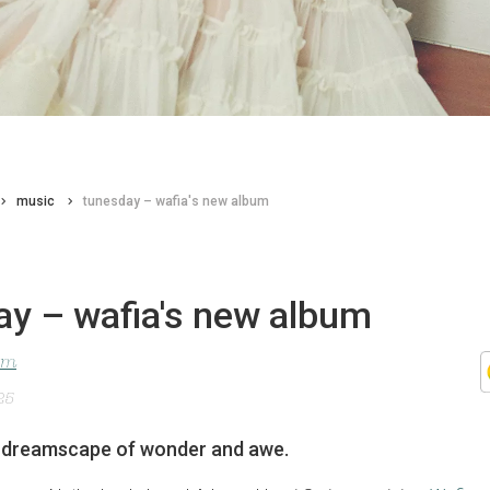
music
tunesday – wafia's new album
ay – wafia's new album
lom
25
a dreamscape of wonder and awe.