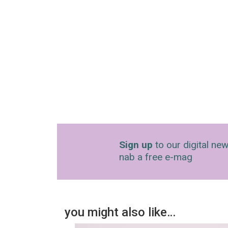
Sign up
to our digital new
nab a free e-mag
you might also like…