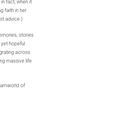
in fact, when it
g faith in her
st advice.)
emories, stories
 yet hopeful
igrating across
ng massive life
reamworld of