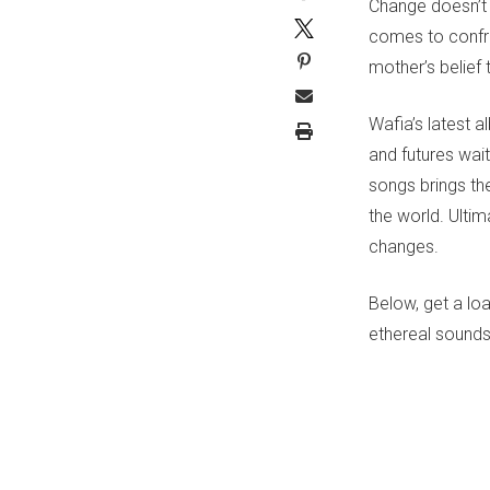
Change doesn’t 
comes to confront
mother’s belief 
Wafia’s latest 
and futures wai
songs brings th
the world. Ulti
changes.
Below, get a lo
ethereal sounds