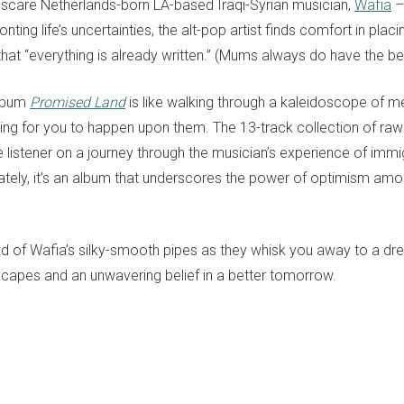
scare Netherlands-born LA-based Iraqi-Syrian musician,
Wafia
– 
ing life’s uncertainties, the alt-pop artist finds comfort in placin
that “everything is already written.” (Mums always do have the be
album
Promised Land
is like walking through a kaleidoscope of m
ting for you to happen upon them. The 13-track collection of raw
e listener on a journey through the musician’s experience of imm
mately, it’s an album that underscores the power of optimism amo
ad of Wafia’s silky-smooth pipes as they whisk you away to a d
capes and an unwavering belief in a better tomorrow.