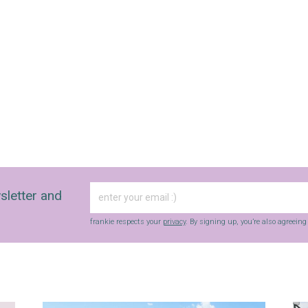
sletter and
frankie respects your
privacy
. By signing up, you’re also agreein