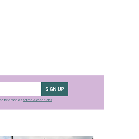
SIGN UP
g to nextmedia’s
terms & conditions
.