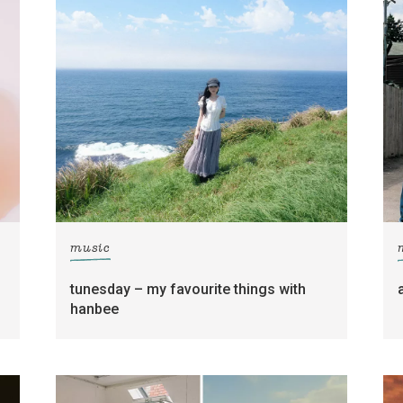
music
tunesday – my favourite things with
hanbee