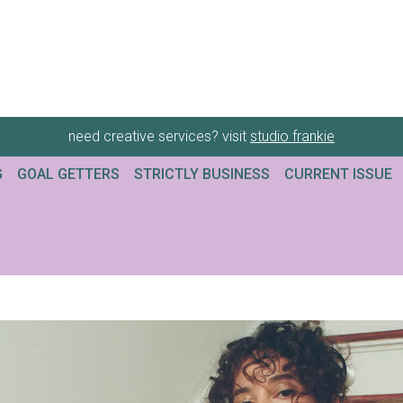
need creative services? visit
studio frankie
G
GOAL GETTERS
STRICTLY BUSINESS
CURRENT ISSUE