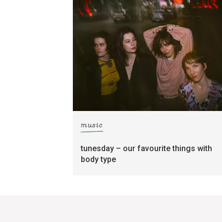
music
tunesday – our favourite things with
body type