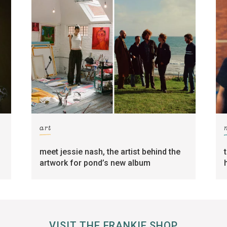
art
meet jessie nash, the artist behind the
artwork for pond’s new album
VISIT THE FRANKIE SHOP