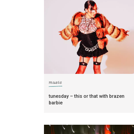
music
tunesday – this or that with brazen
barbie