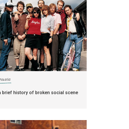
music
a brief history of broken social scene