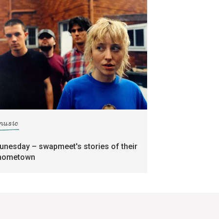
music
tunesday – swapmeet's stories of their
hometown