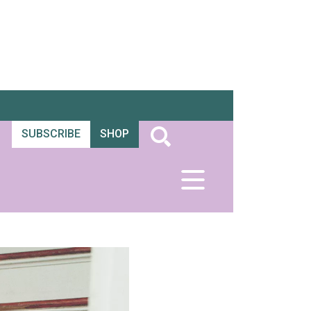
SUBSCRIBE
SHOP