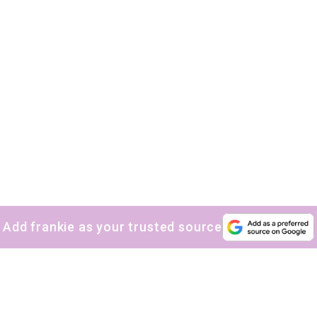
Add frankie as your trusted source