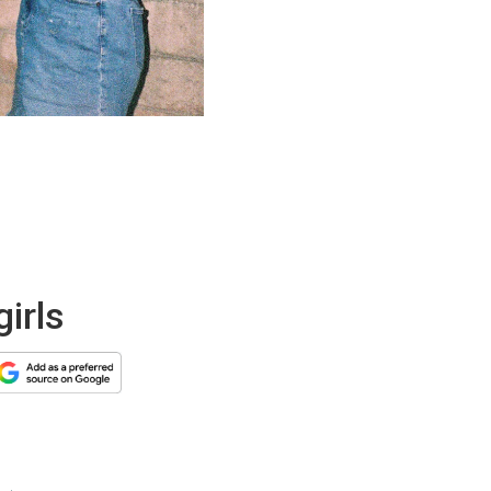
girls