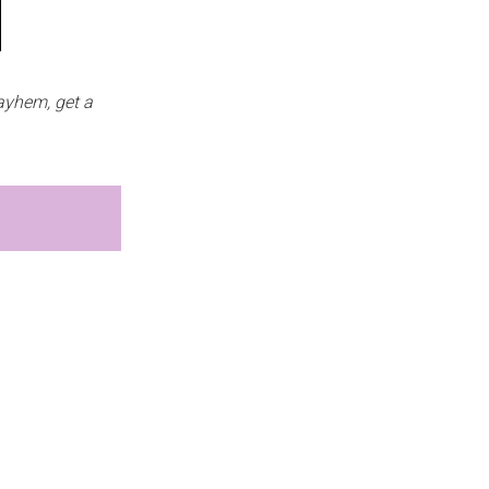
ayhem, get a