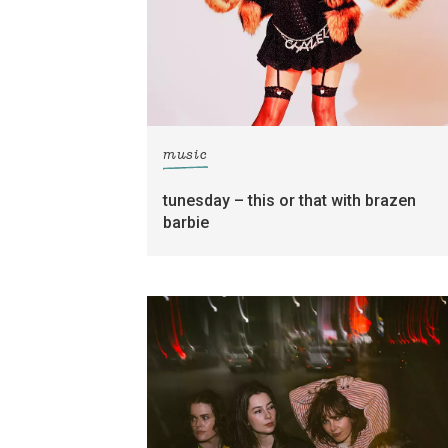
music
tunesday – this or that with brazen
barbie