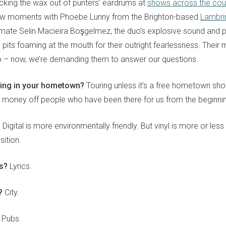
king the wax out of punters’ eardrums at
shows across the cou
few moments with Phoebe Lunny from the Brighton-based
Lambrin
mate Selin Macieira B
oşgelmez
, the duo’s explosive sound and p
pits foaming at the mouth for their outright fearlessness. Thei
to – now, we’re demanding them to answer our questions.
ying in your hometown?
Touring unless it’s a free hometown sh
e money off people who have been there for us from the beginni
?
Digital is more environmentally friendly. But vinyl is more or less
ition.
cs?
Lyrics.
y?
City.
Pubs.