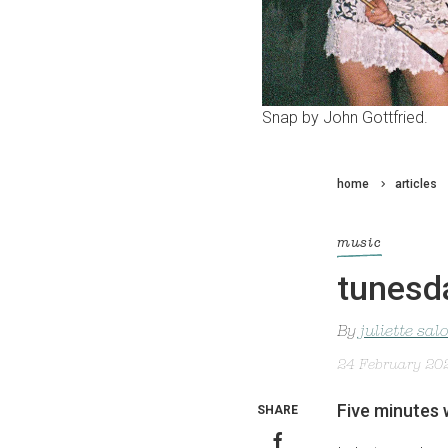
Snap by John Gottfried.
home
articles
music
tunesda
By
juliette sa
24 February 20
Five minutes 
SHARE