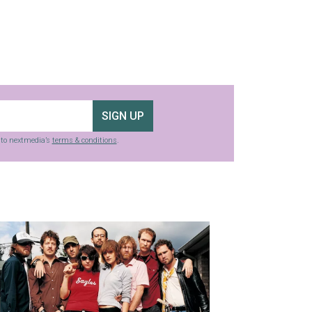
SIGN UP
g to nextmedia’s
terms & conditions
.