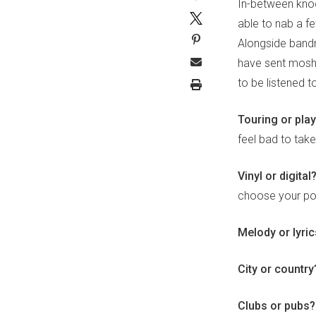
In-between knoc
able to nab a 
Alongside band
have sent mosh 
to be listened 
Touring or pla
feel bad to tak
Vinyl or digital
choose your pos
Melody or lyri
City or countr
Clubs or pubs?