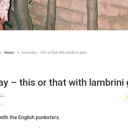
music
tunesday – this or that with lambrini girls
y – this or that with lambrini 
lom
26
with the English punksters.