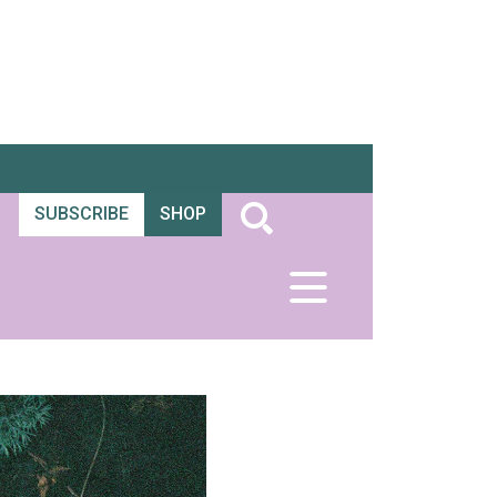
SUBSCRIBE
SHOP