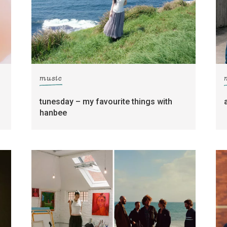
music
tunesday – my favourite things with
hanbee