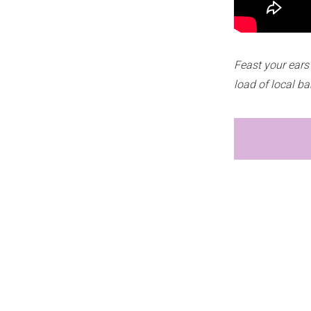
Feast your ears
load of local b