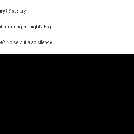
ury?
Savoury.
at morning or night?
Night.
ce?
Noise but also silence.