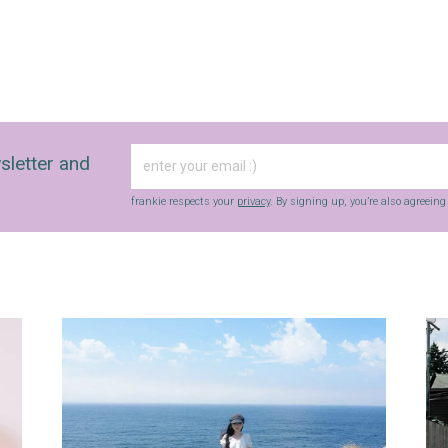
sletter and
frankie respects your
privacy
. By signing up, you’re also agreein