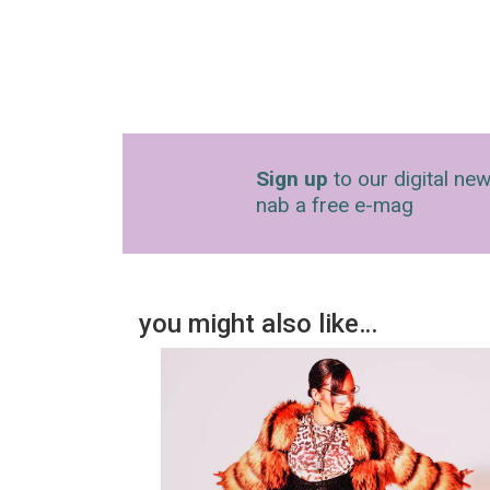
Sign up
to our digital new
nab a free e-mag
you might also like…