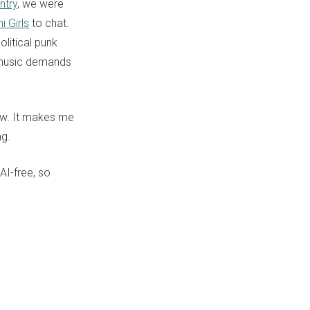
ntry
, we were
i Girls
to chat.
olitical punk
r music demands
ow. It makes me
ng.
 AI-free, so