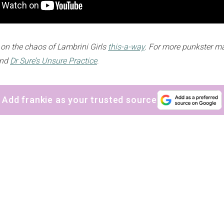
 on the chaos of Lambrini Girls
this-a-way
. For more punkster m
and
Dr Sure’s Unsure Practice
.
Add frankie as your trusted source