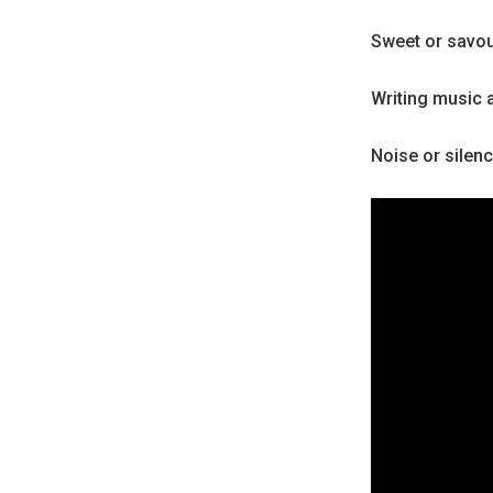
Sweet or savo
Writing music 
Noise or silen