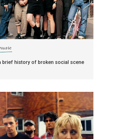
music
a brief history of broken social scene