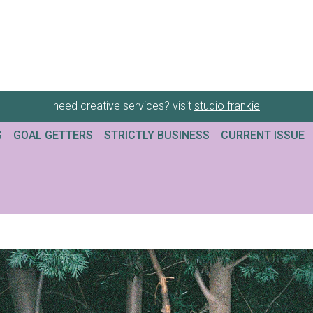
need creative services? visit
studio frankie
G
GOAL GETTERS
STRICTLY BUSINESS
CURRENT ISSUE