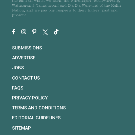
the land on which we work, the Wurundjeri, Boonwurrung,
Wathaurong, Taungurong and Dja Dja Wurrung of the Kulin
Nation, and we pay our respects to their Elders, past and
present.
SUBMISSIONS
ADVERTISE
JOBS
CONTACT US
FAQS
PRIVACY POLICY
TERMS AND CONDITIONS
EDITORIAL GUIDELINES
SITEMAP