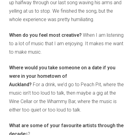
up halfway through our last song waving his arms and
yelling at us to stop. We finished the song, but the
whole experience was pretty humiliating.
When do you feel most creative?
When I am listening
to a lot of music that I am enjoying. It makes me want
to make music.
Where would you take someone on a date if you
were in your hometown of
Auckland?
For a drink, we’d go to Peach Pit, where the
music isn't too loud to talk, then maybe a gig at the
Wine Cellar or the Whammy Bar, where the music is
either too quiet or too loud to talk.
What are some of your favourite artists through the
decade
s?