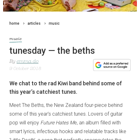
home
articles
music
music
tunesday — the beths
By
emma do
9 October 2018
We chat to the rad Kiwi band behind some of
this year’s catchiest tunes.
Meet The Beths, the New Zealand four-piece behind
some of this year’s catchiest tunes. Lovers of guitar
pop will enjoy
Future Hates M
e, an album filled with
smart lyrics, infectious hooks and relatable tracks like