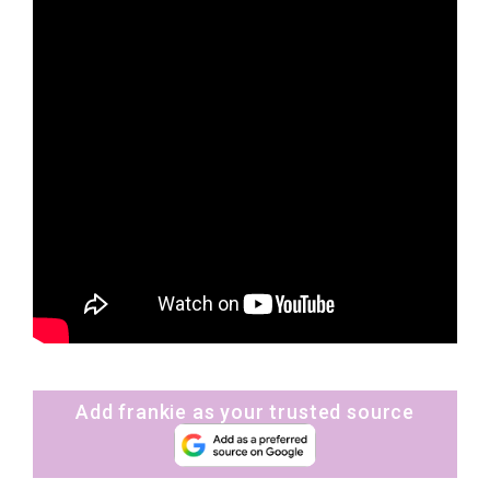
Add frankie as your trusted source