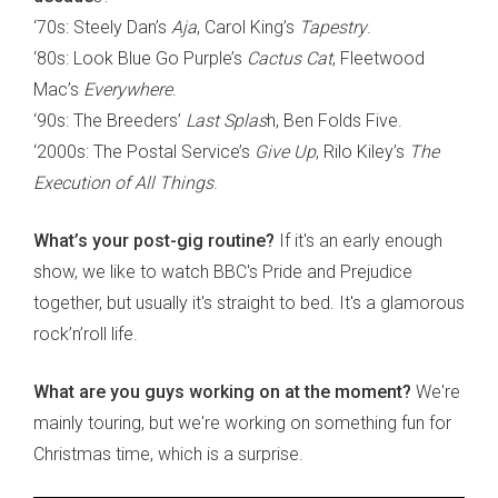
‘70s: Steely Dan’s
Aja
, Carol King’s
Tapestry
.
‘80s: Look Blue Go Purple’s
Cactus Cat
, Fleetwood
Mac’s
Everywhere
.
‘90s: The Breeders’
Last Splas
h, Ben Folds Five.
‘2000s: The Postal Service’s
Give Up
, Rilo Kiley’s
The
Execution of All Things
.
What’s your post-gig routine?
If it's an early enough
show, we like to watch BBC's Pride and Prejudice
together, but usually it's straight to bed. It's a glamorous
rock’n’roll life.
What are you guys working on at the moment?
We're
mainly touring, but we're working on something fun for
Christmas time, which is a surprise.