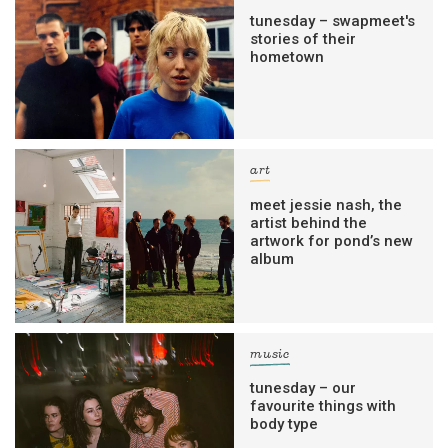
tunesday – swapmeet's
stories of their
hometown
art
meet jessie nash, the
artist behind the
artwork for pond’s new
album
music
tunesday – our
favourite things with
body type