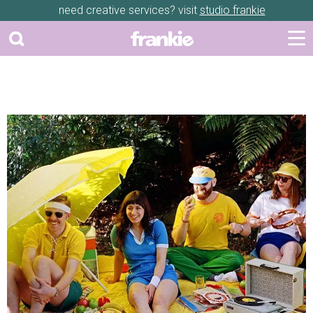
need creative services? visit
studio frankie