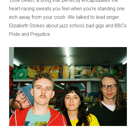
‘Little Death’, a song that perfectly encapsulates the
heart-racing sweats you feel when you’re standing one
inch away from your crush. We talked to lead singer
Elizabeth Stokes about jazz school, bad gigs and BBC's
Pride and Prejudice.