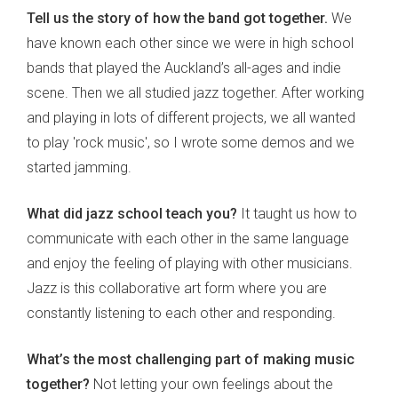
Tell us the story of how the band got together.
We
have known each other since we were in high school
bands that played the Auckland’s all-ages and indie
scene. Then we all studied jazz together. After working
and playing in lots of different projects, we all wanted
to play 'rock music', so I wrote some demos and we
started jamming.
What did jazz school teach you?
It taught us how to
communicate with each other in the same language
and enjoy the feeling of playing with other musicians.
Jazz is this collaborative art form where you are
constantly listening to each other and responding.
What’s the most challenging part of making music
together?
Not letting your own feelings about the