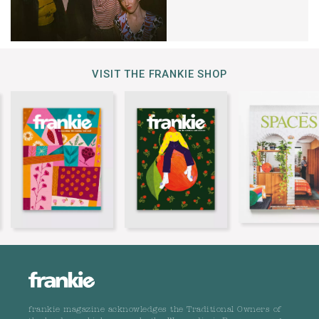
VISIT THE FRANKIE SHOP
frankie magazine acknowledges the Traditional Owners of