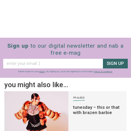
Sign up
to our digital newsletter and nab a
free e-mag
SIGN UP
frankie respects your
privacy
. By signing up, you’re also agreeing to nextmedia’s
terms & conditions
.
you might also like…
music
tunesday – this or that
with brazen barbie