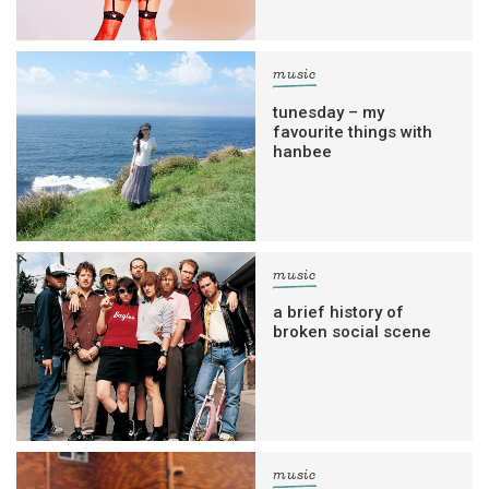
music
tunesday – my
favourite things with
hanbee
music
a brief history of
broken social scene
music