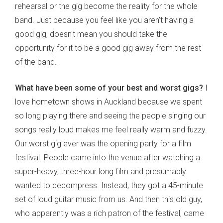
rehearsal or the gig become the reality for the whole
band. Just because you feel like you aren't having a
good gig, doesn't mean you should take the
opportunity for it to be a good gig away from the rest
of the band.
What have been some of your best and worst gigs?
I
love hometown shows in Auckland because we spent
so long playing there and seeing the people singing our
songs really loud makes me feel really warm and fuzzy.
Our worst gig ever was the opening party for a film
festival. People came into the venue after watching a
super-heavy, three-hour long film and presumably
wanted to decompress. Instead, they got a 45-minute
set of loud guitar music from us. And then this old guy,
who apparently was a rich patron of the festival, came