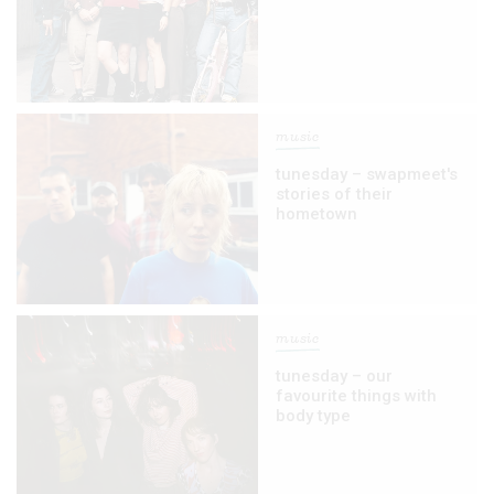
music
tunesday – swapmeet's
stories of their
hometown
music
tunesday – our
favourite things with
body type