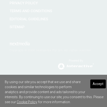
PRIVACY POLICY
TERMS AND CONDITIONS
EDITORIAL GUIDELINES
SITEMAP
Copyright © 2026 nextmedia Pty Ltd. All rights reserved
Powered By
By using our site you accept that we use and share
Accept
cookies and similar technologies to perform
analytics and provide content and ads tailored to your
interests. By continuing to use our site, you consent to this. Please
see our
Cookie Policy
for more information.
SHARE