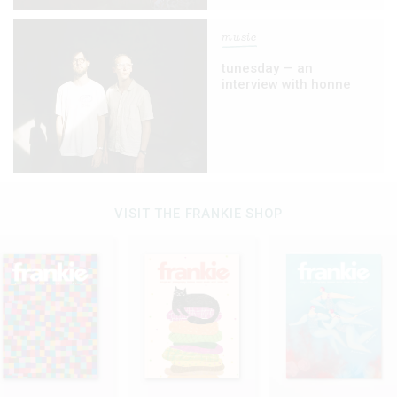
music
tunesday — an
interview with honne
VISIT THE FRANKIE SHOP