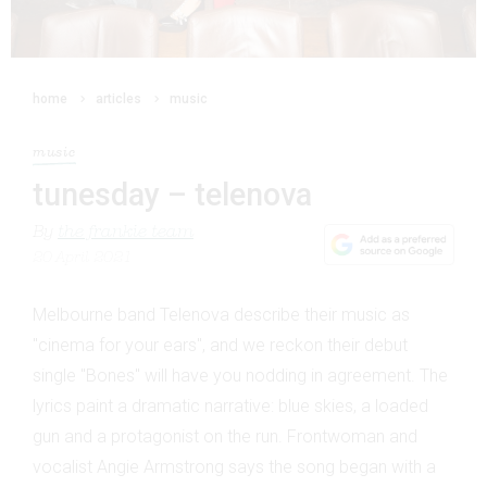
home
articles
music
music
tunesday – telenova
By
the frankie team
20 April 2021
Melbourne band Telenova describe their music as
"cinema for your ears", and we reckon their debut
single "Bones" will have you nodding in agreement. The
lyrics paint a dramatic narrative: blue skies, a loaded
gun and a protagonist on the run. Frontwoman and
vocalist Angie Armstrong says the song began with a