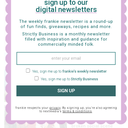
sign up to our
music
digital newsletters
tunesday – this or that
with brazen barbie
The weekly frankie newsletter is a round-up
of fun finds, giveaways, recipes and more.
Strictly Business is a monthly newsletter
filled with inspiration and guidance for
commercially minded folk.
music
tunesday – my
Yes, sign me up to
frankie's weekly newsletter
favourite things with
hanbee
Yes, sign me up to
Strictly Business
SIGN UP
frankie respects your
privacy
. By signing up, you’re also agreeing
music
to nextmedia’s
terms & conditions
.
a brief history of
broken social scene