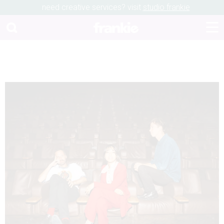
need creative services? visit
studio frankie