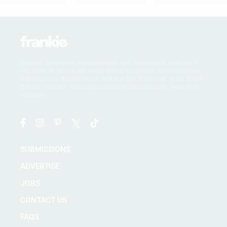
frankie magazine acknowledges the Traditional Owners of
the land on which we work, the Wurundjeri, Boonwurrung,
Wathaurong, Taungurong and Dja Dja Wurrung of the Kulin
Nation, and we pay our respects to their Elders, past and
present.
SUBMISSIONS
ADVERTISE
JOBS
CONTACT US
FAQS