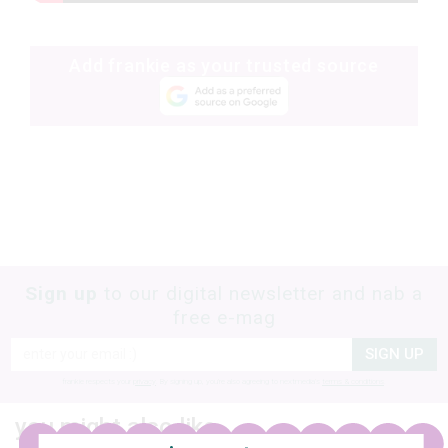
Add frankie as your trusted source
Sign up
to our digital newsletter and nab a
free e-mag
SIGN UP
frankie respects your
privacy
. By signing up, you’re also agreeing to nextmedia’s
terms & conditions
.
you might also like…