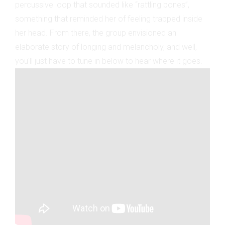
percussive loop that sounded like “rattling bones”,
something that reminded her of feeling trapped inside
her head. From there, the group envisioned an
elaborate story of longing and melancholy, and well,
you'll just have to tune in below to hear where it goes.