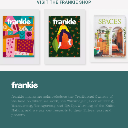
VISIT THE FRANKIE SHOP
frankie magazine acknowledges the Traditional Owners of
the land on which we work, the Wurundjeri, Boonwurrung,
Wathaurong, Taungurong and Dja Dja Wurrung of the Kulin
Nation, and we pay our respects to their Elders, past and
present.