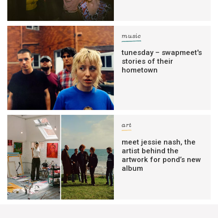
music
tunesday – swapmeet's
stories of their
hometown
art
meet jessie nash, the
artist behind the
artwork for pond’s new
album