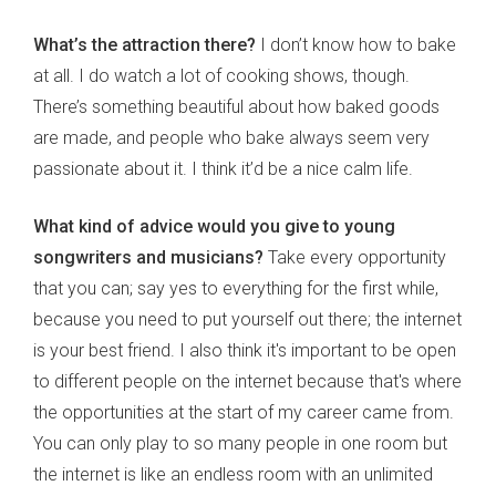
What’s the attraction there?
I don’t know how to bake
at all. I do watch a lot of cooking shows, though.
There’s something beautiful about how baked goods
are made, and people who bake always seem very
passionate about it. I think it’d be a nice calm life.
What kind of advice would you give to young
songwriters and musicians?
Take every opportunity
that you can; say yes to everything for the first while,
because you need to put yourself out there; the internet
is your best friend. I also think it's important to be open
to different people on the internet because that's where
the opportunities at the start of my career came from.
You can only play to so many people in one room but
the internet is like an endless room with an unlimited