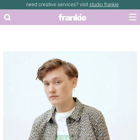
need creative services? visit
studio frankie