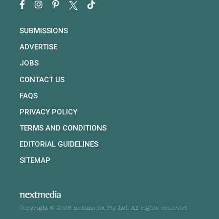
SUBMISSIONS
ADVERTISE
JOBS
CONTACT US
FAQS
PRIVACY POLICY
TERMS AND CONDITIONS
EDITORIAL GUIDELINES
SITEMAP
Copyright © 2026 nextmedia Pty Ltd. All rights reserved