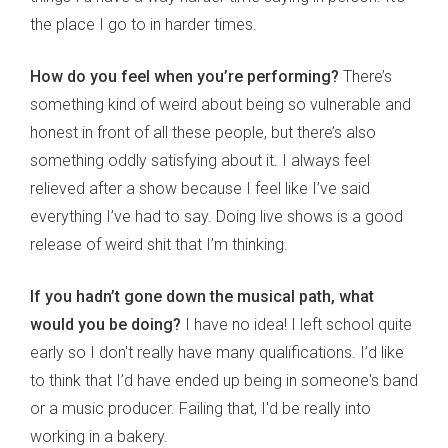
the place I go to in harder times.
How do you feel when you’re performing?
There’s
something kind of weird about being so vulnerable and
honest in front of all these people, but there’s also
something oddly satisfying about it. I always feel
relieved after a show because I feel like I’ve said
everything I’ve had to say. Doing live shows is a good
release of weird shit that I’m thinking.
If you hadn’t gone down the musical path, what
would you be doing?
I have no idea! I left school quite
early so I don't really have many qualifications. I’d like
to think that I’d have ended up being in someone's band
or a music producer. Failing that, I'd be really into
working in a bakery.