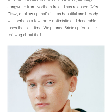
songwriter from Northern Ireland has released
Grim
Town
, a follow-up that’s just as beautiful and broody,
with perhaps a few more optimistic and danceable
tunes than last time. We phoned Bridie up for a little
chinwag about it all.