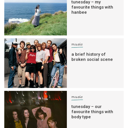
tunesday – my
favourite things with
hanbee
music
a brief history of
broken social scene
music
tunesday – our
favourite things with
body type