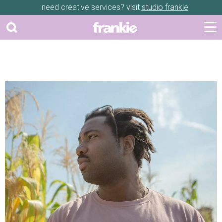
need creative services? visit
studio frankie