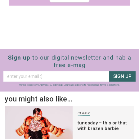
Sign up
to our digital newsletter and nab a
free e-mag
SIGN UP
frankie respects your
privacy
. By signing up, you’re also agreeing to nextmedia’s
terms & conditions
.
you might also like…
music
tunesday – this or that
with brazen barbie