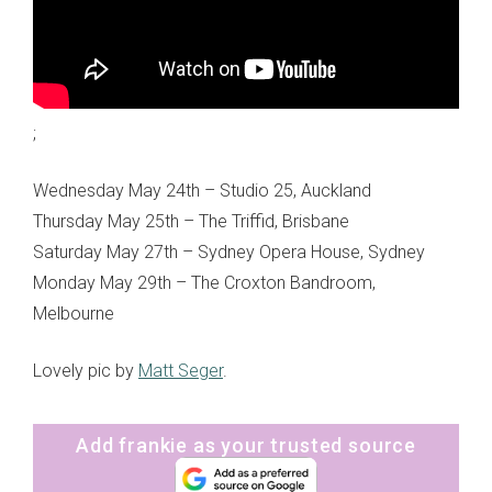
;
Wednesday May 24th – Studio 25, Auckland
Thursday May 25th – The Triffid, Brisbane
Saturday May 27th – Sydney Opera House, Sydney
Monday May 29th – The Croxton Bandroom,
Melbourne
Lovely pic by
Matt Seger
.
Add frankie as your trusted source