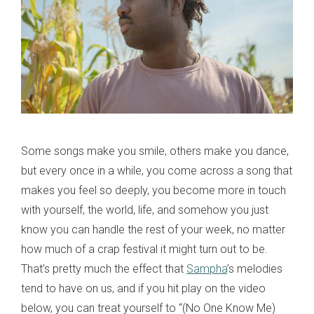
Some songs make you smile, others make you dance,
but every once in a while, you come across a song that
makes you feel so deeply, you become more in touch
with yourself, the world, life, and somehow you just
know you can handle the rest of your week, no matter
how much of a crap festival it might turn out to be.
That’s pretty much the effect that
Sampha
’s melodies
tend to have on us, and if you hit play on the video
below, you can treat yourself to “(No One Know Me)