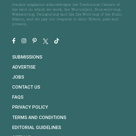
frankie magazine acknowledges the Traditional Owners of
the land on which we work, the Wurundjeri, Boonwurrung,
Wathaurong, Taungurong and Dja Dja Wurrung of the Kulin
Nation, and we pay our respects to their Elders, past and
present.
SUBMISSIONS
ADVERTISE
JOBS
CONTACT US
FAQS
PRIVACY POLICY
TERMS AND CONDITIONS
EDITORIAL GUIDELINES