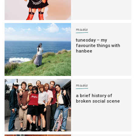
music
tunesday – my
favourite things with
hanbee
music
a brief history of
broken social scene