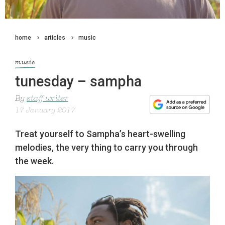
home
articles
music
music
tunesday – sampha
By
staff writer
17 January 2017
Treat yourself to Sampha’s heart-swelling
melodies, the very thing to carry you through
the week.