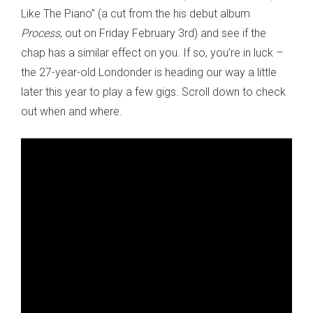
Like The Piano” (a cut from the his debut album
Process
, out on Friday February 3rd) and see if the
chap has a similar effect on you. If so, you’re in luck –
the 27-year-old Londonder is heading our way a little
later this year to play a few gigs. Scroll down to check
out when and where.