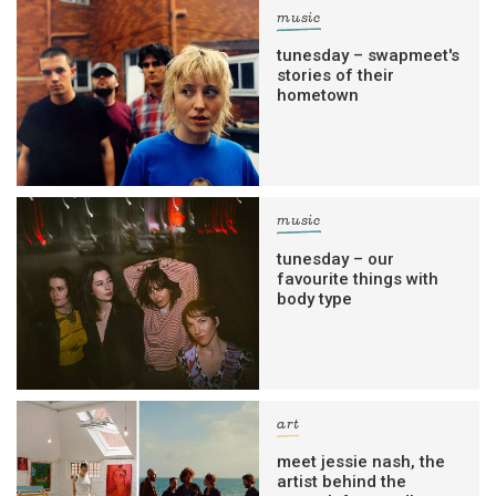
music
tunesday – swapmeet's
stories of their
hometown
music
tunesday – our
favourite things with
body type
art
meet jessie nash, the
artist behind the