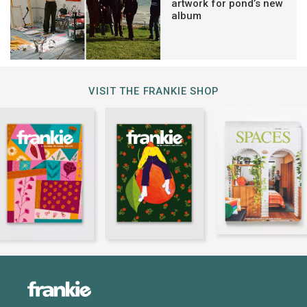
artwork for pond’s new
album
VISIT THE FRANKIE SHOP