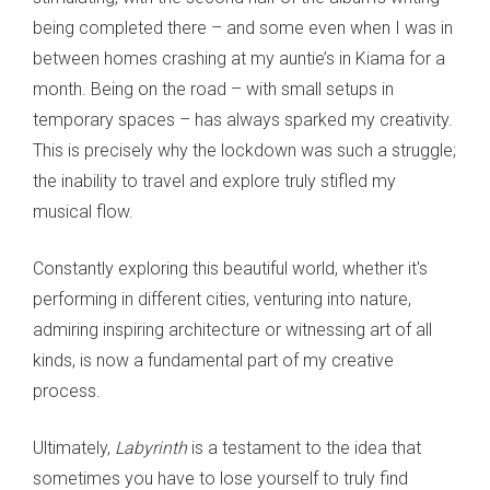
being completed there – and some even when I was in
between homes crashing at my auntie’s in Kiama for a
month. Being on the road – with small setups in
temporary spaces – has always sparked my creativity.
This is precisely why the lockdown was such a struggle;
the inability to travel and explore truly stifled my
musical flow.
Constantly exploring this beautiful world, whether it's
performing in different cities, venturing into nature,
admiring inspiring architecture or witnessing art of all
kinds, is now a fundamental part of my creative
process.
Ultimately,
Labyrinth
is a testament to the idea that
sometimes you have to lose yourself to truly find