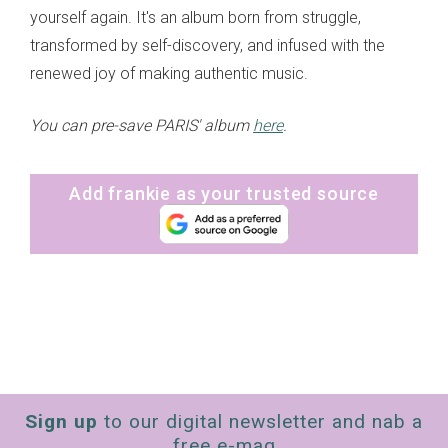
yourself again. It's an album born from struggle,
transformed by self-discovery, and infused with the
renewed joy of making authentic music.
You can pre-save PARIS' album
here
.
Add frankie as your trusted source
Sign up
to our digital newsletter and nab a
free e-mag