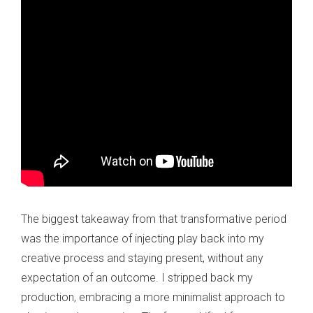
The biggest takeaway from that transformative period
was the importance of injecting play back into my
creative process and staying present, without any
expectation of an outcome. I stripped back my
production, embracing a more minimalist approach to