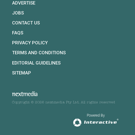
ADVERTISE
JOBS
CONTACT US
FAQS
PRIVACY POLICY
TERMS AND CONDITIONS
EDITORIAL GUIDELINES
SITEMAP
Copyright © 2026 nextmedia Pty Ltd. All rights reserved
Powered By