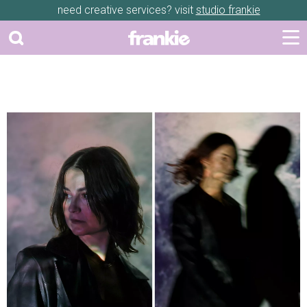
need creative services? visit
studio frankie