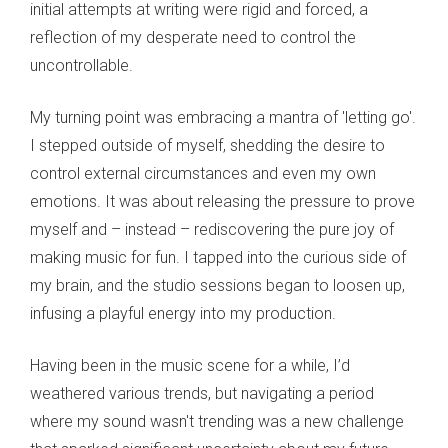
initial attempts at writing were rigid and forced, a
reflection of my desperate need to control the
uncontrollable.
My turning point was embracing a mantra of 'letting go'.
I stepped outside of myself, shedding the desire to
control external circumstances and even my own
emotions. It was about releasing the pressure to prove
myself and – instead – rediscovering the pure joy of
making music for fun. I tapped into the curious side of
my brain, and the studio sessions began to loosen up,
infusing a playful energy into my production.
Having been in the music scene for a while, I’d
weathered various trends, but navigating a period
where my sound wasn't trending was a new challenge