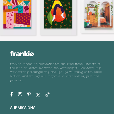
frankie magazine acknowledges the Traditional Owners of
the land on which we work, the Wurundjeri, Boonwurrung,
Wathaurong, Taungurong and Dja Dja Wurrung of the Kulin
Nation, and we pay our respects to their Elders, past and
present.
SUBMISSIONS