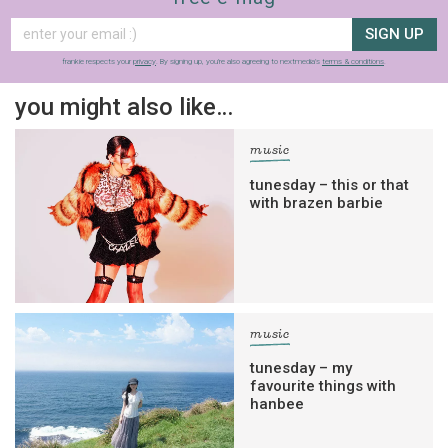
SIGN UP
frankie respects your
privacy
. By signing up, you’re also agreeing to nextmedia’s
terms & conditions
.
you might also like…
music
tunesday – this or that
with brazen barbie
music
tunesday – my
favourite things with
hanbee