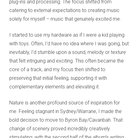
plug-ins and processing. The focus shifted from
catering to external expectations to creating music
solely for myself – music that genuinely excited me.
I started to use my hardware as if I were a kid playing
with toys. Often, I'd have no idea where I was going, but
inevitably, I’d stumble upon a sound, melody or texture
that felt intriguing and exciting. This often became the
core of a track, and my focus then shifted to
preserving that initial feeling, supporting it with
complementary elements and elevating it.
Nature is another profound source of inspiration for
me. Feeling stagnant in Sydney/Warrane, I made the
bold decision to move to Byron Bay/Cavanbah. That
change of scenery proved incredibly creatively
stimulating, with the second half of the album’s writing