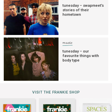
tunesday – swapmeet's
stories of their
hometown
music
tunesday – our
favourite things with
body type
VISIT THE FRANKIE SHOP