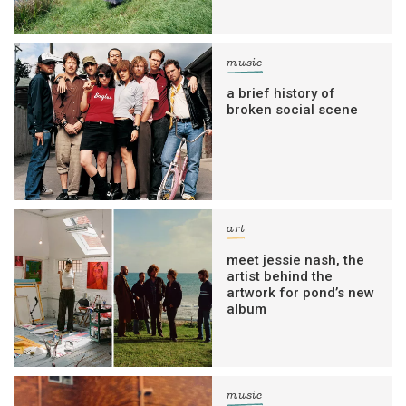
music
a brief history of
broken social scene
art
meet jessie nash, the
artist behind the
artwork for pond’s new
album
music