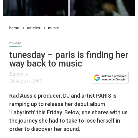
home
articles
music
music
tunesday – paris is finding her
way back to music
By
paris
26 August 2025
Rad Aussie producer, DJ and artist PARIS is
ramping up to release her debut album
'Labyrinth' this Friday. Below, she shares with us
the journey she had to take to lose herself in
order to discover her sound.