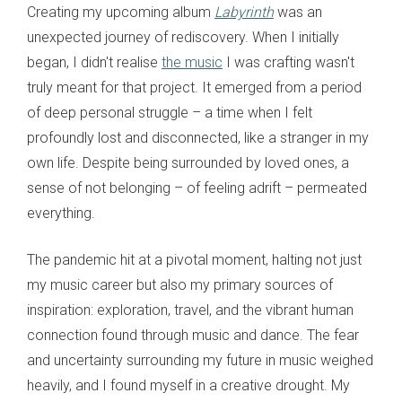
Creating my upcoming album
Labyrinth
was an
unexpected journey of rediscovery. When I initially
began, I didn't realise
the music
I was crafting wasn't
truly meant for that project. It emerged from a period
of deep personal struggle – a time when I felt
profoundly lost and disconnected, like a stranger in my
own life. Despite being surrounded by loved ones, a
sense of not belonging – of feeling adrift – permeated
everything.
The pandemic hit at a pivotal moment, halting not just
my music career but also my primary sources of
inspiration: exploration, travel, and the vibrant human
connection found through music and dance. The fear
and uncertainty surrounding my future in music weighed
heavily, and I found myself in a creative drought. My