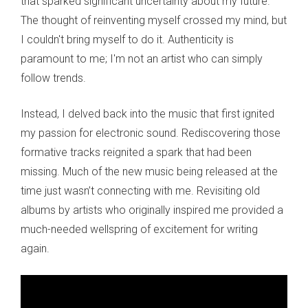
that sparked significant uncertainty about my future.
The thought of reinventing myself crossed my mind, but
I couldn't bring myself to do it. Authenticity is
paramount to me; I'm not an artist who can simply
follow trends.
Instead, I delved back into the music that first ignited
my passion for electronic sound. Rediscovering those
formative tracks reignited a spark that had been
missing. Much of the new music being released at the
time just wasn’t connecting with me. Revisiting old
albums by artists who originally inspired me provided a
much-needed wellspring of excitement for writing
again.