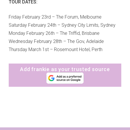
TOUR DATES:
Friday February 23rd – The Forum, Melbourne
Saturday February 24th – Sydney City Limits, Sydney
Monday February 26th – The Triffid, Brisbane
Wednesday February 28th – The Gov, Adelaide
Thursday March 1st – Rosemount Hotel, Perth
Add frankie as your trusted source