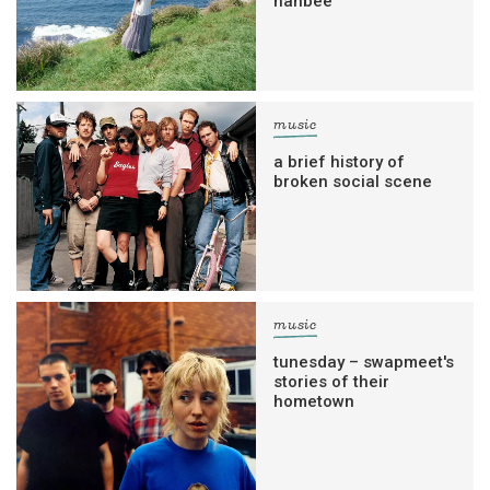
hanbee
music
a brief history of
broken social scene
music
tunesday – swapmeet's
stories of their
hometown