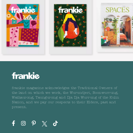
frankie magazine acknowledges the Traditional Owners of
the land on which we work, the Wurundjeri, Boonwurrung,
Wathaurong, Taungurong and Dja Dja Wurrung of the Kulin
Nation, and we pay our respects to their Elders, past and
present.