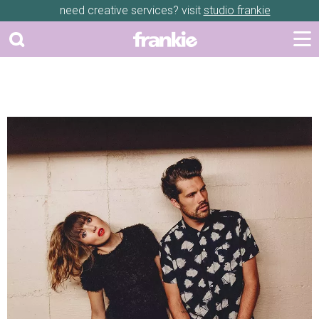
need creative services? visit
studio frankie