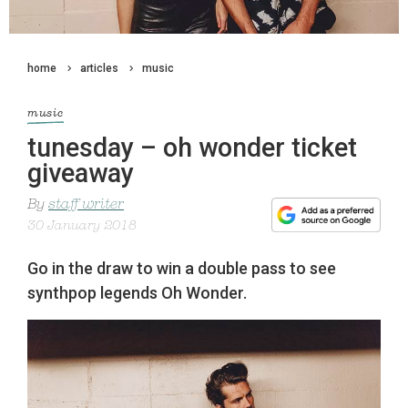
home
articles
music
music
tunesday – oh wonder ticket
giveaway
By
staff writer
30 January 2018
Go in the draw to win a double pass to see
synthpop legends Oh Wonder.