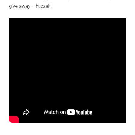
give away – huzzah!