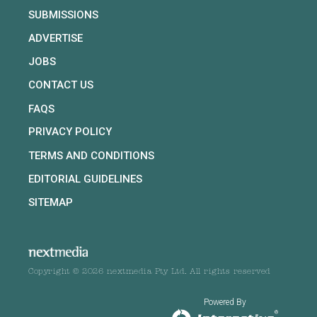
SUBMISSIONS
ADVERTISE
JOBS
CONTACT US
FAQS
PRIVACY POLICY
TERMS AND CONDITIONS
EDITORIAL GUIDELINES
SITEMAP
Copyright © 2026 nextmedia Pty Ltd. All rights reserved
Powered By