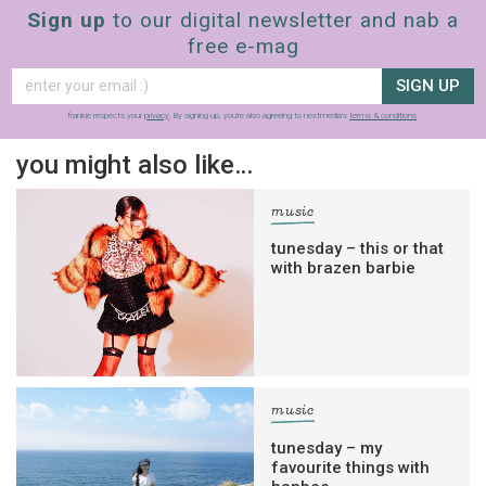
Sign up
to our digital newsletter and nab a
free e-mag
SIGN UP
frankie respects your
privacy
. By signing up, you’re also agreeing to nextmedia’s
terms & conditions
.
you might also like…
music
tunesday – this or that
with brazen barbie
music
tunesday – my
favourite things with