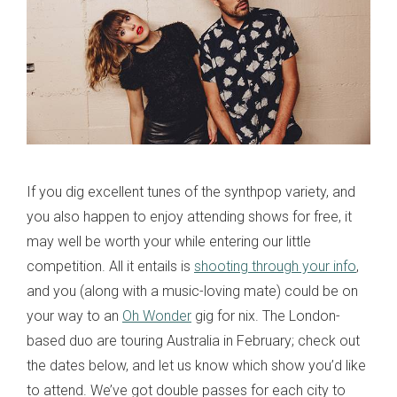
If you dig excellent tunes of the synthpop variety, and
you also happen to enjoy attending shows for free, it
may well be worth your while entering our little
competition. All it entails is
shooting through your info
,
and you (along with a music-loving mate) could be on
your way to an
Oh Wonder
gig for nix. The London-
based duo are touring Australia in February; check out
the dates below, and let us know which show you’d like
to attend. We’ve got double passes for each city to