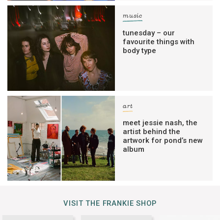
music
tunesday – our
favourite things with
body type
art
meet jessie nash, the
artist behind the
artwork for pond’s new
album
VISIT THE FRANKIE SHOP