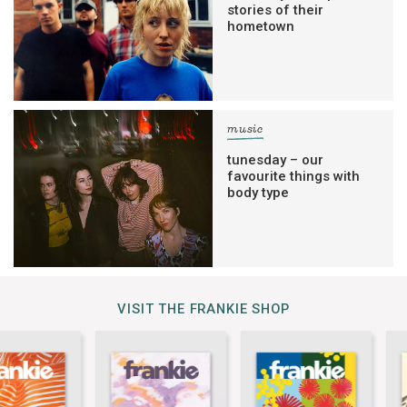
stories of their
hometown
music
tunesday – our
favourite things with
body type
VISIT THE FRANKIE SHOP