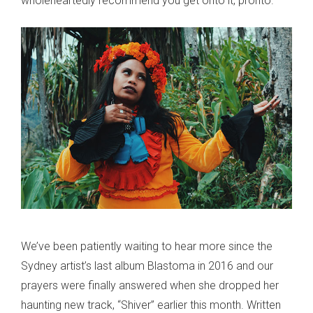
wholeheartedly recommend you get onto it, pronto.
We’ve been patiently waiting to hear more since the
Sydney artist’s last album Blastoma in 2016 and our
prayers were finally answered when she dropped her
haunting new track, “Shiver” earlier this month. Written