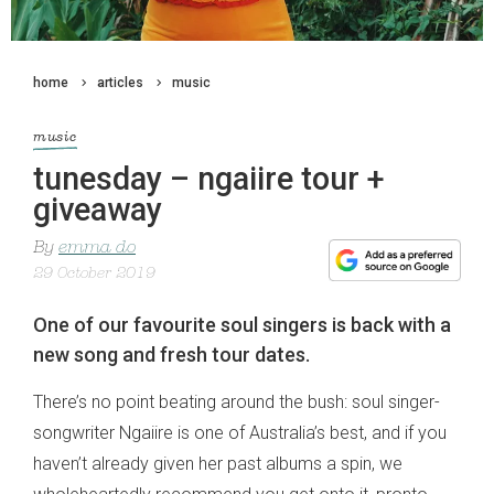
home
articles
music
music
tunesday – ngaiire tour +
giveaway
By
emma do
29 October 2019
One of our favourite soul singers is back with a
new song and fresh tour dates.
There’s no point beating around the bush: soul singer-
songwriter Ngaiire is one of Australia’s best, and if you
haven’t already given her past albums a spin, we