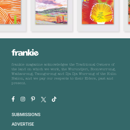
frankie magazine acknowledges the Traditional Owners of
the land on which we work, the Wurundjeri, Boonwurrung,
Wathaurong, Taungurong and Dja Dja Wurrung of the Kulin
Nation, and we pay our respects to their Elders, past and
present.
SUBMISSIONS
ADVERTISE