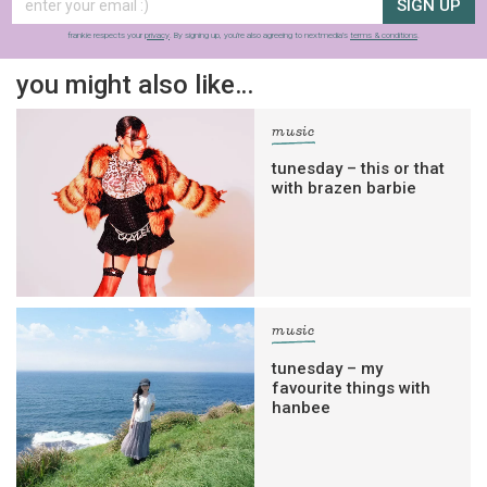
SIGN UP
frankie respects your
privacy
. By signing up, you’re also agreeing to nextmedia’s
terms & conditions
.
you might also like…
music
tunesday – this or that
with brazen barbie
music
tunesday – my
favourite things with
hanbee