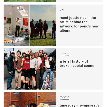
art
meet jessie nash, the
artist behind the
artwork for pond’s new
album
music
a brief history of
broken social scene
music
tunesday – swapmeet's