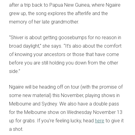
after a trip back to Papua New Guinea, where Ngaiire
grew up, the song explores the afterlife and the
memory of her late grandmother.
“Shiver is about getting goosebumps for no reason in
broad daylight,” she says. “It’s also about the comfort
of knowing your ancestors or those that have come
before you are still holding you down from the other
side.”
Ngaiire will be heading off on tour (with the promise of
some new material) this November, playing shows in
Melbourne and Sydney. We also have a double pass
for the Melbourne show on Wednesday November 13
up for grabs. If you’re feeling lucky, head
here
to give it
a shot.