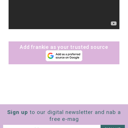
Add frankie as your trusted source
Sign up
to our digital newsletter and nab a
free e-mag