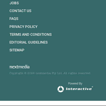
JOBS
CONTACT US
FAQS
PRIVACY POLICY
TERMS AND CONDITIONS
EDITORIAL GUIDELINES
SITEMAP
Copyright © 2026 nextmedia Pty Ltd. All rights reserved
Powered By