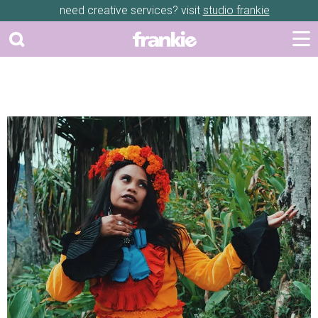
need creative services? visit
studio frankie