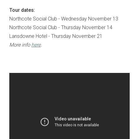
Tour dates:
Northcote Social Club - Wednesday November 13
Northcote Social Club - Thursday November 14
Lansdowne Hotel - Thursday November 21
More info
here
.