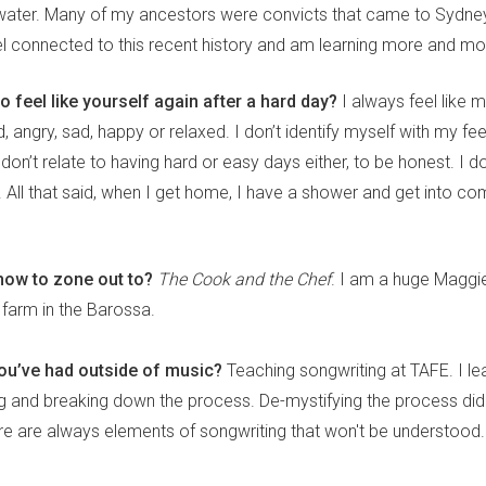
water. Many of my ancestors were convicts that came to Sydney
eel connected to this recent history and am learning more and mo
o feel like yourself again after a hard day?
I always feel like 
d, angry, sad, happy or relaxed. I don’t identify myself with my fee
on’t relate to having hard or easy days either, to be honest. I do
. All that said, when I get home, I have a shower and get into co
how to zone out to?
The Cook and the Chef
. I am a huge Maggi
 farm in the Barossa.
you’ve had outside of music?
Teaching songwriting at TAFE. I lea
g and breaking down the process. De-mystifying the process did no
ere are always elements of songwriting that won't be understood.