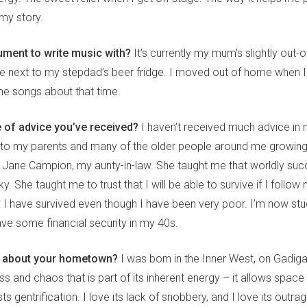
my story.
ument to write music with?
It’s currently my mum’s slightly out-o
age next to my stepdad’s beer fridge. I moved out of home when 
 me songs about that time.
e of advice you’ve received?
I haven’t received much advice in m
nt to my parents and many of the older people around me growin
Jane Campion, my aunty-in-law. She taught me that worldly succ
. She taught me to trust that I will be able to survive if I follow m
 I have survived even though I have been very poor. I’m now stud
ave some financial security in my 40s.
g about your hometown?
I was born in the Inner West, on Gadigal
s and chaos that is part of its inherent energy – it allows space 
ists gentrification. I love its lack of snobbery, and I love its out