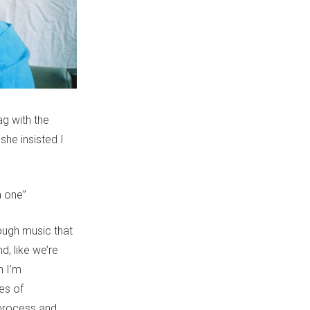
g with the
she insisted I
 one”
ough music that
nd, like we’re
n I’m
es of
 process and