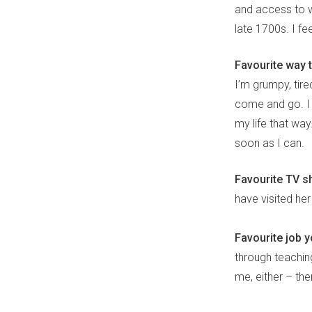
and access to 
late 1700s. I f
Favourite way t
I’m grumpy, tire
come and go. I d
my life that way
soon as I can.
Favourite TV s
have visited her
Favourite job 
through teachin
me, either – th