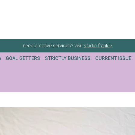
need creative services? visit
studio frankie
G
GOAL GETTERS
STRICTLY BUSINESS
CURRENT ISSUE