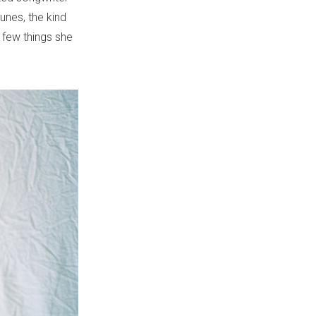
unes, the kind
 few things she