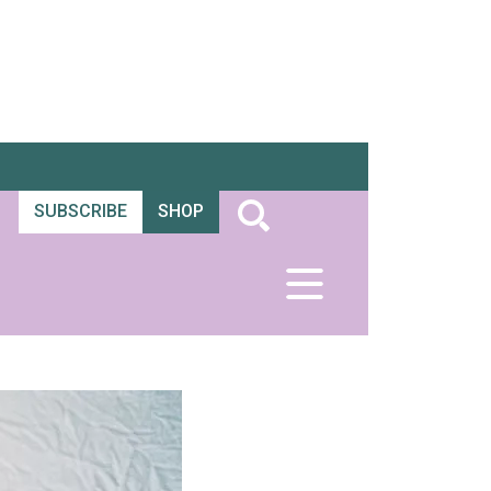
SUBSCRIBE
SHOP