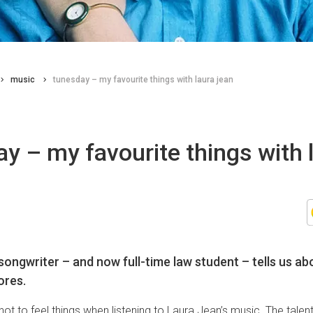
music
tunesday – my favourite things with laura jean
y – my favourite things with 
ongwriter – and now full-time law student – tells us abo
ores.
 not to feel things when listening to Laura Jean’s music. The tale