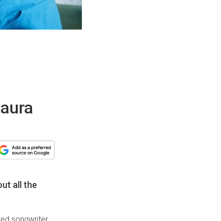
laura
ut all the
nted songwriter