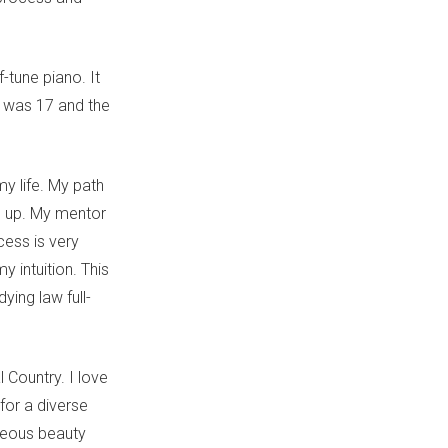
f-tune piano. It
I was 17 and the
y life. My path
g up. My mentor
ess is very
y intuition. This
ying law full-
 Country. I love
for a diverse
rageous beauty