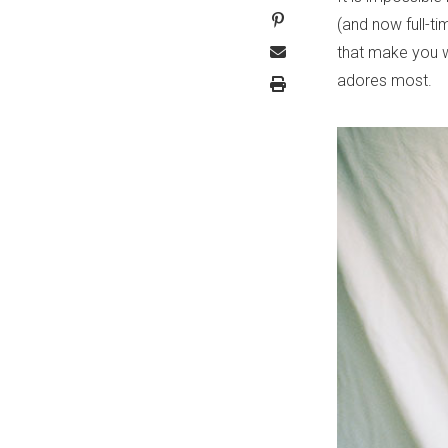
(and now full-ti
that make you we
adores most.