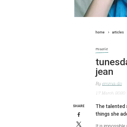
home
articles
music
tunesda
jean
By
emma do
17 March 2020
The talented s
SHARE
things she ad
It is impossible