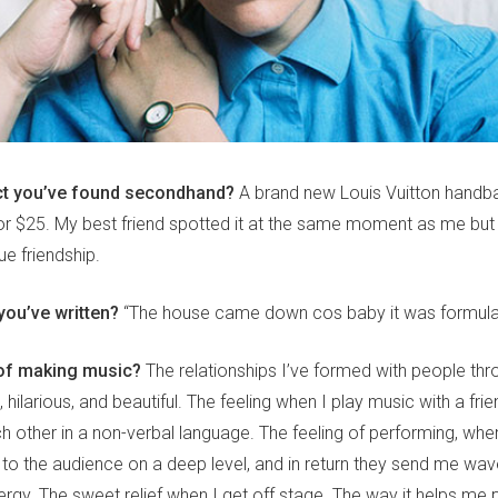
ct you’ve found secondhand?
A brand new Louis Vuitton handba
or $25. My best friend spotted it at the same moment as me but 
rue friendship.
 you’ve written?
“The house came down cos baby it was formula
 of making music?
The relationships I’ve formed with people thr
g, hilarious, and beautiful. The feeling when I play music with a frie
h other in a non-verbal language. The feeling of performing, whe
o the audience on a deep level, and in return they send me wav
ergy. The sweet relief when I get off stage. The way it helps me