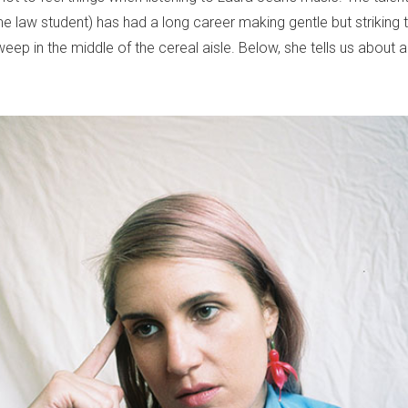
me law student) has had a long career making gentle but striking t
ep in the middle of the cereal aisle. Below, she tells us about a