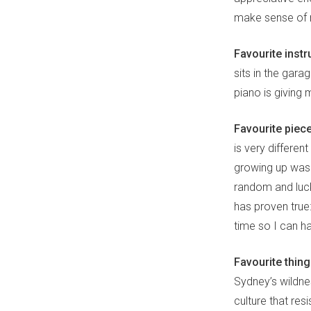
make sense of 
Favourite instr
sits in the gar
piano is giving
Favourite piec
is very differe
growing up was 
random and lucky
has proven true:
time so I can h
Favourite thin
Sydney’s wildnes
culture that res