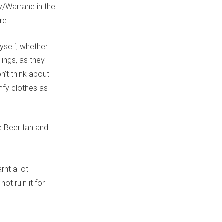
/Warrane in the
re.
myself, whether
lings, as they
n’t think about
mfy clothes as
e Beer fan and
rnt a lot
t ruin it for