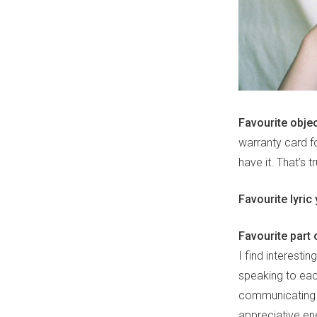
Favourite obje
warranty card f
have it. That’s t
Favourite lyric
Favourite part
I find interestin
speaking to eac
communicating t
appreciative en