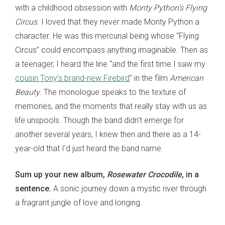
with a childhood obsession with
Monty Python’s Flying
Circus
. I loved that they never made Monty Python a
character. He was this mercurial being whose “Flying
Circus” could encompass anything imaginable. Then as
a teenager, I heard the line “and the first time I saw my
cousin Tony’s brand-new Firebird
” in the film
American
Beauty
. The monologue speaks to the texture of
memories, and the moments that really stay with us as
life unspools. Though the band didn’t emerge for
another several years, I knew then and there as a 14-
year-old that I’d just heard the band name.
Sum up your new album,
Rosewater Crocodile
, in a
sentence.
A sonic journey down a mystic river through
a fragrant jungle of love and longing.