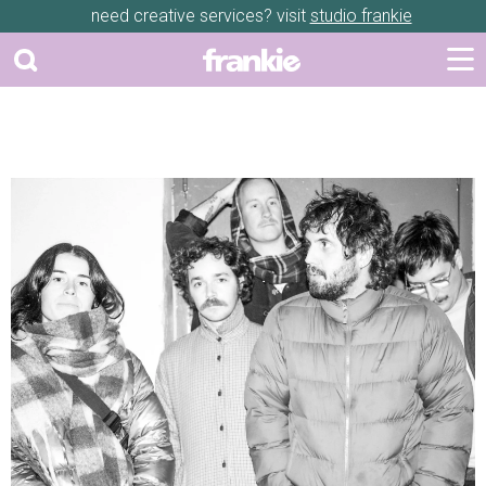
need creative services? visit
studio frankie