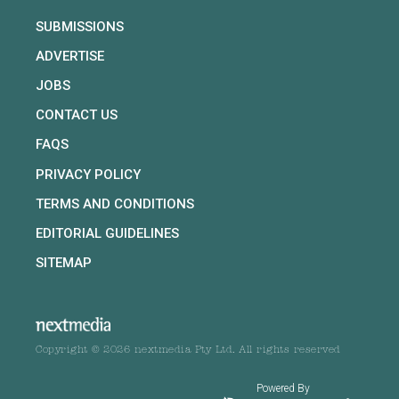
SUBMISSIONS
ADVERTISE
JOBS
CONTACT US
FAQS
PRIVACY POLICY
TERMS AND CONDITIONS
EDITORIAL GUIDELINES
SITEMAP
Copyright © 2026 nextmedia Pty Ltd. All rights reserved
Powered By