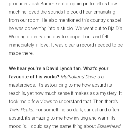
producer Josh Barber kept dropping in to tell us how
much he loved the sounds he could hear emanating
from our room. He also mentioned this country chapel
he was converting into a studio. We went out to Dja Dja
Wurrung country one day to scope it out and fell
immediately in love. It was clear a record needed to be
made there.
We hear you’re a David Lynch fan. What’s your
favourite of his works?
Mulholland Drive
is a
masterpiece. It’s astounding to me how absurd its
reach is, yet how much sense it makes as a mystery. It
took me a few views to understand that. Then there’s
Twin Peaks
. For something so dark, surreal and often
absurd, it’s amazing to me how inviting and warm its
mood is. I could say the same thing about
Eraserhead