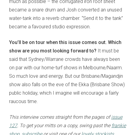
much as possible – the corrugated iron roof sheet
became a snare drum and Josh converted an unused
water-tank into a reverb chamber. “Send it to the tank”
became a favoured studio expression.
You’ll be on tour when this issue comes out. Which
show are you most looking forward to?
It must be
said that Sydney/Warrane crowds have always been
on par with our home-turf shows in Melbourne/Naarm.
So much love and energy. But our Brisbane/
Magandjin
show also falls on the eve of the Ekka (Brisbane Show)
public holiday, which I imagine will encourage a fairly
raucous time.
This interview comes straight from the pages of
issue
127
. To get your mitts on a copy, swing past the
frankie
shop
,
subscribe
or visit one of our
lovely stockists
.