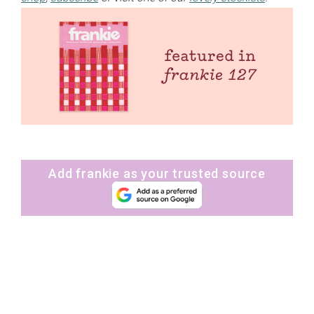
Add frankie as your trusted source