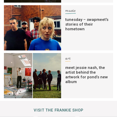
music
tunesday – swapmeet's
stories of their
hometown
art
meet jessie nash, the
artist behind the
artwork for pond’s new
album
VISIT THE FRANKIE SHOP