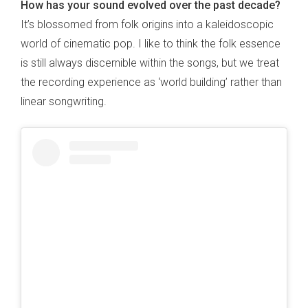
How has your sound evolved over the past decade?
It’s blossomed from folk origins into a kaleidoscopic
world of cinematic pop. I like to think the folk essence
is still always discernible within the songs, but we treat
the recording experience as ‘world building’ rather than
linear songwriting.