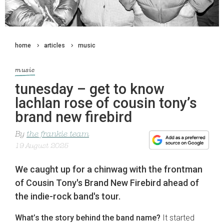
home
articles
music
music
tunesday – get to know
lachlan rose of cousin tony’s
brand new firebird
By
the frankie team
19 August 2025
We caught up for a chinwag with the frontman
of Cousin Tony's Brand New Firebird ahead of
the indie-rock band's tour.
What’s the story behind the band name?
It started