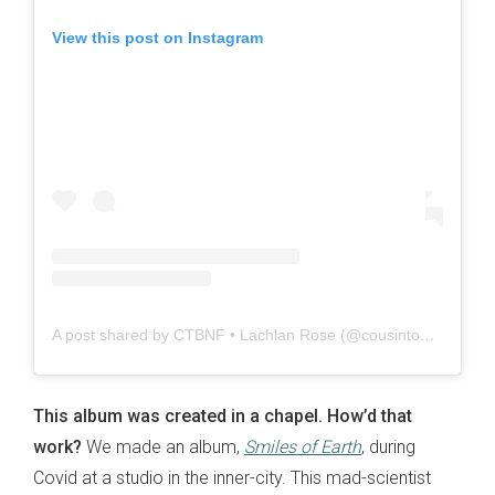
View this post on Instagram
A post shared by CTBNF • Lachlan Rose (@cousintonysbrandnewfirebird)
This album was created in a chapel. How’d that
work?
We made an album,
Smiles of Earth
, during
Covid at a studio in the inner-city. This mad-scientist