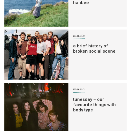
hanbee
music
a brief history of
broken social scene
music
tunesday – our
favourite things with
body type