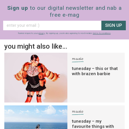
Sign up
to our digital newsletter and nab a
free e-mag
SIGN UP
frankie respects your
privacy
. By signing up, you’re also agreeing to nextmedia’s
terms & conditions
.
you might also like…
music
tunesday – this or that
with brazen barbie
music
tunesday – my
favourite things with