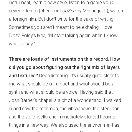
instrument, learn a new style, listen to a genre you’d
never listen to (check out
obZen
by Meshuggah), watch
a foreign film. But don’t write for the sake of writing.
Sometimes you aren’t meant to be exhaling. I love
Blaze Foley’s lyric, “I’ll start talking again when I know
what to say.”
There are loads of instruments on this record. How
did you go about figuring out the right mix of layers
and textures?
Deep listening. It’s usually quite clear to
me what should be a trumpet and what should be a
synth and what should be a voice. Having said that,
Josh Barber’s chapel is a bit of a wonderland. I walked
in and saw the marimba, the vibraphone, the steel pan
and the violoncello and immediately started hearing
things in a new way. We also used the environment as