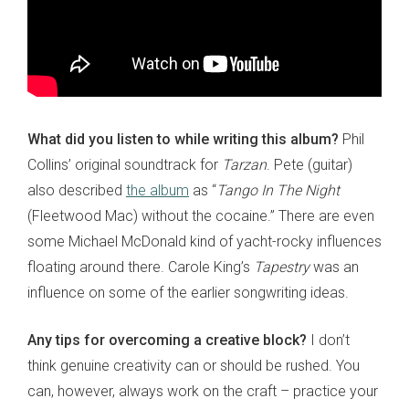
What did you listen to while writing this album?
Phil
Collins’ original soundtrack for
Tarzan
. Pete (guitar)
also described
the album
as “
Tango In The Night
(Fleetwood Mac) without the cocaine.” There are even
some Michael McDonald kind of yacht-rocky influences
floating around there. Carole King’s
Tapestry
was an
influence on some of the earlier songwriting ideas.
Any tips for overcoming a creative block?
I don’t
think genuine creativity can or should be rushed. You
can, however, always work on the craft – practice your