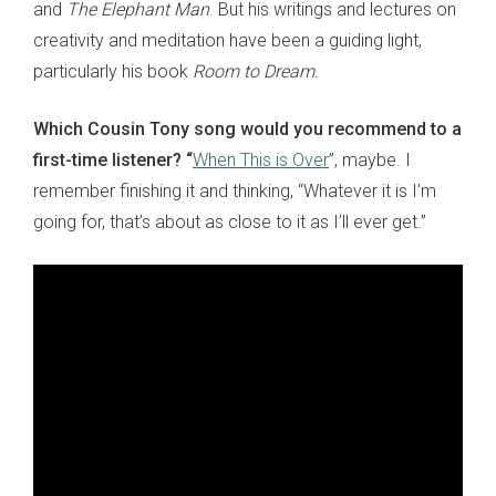
and
The Elephant Man
. But his writings and lectures on
creativity and meditation have been a guiding light,
particularly his book
Room to Dream.
Which Cousin Tony song would you recommend to a
first-time listener?
“
When This is Over
”, maybe. I
remember finishing it and thinking, “Whatever it is I’m
going for, that’s about as close to it as I’ll ever get.”