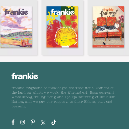
frankie magazine acknowledges the Traditional Owners of
the land on which we work, the Wurundjeri, Boonwurrung,
Wathaurong, Taungurong and Dja Dja Wurrung of the Kulin
Nation, and we pay our respects to their Elders, past and
present.