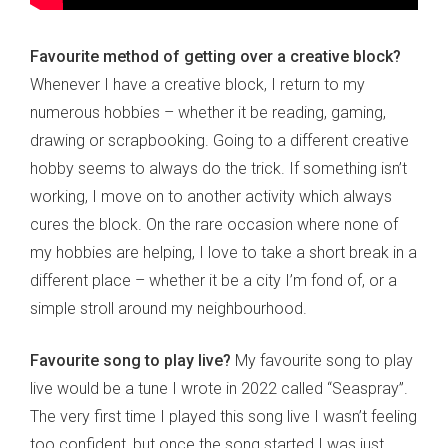
Favourite method of getting over a creative block?
Whenever I have a creative block, I return to my
numerous hobbies – whether it be reading, gaming,
drawing or scrapbooking. Going to a different creative
hobby seems to always do the trick. If something isn’t
working, I move on to another activity which always
cures the block. On the rare occasion where none of
my hobbies are helping, I love to take a short break in a
different place – whether it be a city I’m fond of, or a
simple stroll around my neighbourhood.
Favourite song to play live?
My favourite song to play
live would be a tune I wrote in 2022 called “Seaspray”.
The very first time I played this song live I wasn’t feeling
too confident, but once the song started I was just