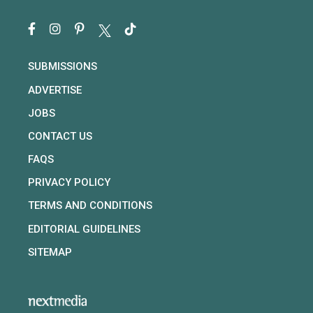
SUBMISSIONS
ADVERTISE
JOBS
CONTACT US
FAQS
PRIVACY POLICY
TERMS AND CONDITIONS
EDITORIAL GUIDELINES
SITEMAP