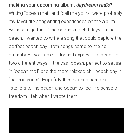
making your upcoming album,
daydream radio
?
Writing “ocean mail” and “call me yours” were probably
my favourite songwriting experiences on the album.
Being a huge fan of the ocean and chill days on the
beach, I wanted to write a song that could capture the
perfect beach day. Both songs came to me so
naturally – I was able to try and express the beach in
two different ways – the vast ocean, perfect to set sail
in “ocean mail” and the more relaxed chill beach day in
“call me yours”. Hopefully these songs can take
listeners to the beach and ocean to feel the sense of
freedom I felt when I wrote them!