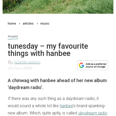
home
articles
music
music
tunesday – my favourite
things with hanbee
By
juliette salom
16 June 2026
A chinwag with hanbee ahead of her new album
‘daydream radio’.
If there was any such thing as a daydream radio, it
would sound a whole lot like
hanbee
’s brand-spanking-
new album. Which, quite aptly, is called
daydream radio
.