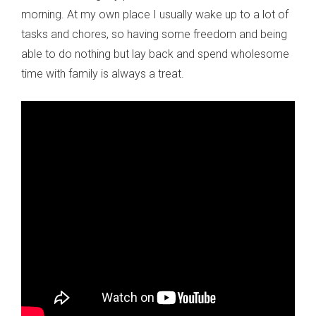
morning. At my own place I usually wake up to a lot of
tasks and chores, so having some freedom and being
able to do nothing but lay back and spend wholesome
time with family is always a treat.