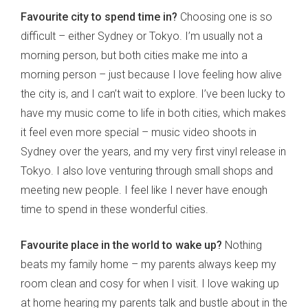
Favourite city to spend time in?
Choosing one is so
difficult – either Sydney or Tokyo. I’m usually not a
morning person, but both cities make me into a
morning person – just because I love feeling how alive
the city is, and I can’t wait to explore. I’ve been lucky to
have my music come to life in both cities, which makes
it feel even more special – music video shoots in
Sydney over the years, and my very first vinyl release in
Tokyo. I also love venturing through small shops and
meeting new people. I feel like I never have enough
time to spend in these wonderful cities.
Favourite place in the world to wake up?
Nothing
beats my family home – my parents always keep my
room clean and cosy for when I visit. I love waking up
at home hearing my parents talk and bustle about in the