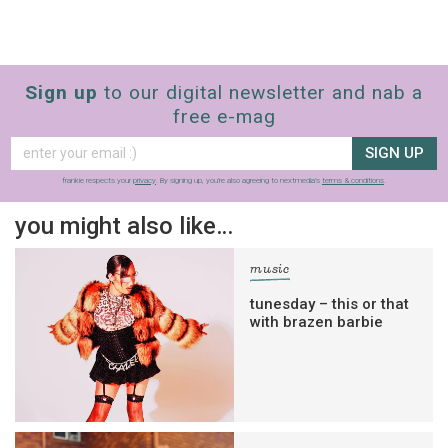
Sign up
to our digital newsletter and nab a
free e-mag
SIGN UP
frankie respects your
privacy
. By signing up, you’re also agreeing to nextmedia’s
terms & conditions
.
you might also like…
music
tunesday – this or that
with brazen barbie