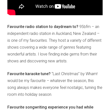
Favourite radio station to daydream to?
95bfm – an
independent radio station in Auckland, New Zealand –
is one of my favourites. They host a variety of different
shows covering a wide range of genres featuring
wonderful artists. I love finding indie gems from their
shows and discovering new artists.
Favourite karaoke tune?
“Last Christmas” by Wham!
would be my favourite – whatever the season, this
song always makes everyone feel nostalgic, turning the
room into holiday season.
Favourite songwriting experience you had while