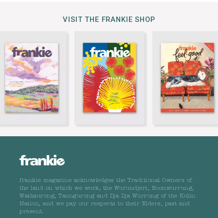
VISIT THE FRANKIE SHOP
frankie magazine acknowledges the Traditional Owners of
the land on which we work, the Wurundjeri, Boonwurrung,
Wathaurong, Taungurong and Dja Dja Wurrung of the Kulin
Nation, and we pay our respects to their Elders, past and
present.