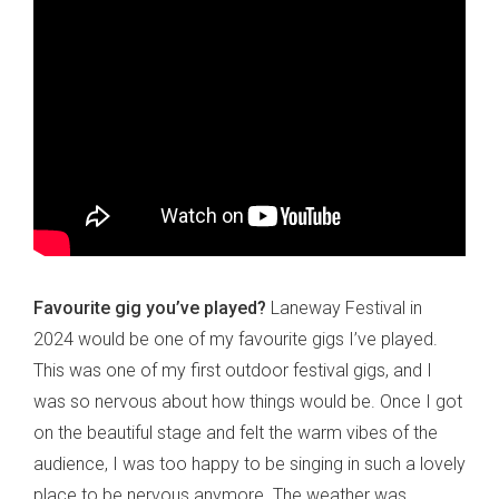
Favourite gig you’ve played?
Laneway Festival in
2024 would be one of my favourite gigs I’ve played.
This was one of my first outdoor festival gigs, and I
was so nervous about how things would be. Once I got
on the beautiful stage and felt the warm vibes of the
audience, I was too happy to be singing in such a lovely
place to be nervous anymore. The weather was