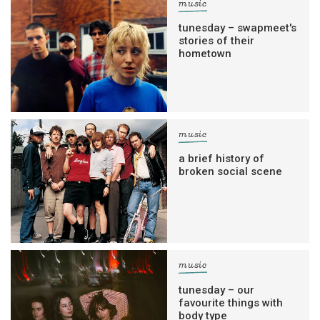
music
tunesday – swapmeet's
stories of their
hometown
music
a brief history of
broken social scene
music
tunesday – our
favourite things with
body type