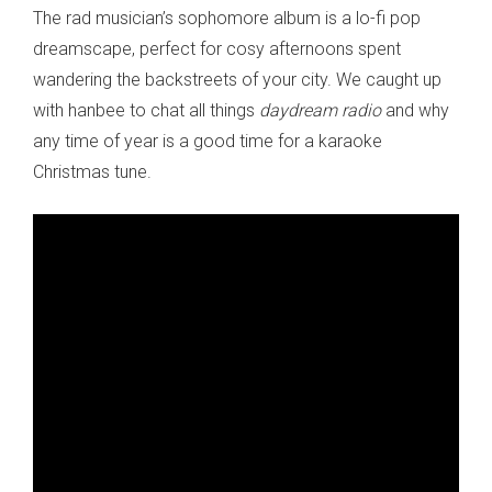
The rad musician’s sophomore album is a lo-fi pop
dreamscape, perfect for cosy afternoons spent
wandering the backstreets of your city. We caught up
with hanbee to chat all things
daydream radio
and why
any time of year is a good time for a karaoke
Christmas tune.