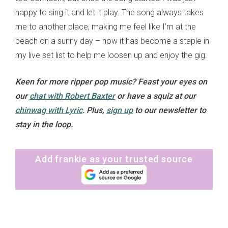
happy to sing it and let it play. The song always takes
me to another place, making me feel like I’m at the
beach on a sunny day – now it has become a staple in
my live set list to help me loosen up and enjoy the gig.
Keen for more ripper pop music? Feast your eyes on
our
chat with Robert Baxter
or have a squiz at our
chinwag with Lyric
.
Plus,
sign up
to our newsletter to
stay in the loop.
Add frankie as your trusted source