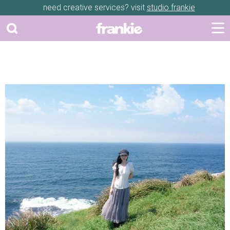
need creative services? visit
studio frankie