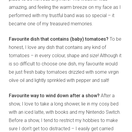
amazing, and feeling the warm breeze on my face as I
performed with my trustful band was so special – it
became one of my treasured memories.
Favourite dish that contains (baby) tomatoes?
To be
honest, I love any dish that contains any kind of
tomatoes – in every colour, shape and size! Although it
is so difficult to choose one dish, my favourite would
be just fresh baby tomatoes drizzled with some virgin
olive oil and lightly sprinkled with pepper and salt!
Favourite way to wind down after a show?
After a
show, I love to take a long shower, lie in my cosy bed
with an iced latte, with books and my Nintendo Switch.
Before a show, I tend to restrict my hobbies to make
sure I don’t get too distracted – I easily get carried