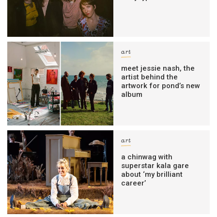
art
meet jessie nash, the
artist behind the
artwork for pond’s new
album
art
a chinwag with
superstar kala gare
about ‘my brilliant
career’