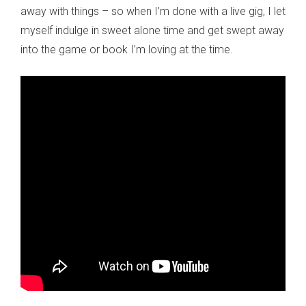
away with things – so when I’m done with a live gig, I let
myself indulge in sweet alone time and get swept away
into the game or book I’m loving at the time.