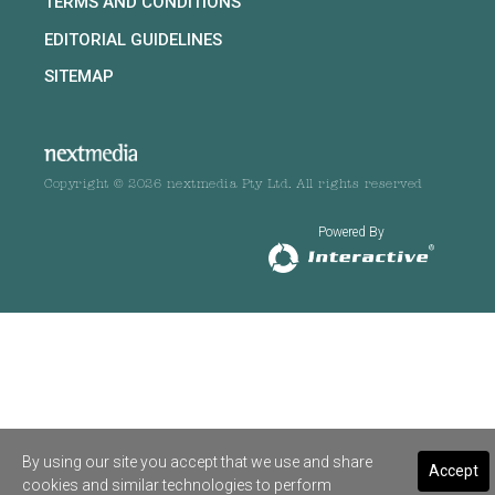
TERMS AND CONDITIONS
EDITORIAL GUIDELINES
SITEMAP
Copyright © 2026 nextmedia Pty Ltd. All rights reserved
Powered By
By using our site you accept that we use and share
Accept
cookies and similar technologies to perform