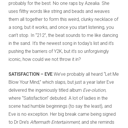
probably for the best. No one raps by Azealia. She
uses filthy words like string and beads and weaves
them all together to form this weird, clunky necklace of
a song, but it works, and once you start listening, you
can’t stop. In “212”, the beat sounds to me like dancing
in the sand. It’s the newest song in today’s list and it’s
pushing the barriers of Y2K, but it’s so unforgivingly
iconic, how could we not throw it in?
SATISFACTION – EVE
We’ve probably all heard “Let Me
Blow Your Mind,” which slaps, but just a year later Eve
delivered the ingeniously titled album
Eve-olution
,
where “Satisfaction” debuted. A lot of ladies in the
scene had humble beginnings (to say the least), and
Eve is no exception. Her big break came being signed
to Dr Dre’s
Aftermath Entertainment
, and she reminds