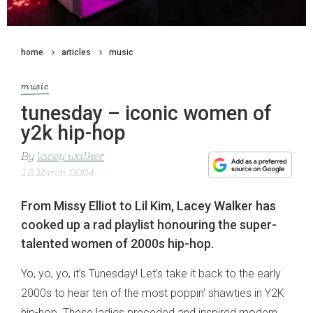
home
articles
music
music
tunesday – iconic women of
y2k hip-hop
By
lacey walker
12 March 2024
From Missy Elliot to Lil Kim, Lacey Walker has
cooked up a rad playlist honouring the super-
talented women of 2000s hip-hop.
Yo, yo, yo, it’s Tunesday! Let’s take it back to the early
2000s to hear ten of the most poppin’ shawties in Y2K
hip-hop. These ladies preceded and inspired modern