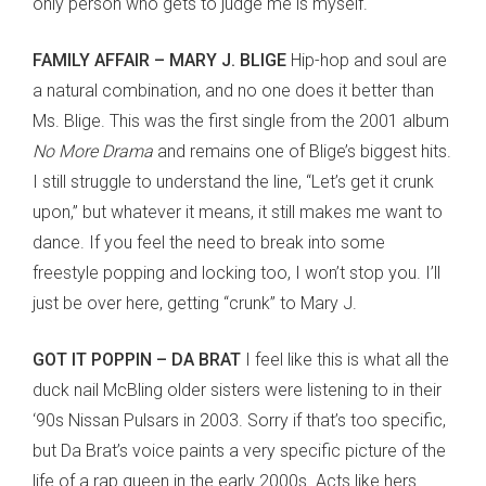
only person who gets to judge me is myself.
FAMILY AFFAIR – MARY J. BLIGE
Hip-hop and soul are
a natural combination, and no one does it better than
Ms. Blige. This was the first single from the 2001 album
No More Drama
and remains one of Blige’s biggest hits.
I still struggle to understand the line, “Let’s get it crunk
upon,” but whatever it means, it still makes me want to
dance. If you feel the need to break into some
freestyle popping and locking too, I won’t stop you. I’ll
just be over here, getting “crunk” to Mary J.
GOT IT POPPIN – DA BRAT
I feel like this is what all the
duck nail McBling older sisters were listening to in their
‘90s Nissan Pulsars in 2003. Sorry if that’s too specific,
but Da Brat’s voice paints a very specific picture of the
life of a rap queen in the early 2000s. Acts like hers