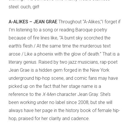
steel: ouch, girl!
A-ALIKES – JEAN GRAE
Throughout “A-Alikes,”I forget if
I’m listening to a song or reading Baroque poetry
because of fire lines like, “A burnt sky scorched the
earth's flesh / At the same time the murderous text
arose / Like a phoenix with the glow of death.” That is a
literary genius. Raised by two jazz musicians, rap-poet
Jean Grae is a hidden gem forged in the New York
underground hip-hop scene, and comic fans may have
picked up on the fact that her stage name is a
reference to the
X-Men
character Jean Gray. She’s
been working under no label since 2008, but she will
always have her page in the history book of female hip-
hop, praised for her clarity and cadence.