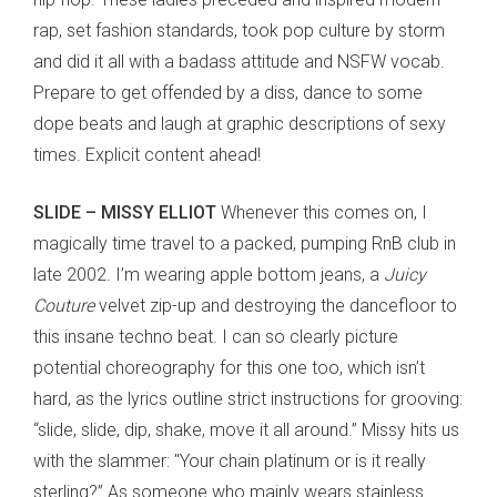
rap, set fashion standards, took pop culture by storm
and did it all with a badass attitude and NSFW vocab.
Prepare to get offended by a diss, dance to some
dope beats and laugh at graphic descriptions of sexy
times. Explicit content ahead!
SLIDE – MISSY ELLIOT
Whenever this comes on, I
magically time travel to a packed, pumping RnB club in
late 2002. I’m wearing apple bottom jeans, a
Juicy
Couture
velvet zip-up and destroying the dancefloor to
this insane techno beat. I can so clearly picture
potential choreography for this one too, which isn’t
hard, as the lyrics outline strict instructions for grooving:
“slide, slide, dip, shake, move it all around.” Missy hits us
with the slammer: "Your chain platinum or is it really
sterling?” As someone who mainly wears stainless