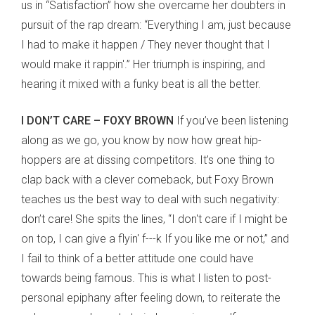
us in “Satisfaction” how she overcame her doubters in
pursuit of the rap dream: “Everything I am, just because
I had to make it happen / They never thought that I
would make it rappin'.” Her triumph is inspiring, and
hearing it mixed with a funky beat is all the better.
I DON’T CARE – FOXY BROWN
If you’ve been listening
along as we go, you know by now how great hip-
hoppers are at dissing competitors. It’s one thing to
clap back with a clever comeback, but Foxy Brown
teaches us the best way to deal with such negativity:
don’t care! She spits the lines, “I don't care if I might be
on top, I can give a flyin' f---k If you like me or not,” and
I fail to think of a better attitude one could have
towards being famous. This is what I listen to post-
personal epiphany after feeling down, to reiterate the