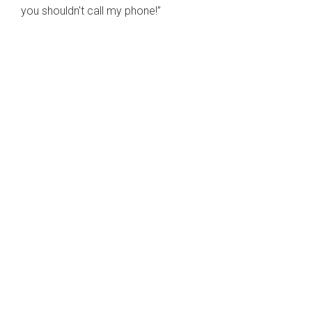
you shouldn't call my phone!”