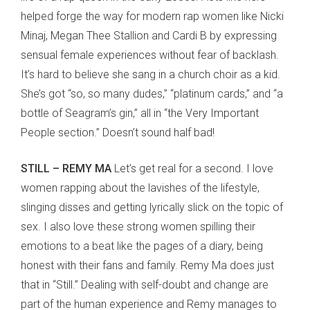
helped forge the way for modern rap women like Nicki
Minaj, Megan Thee Stallion and Cardi B by expressing
sensual female experiences without fear of backlash.
It’s hard to believe she sang in a church choir as a kid.
She’s got “so, so many dudes,” “platinum cards,” and “a
bottle of Seagram’s gin,” all in “the Very Important
People section.” Doesn’t sound half bad!
STILL – REMY MA
Let’s get real for a second. I love
women rapping about the lavishes of the lifestyle,
slinging disses and getting lyrically slick on the topic of
sex. I also love these strong women spilling their
emotions to a beat like the pages of a diary, being
honest with their fans and family. Remy Ma does just
that in “Still.” Dealing with self-doubt and change are
part of the human experience and Remy manages to