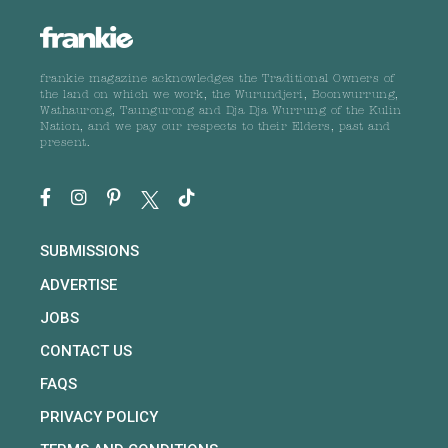
frankie magazine acknowledges the Traditional Owners of
the land on which we work, the Wurundjeri, Boonwurrung,
Wathaurong, Taungurong and Dja Dja Wurrung of the Kulin
Nation, and we pay our respects to their Elders, past and
present.
SUBMISSIONS
ADVERTISE
JOBS
CONTACT US
FAQS
PRIVACY POLICY