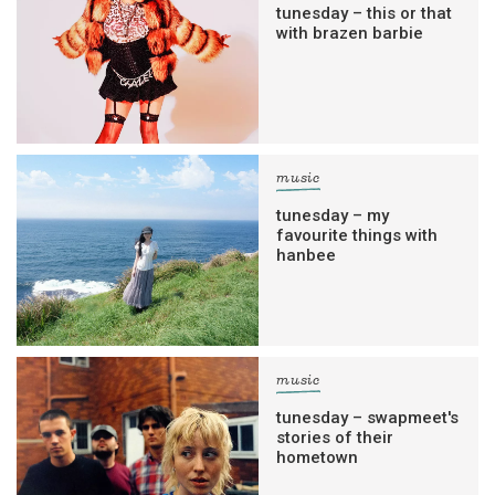
tunesday – this or that
with brazen barbie
music
tunesday – my
favourite things with
hanbee
music
tunesday – swapmeet's
stories of their
hometown