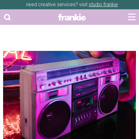
need creative services? visit
studio frankie