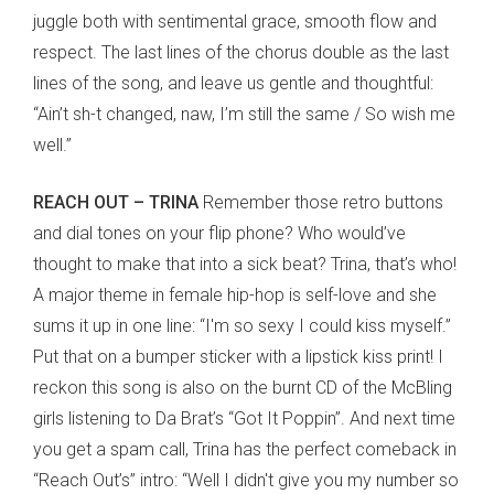
juggle both with sentimental grace, smooth flow and
respect. The last lines of the chorus double as the last
lines of the song, and leave us gentle and thoughtful:
“Ain’t sh-t changed, naw, I’m still the same / So wish me
well.”
REACH OUT – TRINA
Remember those retro buttons
and dial tones on your flip phone? Who would’ve
thought to make that into a sick beat? Trina, that’s who!
A major theme in female hip-hop is self-love and she
sums it up in one line: “I'm so sexy I could kiss myself.”
Put that on a bumper sticker with a lipstick kiss print! I
reckon this song is also on the burnt CD of the McBling
girls listening to Da Brat’s “Got It Poppin”. And next time
you get a spam call, Trina has the perfect comeback in
“Reach Out’s” intro: “Well I didn't give you my number so