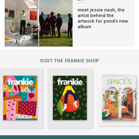
meet jessie nash, the
artist behind the
artwork for pond’s new
album
VISIT THE FRANKIE SHOP