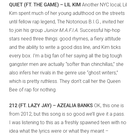
QUIET (FT. THE GAME) – LIL KIM
Another NYC local, Lil
Kim spent much of her young adulthood on the streets
until fellow rap legend, The Notorious B.I.G., invited her
to join his group
Junior M.A.F.I.A.
Successful hip-hop
stars need three things: good rhymes, a fiery attitude
and the ability to write a good diss line, and Kim ticks
every box. I’m a big fan of her saying all the big tough
gangster men are actually “softer than chinchillas,” she
also infers her rivals in the genre use “ghost writers,”
which is pretty ruthless. They don’t call her the Queen
Bee of rap for nothing.
212 (FT. LAZY JAY) – AZEALIA BANKS
OK, this one is
from 2012, but this song is so good we’ll give it a pass.
I was listening to this as a freshly spawned teen with no
idea what the lyrics were or what they meant –