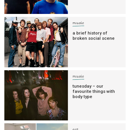
music
a brief history of
broken social scene
music
tunesday – our
favourite things with
body type
art