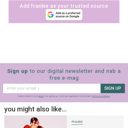
Add frankie as your trusted source
Sign up
to our digital newsletter and nab a
free e-mag
SIGN UP
frankie respects your
privacy
. By signing up, you’re also agreeing to nextmedia’s
terms & conditions
.
you might also like…
music