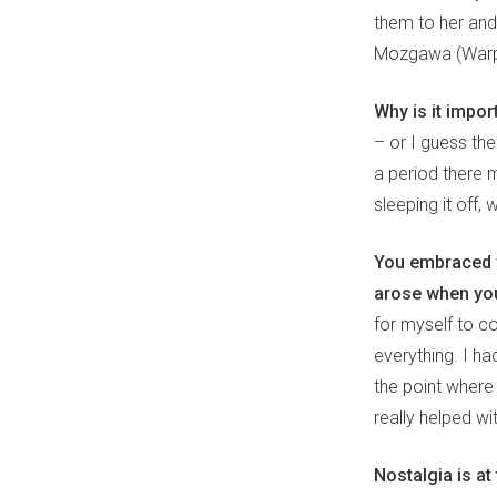
them to her and
Mozgawa (Warpa
Why is it import
– or I guess the
a period there 
sleeping it off, 
You embraced y
arose when you
for myself to c
everything. I ha
the point where
really helped wi
Nostalgia is at