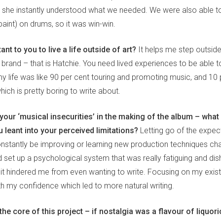
 she instantly understood what we needed. We were also able to
int) on drums, so it was win-win.
ant to you to live a life outside of art?
It helps me step outsid
 brand – that is Hatchie. You need lived experiences to be able to
my life was like 90 per cent touring and promoting music, and 10 
which is pretty boring to write about.
our ‘musical insecurities’ in the making of the album – what
 leant into your perceived limitations?
Letting go of the expec
onstantly be improving or learning new production techniques c
d set up a psychological system that was really fatiguing and dis
 it hindered me from even wanting to write. Focusing on my exist
th my confidence which led to more natural writing.
 the core of this project – if nostalgia was a flavour of liquor