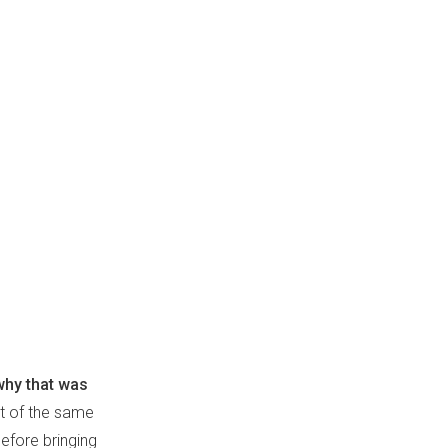
why that was
t of the same
efore bringing