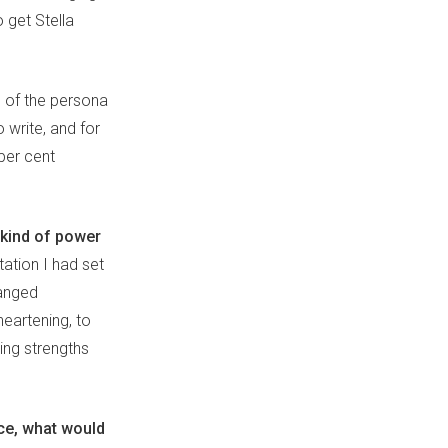
 get Stella
e of the persona
 write, and for
per cent
 kind of power
tation I had set
hanged
heartening, to
ing strengths
ice, what would