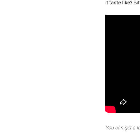
it taste like?
Bit
You can get a l