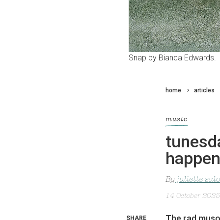
Snap by Bianca Edwards.
home
articles
music
tunesda
happe
By
juliette sa
14 October 2025
The rad muso i
SHARE