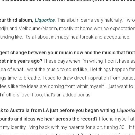
our third album,
Liquorice
.
This album came very naturally. I wro
djin and Melbourne/Naarm, mostly at home with no expectations
nding like. It’s all about intimacy, heartbreak and acceptance.
ggest change between your music now and the music that first
st nine years ago?
These days when I’m writing, I don’t have a
a of what I want the music to sound like. I let things happen far
gs time to breathe. I used to draw direct inspiration from particul
feels like the ideas are coming from within myself. I just want 
d if others love it too, that’s an added bonus.
 to Australia from LA just before you began writing
Liquoric
sounds and ideas we hear across the record?
I found myself a
t my identity, living back with my parents for a bit, turning 30… It f