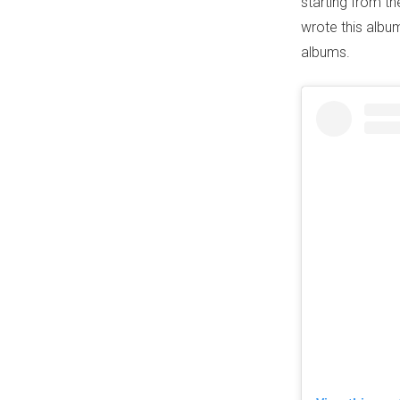
starting from the
wrote this album
albums.