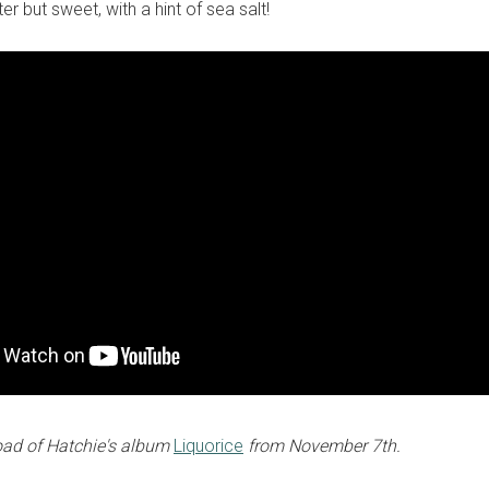
ter but sweet, with a hint of sea salt!
oad of Hatchie's album
Liquorice
from November 7th.