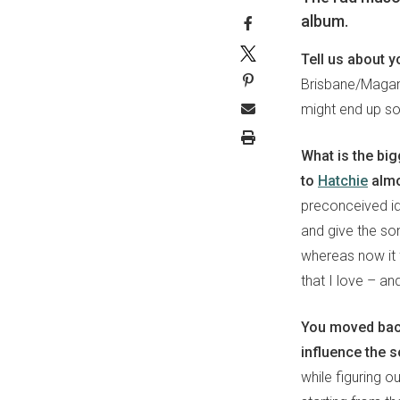
album.
Tell us about y
Brisbane/Magan
might end up sou
What is the bi
to
Hatchie
almo
preconceived ide
and give the son
whereas now it 
that I love – an
You moved back
influence the 
while figuring ou