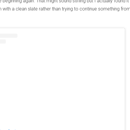
 beginning again. That might sound stifling but I actually found it r
 with a clean slate rather than trying to continue something fro