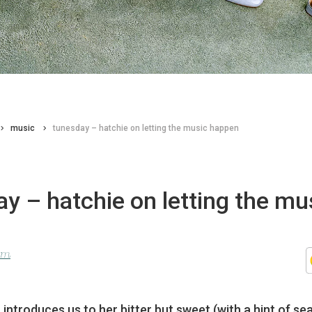
music
tunesday – hatchie on letting the music happen
y – hatchie on letting the mu
n
lom
ntroduces us to her bitter but sweet (with a hint of sea 