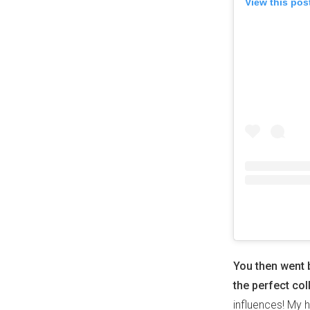
View this pos
You then went 
the perfect col
influences! My