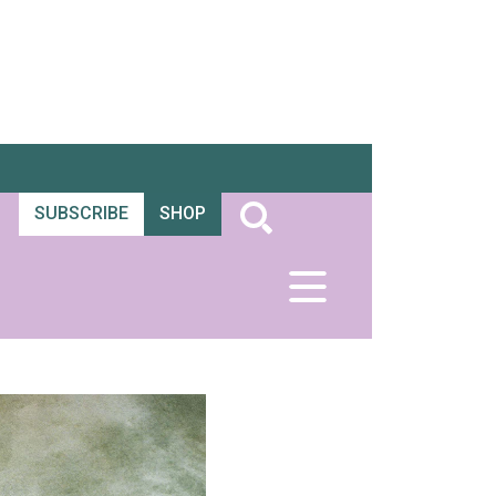
SUBSCRIBE
SHOP