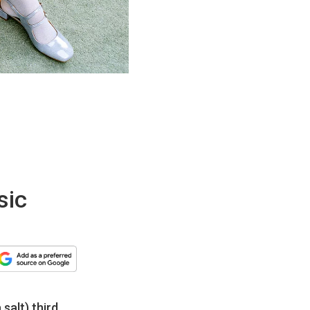
sic
salt) third