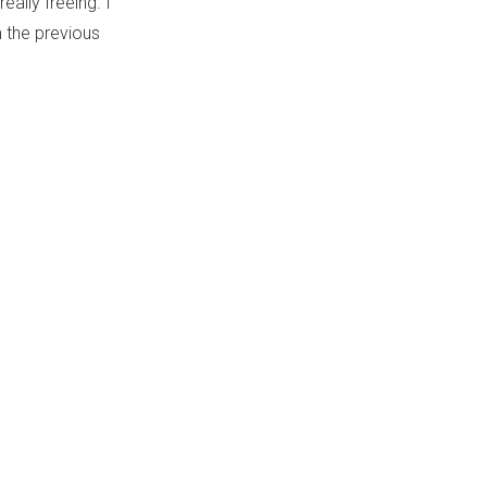
eally freeing. I
m the previous