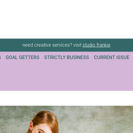
need creative services? visit
studio frankie
G
GOAL GETTERS
STRICTLY BUSINESS
CURRENT ISSUE