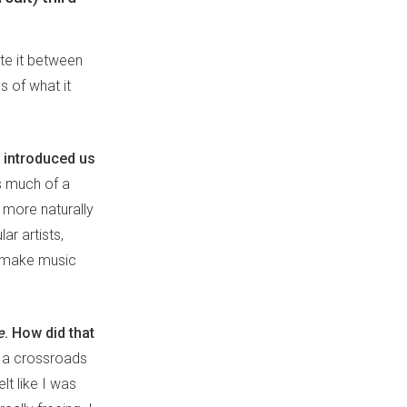
te it between
 of what it
 introduced us
s much of a
 more naturally
ar artists,
to make music
e
. How did that
t a crossroads
elt like I was