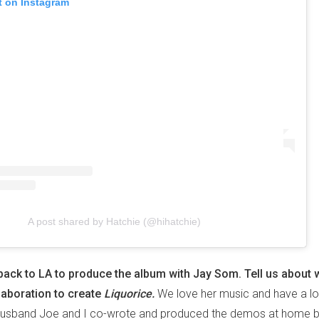
t on Instagram
A post shared by Hatchie (@hihatchie)
back to LA to produce the album with Jay Som. Tell us about 
laboration to create
Liquorice.
We love her music and have a lo
 husband Joe and I co-wrote and produced the demos at home b