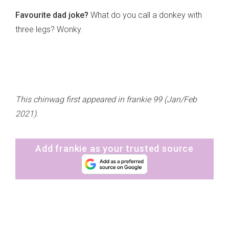
Favourite dad joke?
What do you call a donkey with
three legs? Wonky.
This chinwag first appeared in frankie 99 (Jan/Feb
2021).
Add frankie as your trusted source