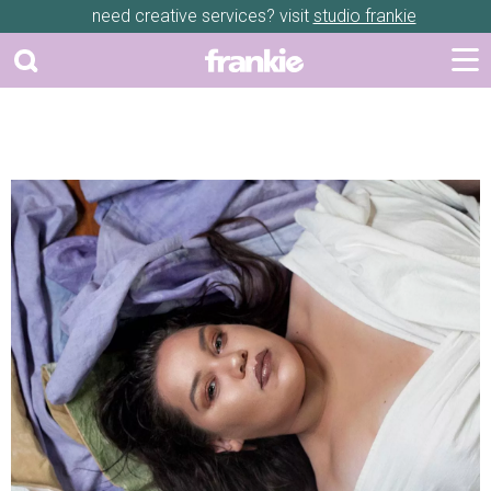
need creative services? visit
studio frankie