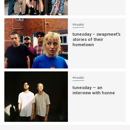
music
tunesday – swapmeet's
stories of their
hometown
music
tunesday — an
interview with honne