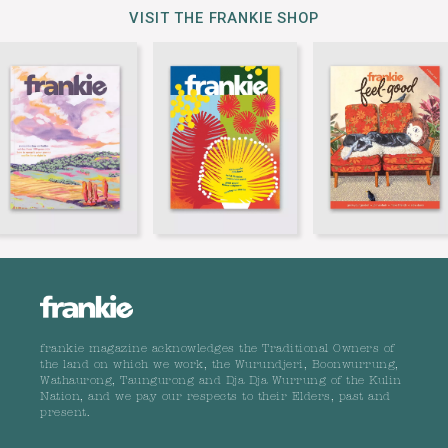
VISIT THE FRANKIE SHOP
frankie magazine acknowledges the Traditional Owners of
the land on which we work, the Wurundjeri, Boonwurrung,
Wathaurong, Taungurong and Dja Dja Wurrung of the Kulin
Nation, and we pay our respects to their Elders, past and
present.