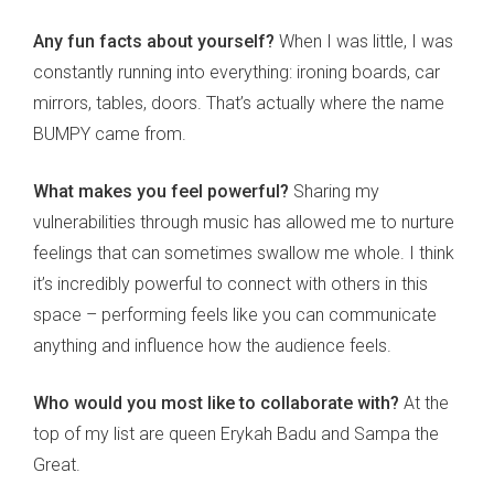
Any fun facts about yourself?
When I was little, I was
constantly running into everything: ironing boards, car
mirrors, tables, doors. That’s actually where the name
BUMPY came from.
What makes you feel powerful?
Sharing my
vulnerabilities through music has allowed me to nurture
feelings that can sometimes swallow me whole. I think
it’s incredibly powerful to connect with others in this
space – performing feels like you can communicate
anything and influence how the audience feels.
Who would you most like to collaborate with?
At the
top of my list are queen Erykah Badu and Sampa the
Great.