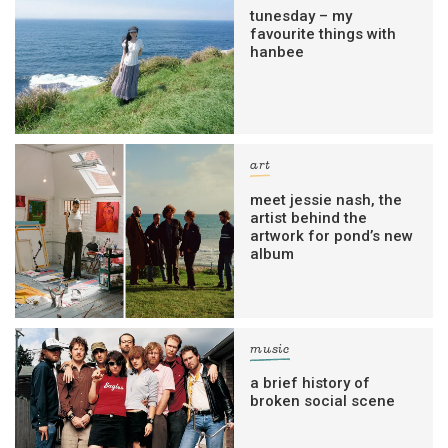
tunesday – my
favourite things with
hanbee
art
meet jessie nash, the
artist behind the
artwork for pond’s new
album
music
a brief history of
broken social scene