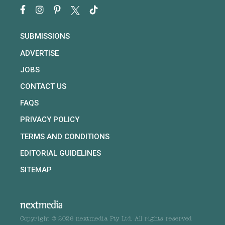
SUBMISSIONS
ADVERTISE
JOBS
CONTACT US
FAQS
PRIVACY POLICY
TERMS AND CONDITIONS
EDITORIAL GUIDELINES
SITEMAP
Copyright © 2026 nextmedia Pty Ltd. All rights reserved