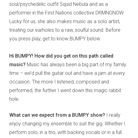
soul/psychedelic outfit Squid Nebula and as a
performer in the First Nations collective DRMNGNOW.
Lucky for us, she also makes music as a solo artist,
treating our earholes to a raw, soulful sound. Before
you press play, get to know BUMPY below.
Hi BUMPY! How did you get on this path called
music?
Music has always been a big part of my family
time – we’d pull the guitar out and have a jam at every
occasion. The more I listened, composed and
performed, the further I went down this magic rabbit
hole.
What can we expect from a BUMPY show?
I really
enjoy changing my ensemble to suit the gig. Whether I
perform solo, in a trio, with backing vocals or in a full