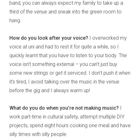
band, you can always expect my family to take up a
third of the venue and sneak into the green room to
hang.
How do you look after your voice?
I overworked my
voice at uni and had to rest it for quite a while, so I
quickly learnt that you have to listen to your body. The
voice isn’t something external – you can’t just buy
some new strings or get it serviced. I don’t push it when
it’s tired, I avoid talking over the music in the venue
before the gig and I always warm up!
What do you do when you’re not making music?
I
work part-time in cultural safety, attempt multiple DIY
projects, spend eight hours cooking one meal and have
silly times with silly people.