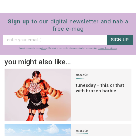
Sign up
to our digital newsletter and nab a
free e-mag
SIGN UP
frankie respects your
privacy
. By signing up, you’re also agreeing to nextmedia’s
terms & conditions
.
you might also like…
music
tunesday – this or that
with brazen barbie
music