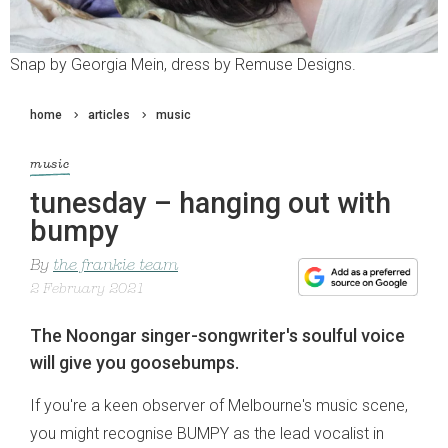
Snap by Georgia Mein, dress by Remuse Designs.
home
articles
music
music
tunesday – hanging out with
bumpy
By
the frankie team
2 February 2021
The Noongar singer-songwriter's soulful voice
will give you goosebumps.
If you're a keen observer of Melbourne's music scene,
you might recognise BUMPY as the lead vocalist in