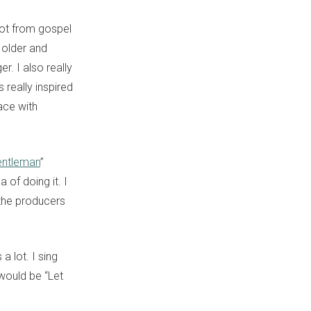
 lot from gospel
 older and
. I also really
 really inspired
ace with
ntleman
”
 of doing it. I
 the producers
a lot. I sing
 would be “Let