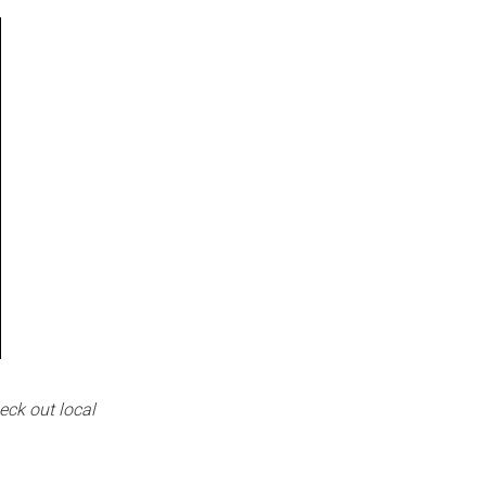
eck out local