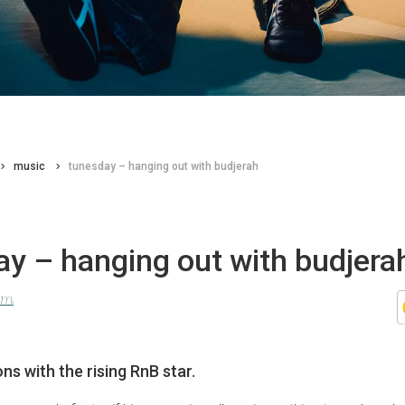
music
tunesday – hanging out with budjerah
y – hanging out with budjera
lom
ns with the rising RnB star.