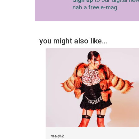
nab a free e-mag
you might also like…
music