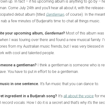
grown up. In fact – if his upcoming album is anything to go by – 
man. Come July 24th and you’ll hear all about it, with the release
ticipated debut album (titled
Gentleman
, of course). In the mea
nab a few minutes of Budjerah’s time to chat all things music.
ite your upcoming album,
Gentleman
?
Most of this album was d
when I was touring over there and found a new musical family. I
ories from my Australian music friends, but I was very blessed in
ork with cool and talented people.
omeone a gentleman?
I think a gentleman is someone who is res
ave. You have to put in effort to be a gentleman.
music in one sentence.
It’s fun music that you can dance to.
ret ingredient in a Budjerah song?
It’s
all about the voice
for me
I record vocals. How I do it is a secret and that’s why it’s the sec