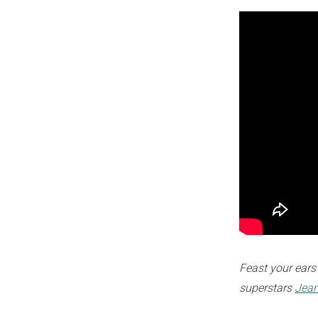
Feast your ears
superstars
Jea