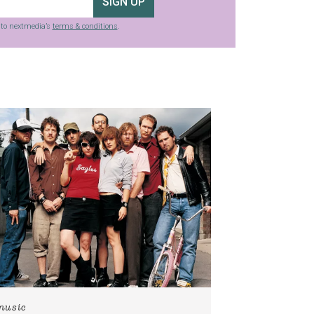
SIGN UP
g to nextmedia’s
terms & conditions
.
music