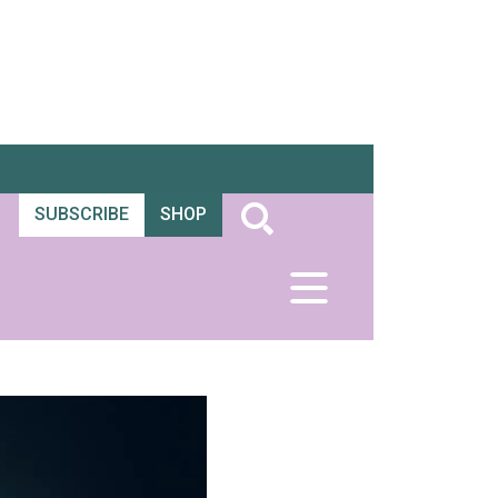
SUBSCRIBE
SHOP