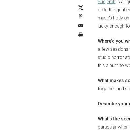
Budjerah
is all 
quite the gentle
muso’s hotly an
lucky enough to 
Where’d you wr
a few sessions 
studio horror st
this album to w
What makes s
together and su
Describe your 
What’s the sec
particular when 