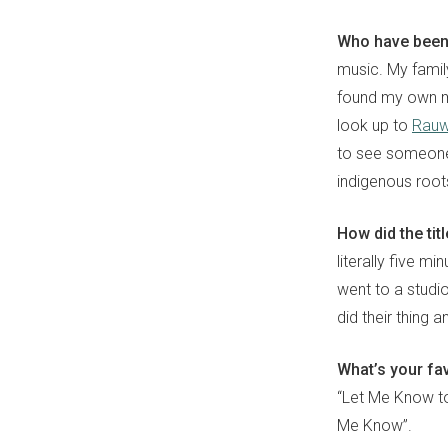
Who have been 
music. My famil
found my own mu
look up to
Rauw
to see someone 
indigenous root
How did the ti
literally five m
went to a studi
did their thing an
What’s your fa
“Let Me Know to 
Me Know”.