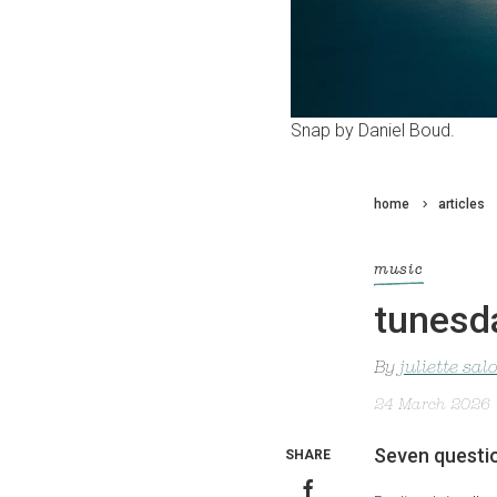
Snap by Daniel Boud.
home
articles
music
tunesda
By
juliette sa
24 March 2026
Seven questio
SHARE