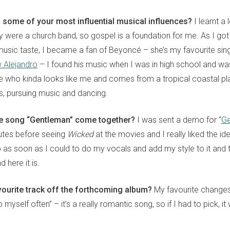
some of your most influential musical influences?
I learnt a
y were a church band, so gospel is a foundation for me. As I got
sic taste, I became a fan of Beyoncé – she’s my favourite singer
 Alejandro
– I found his music when I was in high school and was
who kinda looks like me and comes from a tropical coastal pl
s, pursuing music and dancing.
tle song “Gentleman” come together?
I was sent a demo for “
Ge
inutes before seeing
Wicked
at the movies and I really liked the idea
o as soon as I could to do my vocals and add my style to it and
d here it is.
vourite track off the forthcoming album?
My favourite changes 
myself often” – it’s a really romantic song, so if I had to pick, it