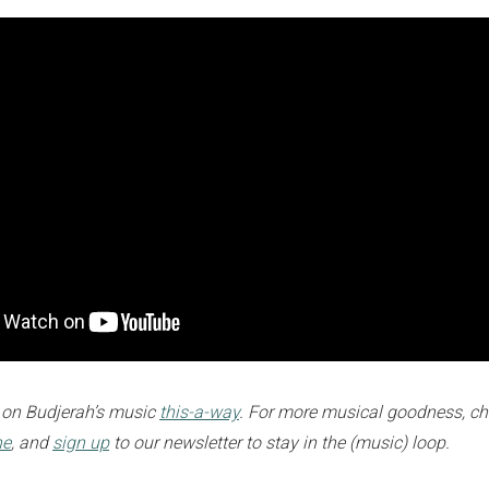
 on Budjerah’s music
this-a-way
. For more musical goodness, ch
ne
, and
sign up
to our newsletter to stay in the (music) loop.