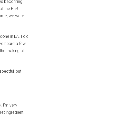
he’s becoming
 of the RnB
ntime, we were
one in LA. I did
’ve heard a few
 the making of
pectful, put-
. I’m very
ret ingredient.