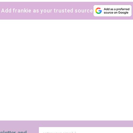
Add frankie as your trusted source
sletter and