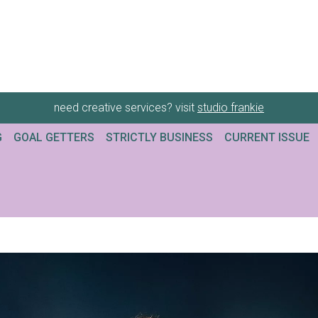
need creative services? visit
studio frankie
G
GOAL GETTERS
STRICTLY BUSINESS
CURRENT ISSUE