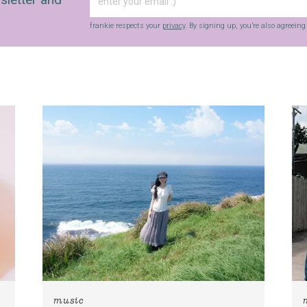
frankie respects your
privacy
. By signing up, you’re also agreein
music