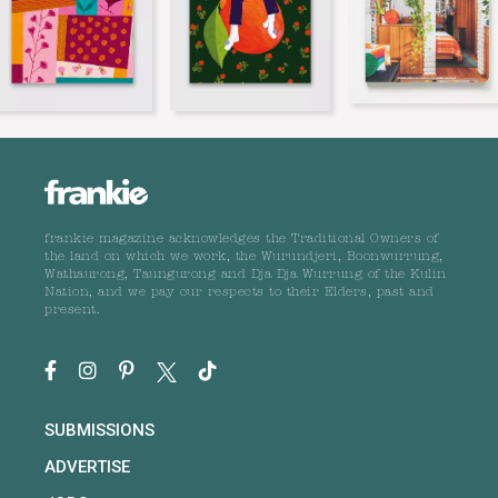
frankie magazine acknowledges the Traditional Owners of
the land on which we work, the Wurundjeri, Boonwurrung,
Wathaurong, Taungurong and Dja Dja Wurrung of the Kulin
Nation, and we pay our respects to their Elders, past and
present.
SUBMISSIONS
ADVERTISE