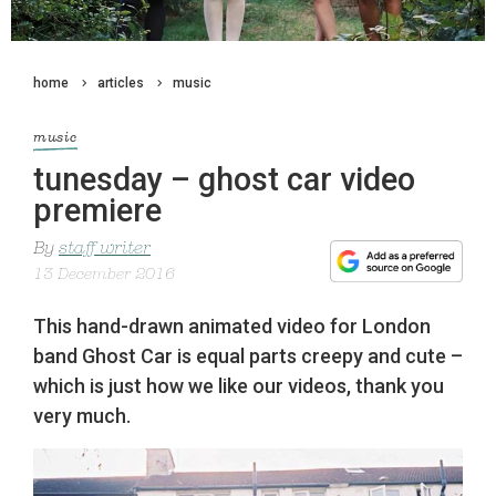
home
articles
music
music
tunesday – ghost car video
premiere
By
staff writer
13 December 2016
This hand-drawn animated video for London
band Ghost Car is equal parts creepy and cute –
which is just how we like our videos, thank you
very much.