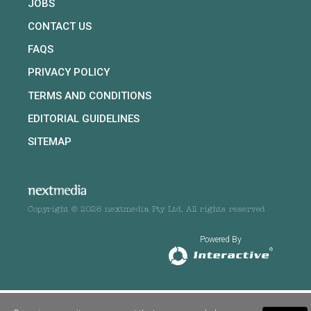
JOBS
CONTACT US
FAQS
PRIVACY POLICY
TERMS AND CONDITIONS
EDITORIAL GUIDELINES
SITEMAP
Copyright © 2026 nextmedia Pty Ltd. All rights reserved
Powered By