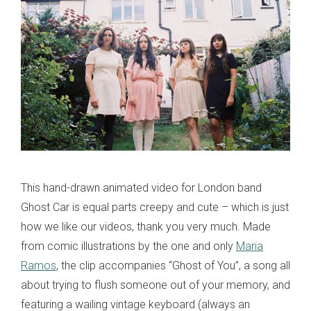
This hand-drawn animated video for London band
Ghost Car is equal parts creepy and cute – which is just
how we like our videos, thank you very much. Made
from comic illustrations by the one and only
Maria
Ramos
, the clip accompanies “Ghost of You”, a song all
about trying to flush someone out of your memory, and
featuring a wailing vintage keyboard (always an