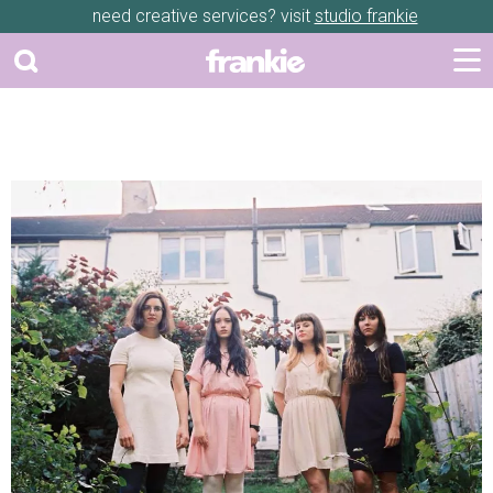
need creative services? visit
studio frankie