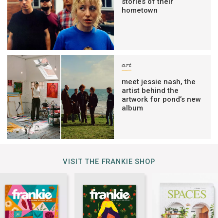
stories of their
hometown
art
meet jessie nash, the
artist behind the
artwork for pond’s new
album
VISIT THE FRANKIE SHOP