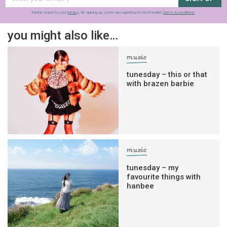
frankie respects your
privacy
. By signing up, you’re also agreeing to nextmedia’s
terms & conditions
.
you might also like…
music
tunesday – this or that
with brazen barbie
music
tunesday – my
favourite things with
hanbee