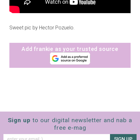
Sweet pic by Hector Pozuelo.
Add frankie as your trusted source
Sign up
to our digital newsletter and nab a
free e-mag
SIGN UP