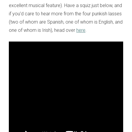
excellent musical feature). Have a squiz just below, and
if you’d care to hear more from the four punkish lasses
(two of whom are Spanish, one of whom is English, and
one of whom is Irish), head over
here
.