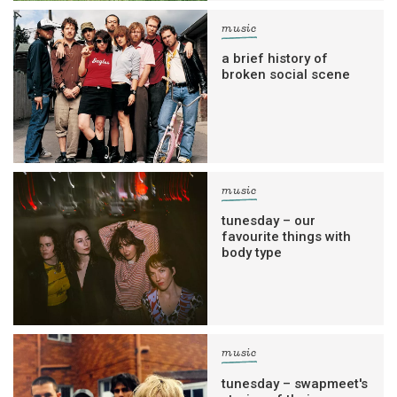
music
a brief history of
broken social scene
music
tunesday – our
favourite things with
body type
music
tunesday – swapmeet's