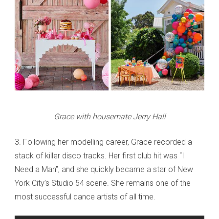
Grace with housemate Jerry Hall
3. Following her modelling career, Grace recorded a
stack of killer disco tracks. Her first club hit was “I
Need a Man”, and she quickly became a star of New
York City’s Studio 54 scene. She remains one of the
most successful dance artists of all time.