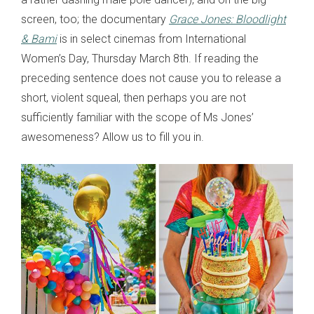
screen, too; the documentary
Grace Jones: Bloodlight
& Bami
is in select cinemas from International
Women’s Day, Thursday March 8th. If reading the
preceding sentence does not cause you to release a
short, violent squeal, then perhaps you are not
sufficiently familiar with the scope of Ms Jones’
awesomeness? Allow us to fill you in.