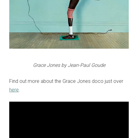
Grace Jones by Jean-Paul Goude
Find out more about the Grace Jones doco just over
here
.