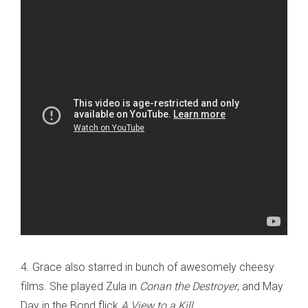
4. Grace also starred in bunch of awesomely cheesy
films. She played Zula in
Conan the Destroyer
, and May
Day in the Bond flick
A View to a Kill
.