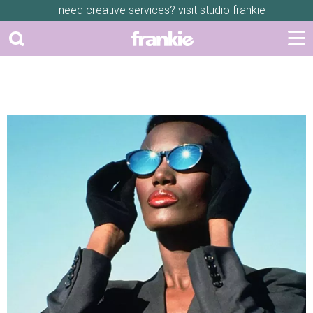
need creative services? visit
studio frankie