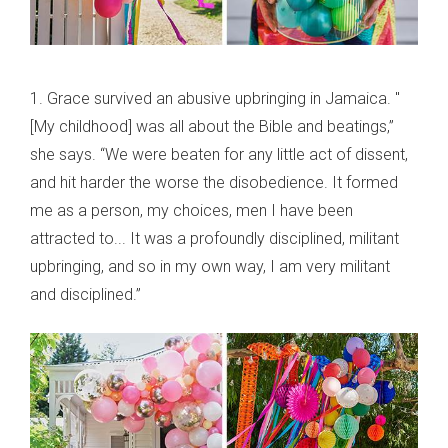
1. Grace survived an abusive upbringing in Jamaica. "
[My childhood] was all about the Bible and beatings,”
she says. “We were beaten for any little act of dissent,
and hit harder the worse the disobedience. It formed
me as a person, my choices, men I have been
attracted to... It was a profoundly disciplined, militant
upbringing, and so in my own way, I am very militant
and disciplined.”