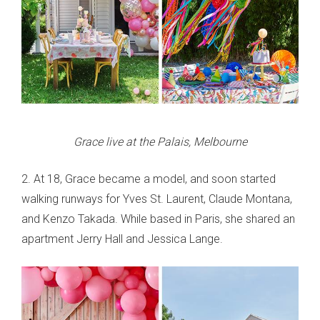
Grace live at the Palais, Melbourne
2. At 18, Grace became a model, and soon started
walking runways for Yves St. Laurent, Claude Montana,
and Kenzo Takada. While based in Paris, she shared an
apartment Jerry Hall and Jessica Lange.