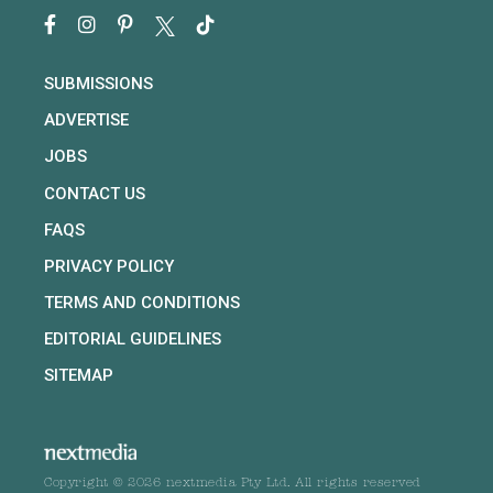
SUBMISSIONS
ADVERTISE
JOBS
CONTACT US
FAQS
PRIVACY POLICY
TERMS AND CONDITIONS
EDITORIAL GUIDELINES
SITEMAP
Copyright © 2026 nextmedia Pty Ltd. All rights reserved