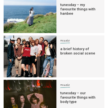
tunesday – my
favourite things with
hanbee
music
a brief history of
broken social scene
music
tunesday – our
favourite things with
body type