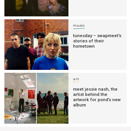
music
tunesday – swapmeet's
stories of their
hometown
art
meet jessie nash, the
artist behind the
artwork for pond’s new
album