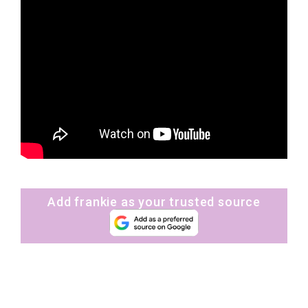
Add frankie as your trusted source