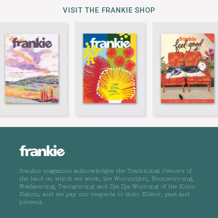
VISIT THE FRANKIE SHOP
frankie magazine acknowledges the Traditional Owners of
the land on which we work, the Wurundjeri, Boonwurrung,
Wathaurong, Taungurong and Dja Dja Wurrung of the Kulin
Nation, and we pay our respects to their Elders, past and
present.