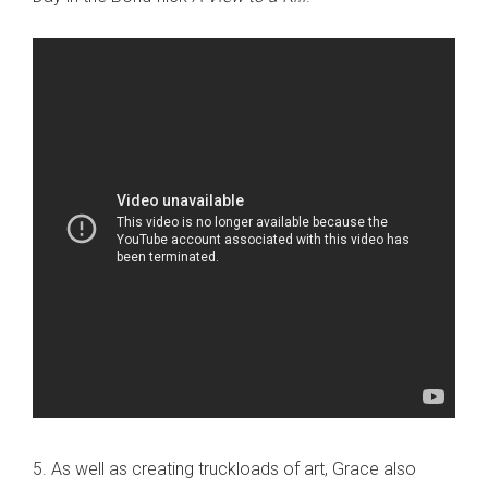
5. As well as creating truckloads of art, Grace also