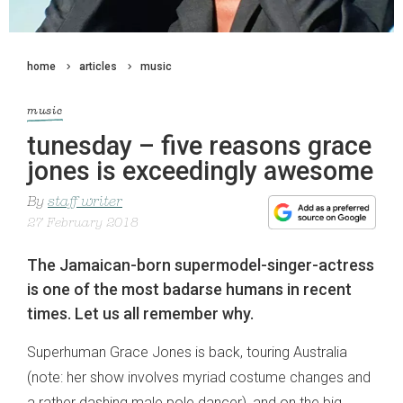
home
articles
music
music
tunesday – five reasons grace
jones is exceedingly awesome
By
staff writer
27 February 2018
The Jamaican-born supermodel-singer-actress
is one of the most badarse humans in recent
times. Let us all remember why.
Superhuman Grace Jones is back, touring Australia
(note: her show involves myriad costume changes and
a rather dashing male pole dancer), and on the big