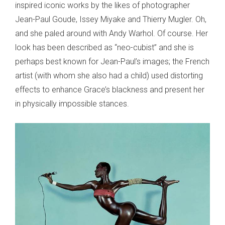
inspired iconic works by the likes of photographer
Jean-Paul Goude, Issey Miyake and Thierry Mugler. Oh,
and she paled around with Andy Warhol. Of course. Her
look has been described as “neo-cubist” and she is
perhaps best known for Jean-Paul’s images; the French
artist (with whom she also had a child) used distorting
effects to enhance Grace’s blackness and present her
in physically impossible stances.