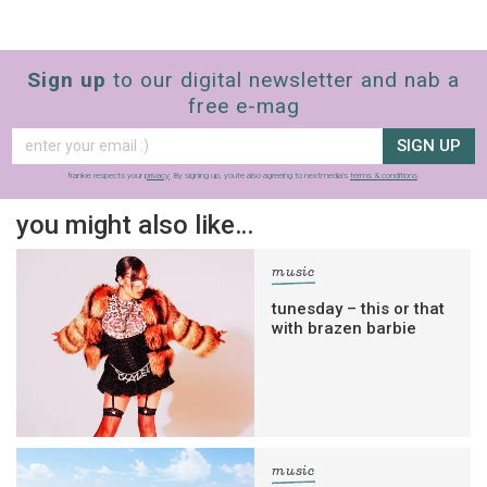
Sign up
to our digital newsletter and nab a
free e-mag
SIGN UP
frankie respects your
privacy
. By signing up, you’re also agreeing to nextmedia’s
terms & conditions
.
you might also like…
music
tunesday – this or that
with brazen barbie
music