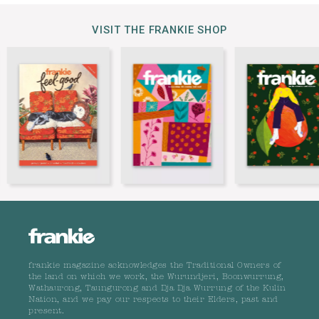
VISIT THE FRANKIE SHOP
frankie magazine acknowledges the Traditional Owners of
the land on which we work, the Wurundjeri, Boonwurrung,
Wathaurong, Taungurong and Dja Dja Wurrung of the Kulin
Nation, and we pay our respects to their Elders, past and
present.