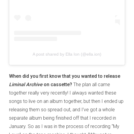
A post shared by Ella Ion (@ella.ion)
When did you first know that you wanted to release
Liminal Archive
on cassette?
The plan all came
together really very recently! I always wanted these
songs to live on an album together, but then I ended up
releasing them so spread out, and I’ve got a whole
separate album being finished off that I recorded in
January. So as I was in the process of recording “My