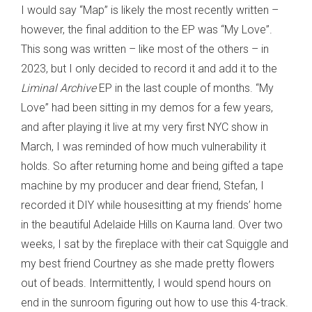
I would say “Map” is likely the most recently written –
however, the final addition to the EP was “My Love”.
This song was written – like most of the others – in
2023, but I only decided to record it and add it to the
Liminal Archive
EP in the last couple of months. “My
Love” had been sitting in my demos for a few years,
and after playing it live at my very first NYC show in
March, I was reminded of how much vulnerability it
holds. So after returning home and being gifted a tape
machine by my producer and dear friend, Stefan, I
recorded it DIY while housesitting at my friends’ home
in the beautiful Adelaide Hills on Kaurna land. Over two
weeks, I sat by the fireplace with their cat Squiggle and
my best friend Courtney as she made pretty flowers
out of beads. Intermittently, I would spend hours on
end in the sunroom figuring out how to use this 4-track.