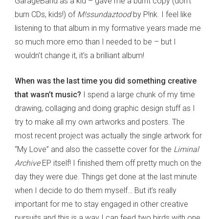
GarageBand as a kid – gave me a burnt copy (don’t
burn CDs, kids!) of
M!ssundaztood
by P!nk. I feel like
listening to that album in my formative years made me
so much more emo than I needed to be – but I
wouldn’t change it, it’s a brilliant album!
When was the last time you did something creative
that wasn’t music?
I spend a large chunk of my time
drawing, collaging and doing graphic design stuff as I
try to make all my own artworks and posters. The
most recent project was actually the single artwork for
“My Love” and also the cassette cover for the
Liminal
Archive
EP itself! I finished them off pretty much on the
day they were due. Things get done at the last minute
when I decide to do them myself… But it’s really
important for me to stay engaged in other creative
pursuits and this is a way I can feed two birds with one