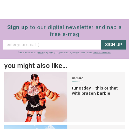
Sign up
to our digital newsletter and nab a
free e-mag
SIGN UP
frankie respects your
privacy
. By signing up, you’re also agreeing to nextmedia’s
terms & conditions
.
you might also like…
music
tunesday – this or that
with brazen barbie