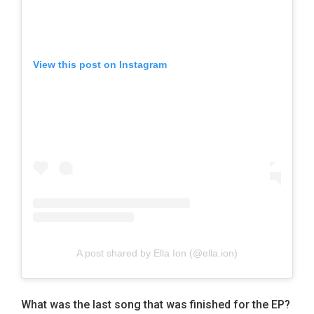
View this post on Instagram
A post shared by Ella Ion (@ella.ion)
W
hat was the last song that was finished for the EP?