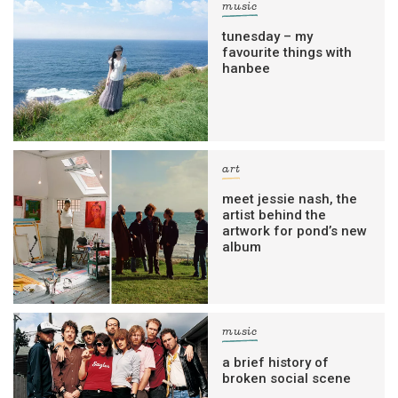
music
tunesday – my
favourite things with
hanbee
art
meet jessie nash, the
artist behind the
artwork for pond’s new
album
music
a brief history of
broken social scene