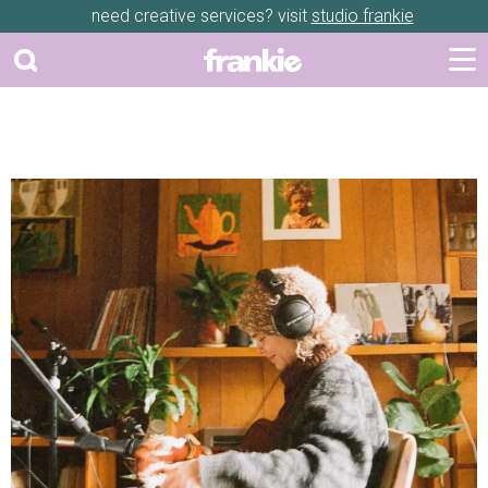
need creative services? visit
studio frankie