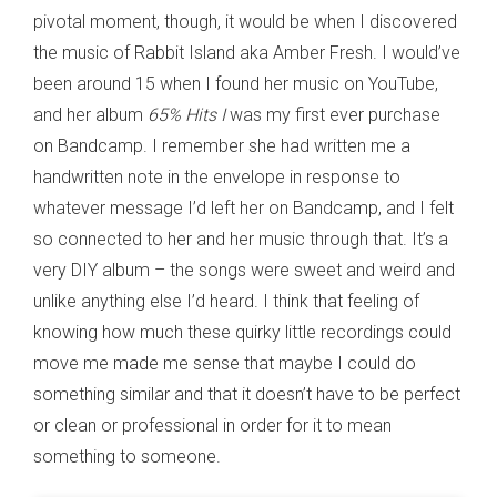
pivotal moment, though, it would be when I discovered
the music of Rabbit Island aka Amber Fresh. I would’ve
been around 15 when I found her music on YouTube,
and her album
65% Hits I
was my first ever purchase
on Bandcamp. I remember she had written me a
handwritten note in the envelope in response to
whatever message I’d left her on Bandcamp, and I felt
so connected to her and her music through that. It’s a
very DIY album – the songs were sweet and weird and
unlike anything else I’d heard. I think that feeling of
knowing how much these quirky little recordings could
move me made me sense that maybe I could do
something similar and that it doesn’t have to be perfect
or clean or professional in order for it to mean
something to someone.