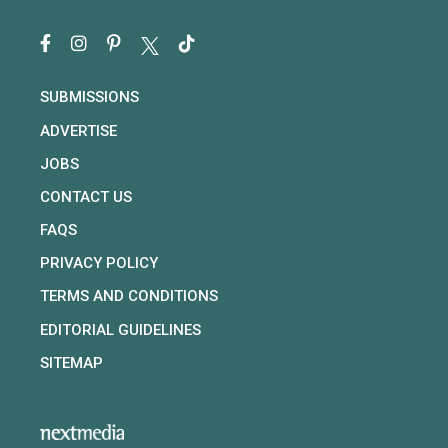
SUBMISSIONS
ADVERTISE
JOBS
CONTACT US
FAQS
PRIVACY POLICY
TERMS AND CONDITIONS
EDITORIAL GUIDELINES
SITEMAP