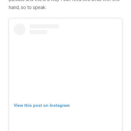
hand, so to speak.
View this post on Instagram