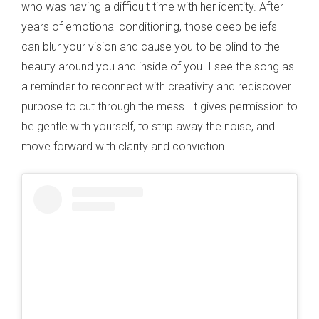
who was having a difficult time with her identity. After
years of emotional conditioning, those deep beliefs
can blur your vision and cause you to be blind to the
beauty around you and inside of you. I see the song as
a reminder to reconnect with creativity and rediscover
purpose to cut through the mess. It gives permission to
be gentle with yourself, to strip away the noise, and
move forward with clarity and conviction.