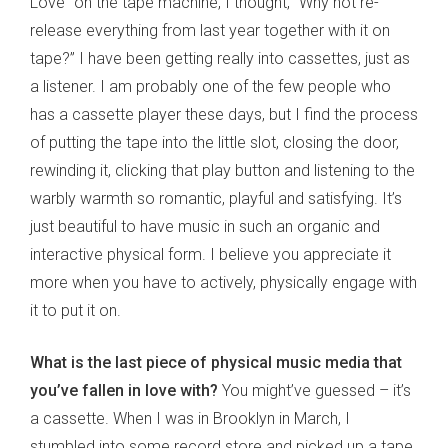
Love” on the tape machine, I thought, “Why not re-
release everything from last year together with it on
tape?” I have been getting really into cassettes, just as
a listener. I am probably one of the few people who
has a cassette player these days, but I find the process
of putting the tape into the little slot, closing the door,
rewinding it, clicking that play button and listening to the
warbly warmth so romantic, playful and satisfying. It’s
just beautiful to have music in such an organic and
interactive physical form. I believe you appreciate it
more when you have to actively, physically engage with
it to put it on.
What is the last piece of physical music media that
you’ve fallen in love with?
You might’ve guessed – it’s
a cassette. When I was in Brooklyn in March, I
stumbled into some record store and picked up a tape