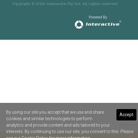
Copyright © 2026 nextmedia Pty Ltd. All rights reserved
Powered By
By using our site you accept that we use and share
Accept
cookies and similar technologies to perform
analytics and provide content and ads tailored to your
interests. By continuing to use our site, you consent to this. Please