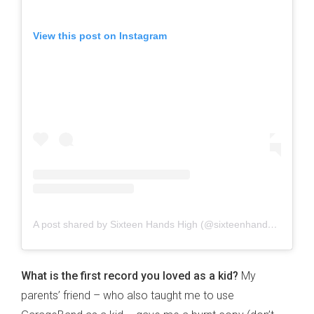
View this post on Instagram
A post shared by Sixteen Hands High (@sixteenhandshigh)
What is the first record you loved as a kid?
My
parents’ friend – who also taught me to use