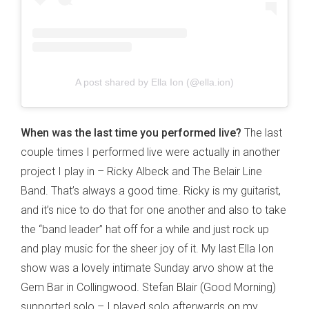
A post shared by Ella Ion (@ella.ion)
When was the last time you performed live?
The last
couple times I performed live were actually in another
project I play in – Ricky Albeck and The Belair Line
Band. That’s always a good time. Ricky is my guitarist,
and it’s nice to do that for one another and also to take
the “band leader” hat off for a while and just rock up
and play music for the sheer joy of it. My last Ella Ion
show was a lovely intimate Sunday arvo show at the
Gem Bar in Collingwood. Stefan Blair (Good Morning)
supported solo – I played solo afterwards on my