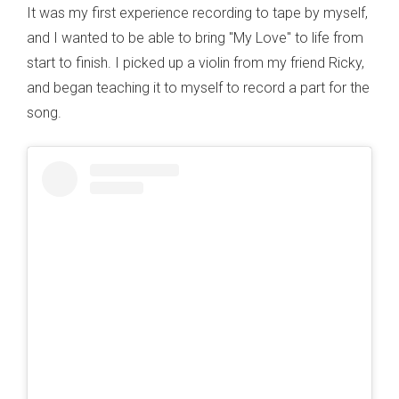
It was my first experience recording to tape by myself,
and I wanted to be able to bring "My Love" to life from
start to finish. I picked up a violin from my friend Ricky,
and began teaching it to myself to record a part for the
song.