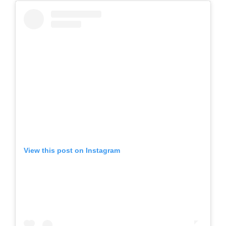
View this post on Instagram