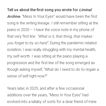
Tell us about the first song you wrote for
Liminal
Archive
.
“Mess In Your Eyes” would have been the first
song in the writing lineage. I still remember sitting at the
piano in 2020 – I have the voice note in my phone of
that very first line.
“What is it, that thing, that makes
you forget to try so hard”.
During the pandemic-related
isolation, I was really struggling with my mental health,
my self-worth. I was sitting at the piano playing a
progression and the first line of the song emerged as
though asking myself, “What do I need to do to regain a
sense of self right now?”
Years later, in 2025, and after a few occasional
additions over the years, “Mess In Your Eyes” had
evolved into a lullaby of sorts for a dear friend of mine