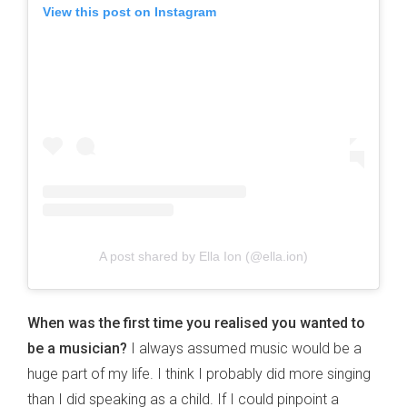
View this post on Instagram
A post shared by Ella Ion (@ella.ion)
When was the first time you realised you wanted to
be a musician?
I always assumed music would be a
huge part of my life. I think I probably did more singing
than I did speaking as a child. If I could pinpoint a