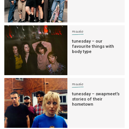
music
tunesday – our
favourite things with
body type
music
tunesday – swapmeet's
stories of their
hometown