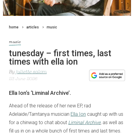
home
articles
music
music
tunesday – first times, last
times with ella ion
By
juliette salom
23 June 2026
Ella Ion’s ‘Liminal Archive’.
Ahead of the release of her new EP, rad
Adelaide/Tarntanya musician
Ella Ion
caught up with us
for a chinwag to chat about
Liminal Archive
,
as well as
fill us in on a whole bunch of first times and last times.