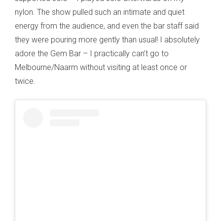
nylon. The show pulled such an intimate and quiet
energy from the audience, and even the bar staff said
they were pouring more gently than usual! I absolutely
adore the Gem Bar – I practically can’t go to
Melbourne/Naarm without visiting at least once or
twice.