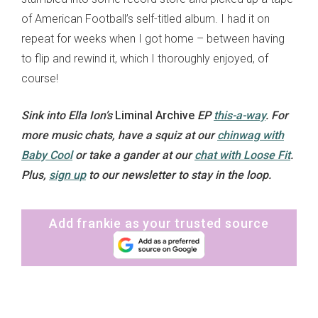
of American Football’s self-titled album. I had it on
repeat for weeks when I got home – between having
to flip and rewind it, which I thoroughly enjoyed, of
course!
Sink into Ella Ion’s
Liminal Archive
EP
this-a-way
. For
more music chats, have a squiz at our
chinwag with
Baby Cool
or take a gander at our
chat with Loose Fit
.
Plus,
sign up
to our newsletter to stay in the loop.
Add frankie as your trusted source