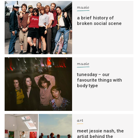
music
a brief history of
broken social scene
music
tunesday – our
favourite things with
body type
art
meet jessie nash, the
artist behind the