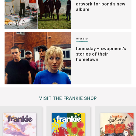
artwork for pond’s new
album
music
tunesday – swapmeet's
stories of their
hometown
VISIT THE FRANKIE SHOP