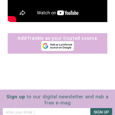
Add frankie as your trusted source
Sign up
to our digital newsletter and nab a
free e-mag
SIGN UP