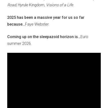
Road
, Hyrule Kingdom,
Visions of a Life
.
2025 has been a massive year for us so far
because…
Faye Webster.
Coming up on the sleepazoid horizon is…
Euro
summer 2026.