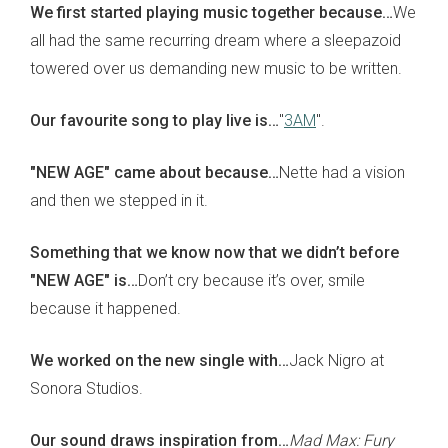
We first started playing music together because…
We
all had the same recurring dream where a sleepazoid
towered over us demanding new music to be written.
Our favourite song to play live is…
"
3AM
".
"NEW AGE" came about because…
Nette had a vision
and then we stepped in it.
Something that we know now that we didn’t before
"NEW AGE" is…
Don’t cry because it’s over, smile
because it happened.
We worked on the new single with…
Jack Nigro at
Sonora Studios.
Our sound draws inspiration from…
Mad Max: Fury