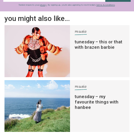
frankie respects your
privacy
. By signing up, you’re also agreeing to nextmedia’s
terms & conditions
.
you might also like…
music
tunesday – this or that
with brazen barbie
music
tunesday – my
favourite things with
hanbee