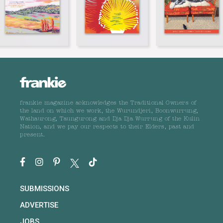
frankie magazine acknowledges the Traditional Owners of
the land on which we work, the Wurundjeri, Boonwurrung,
Wathaurong, Taungurong and Dja Dja Wurrung of the Kulin
Nation, and we pay our respects to their Elders, past and
present.
SUBMISSIONS
ADVERTISE
JOBS