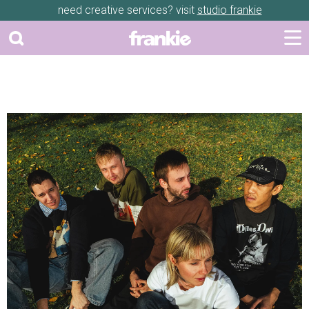
need creative services? visit
studio frankie