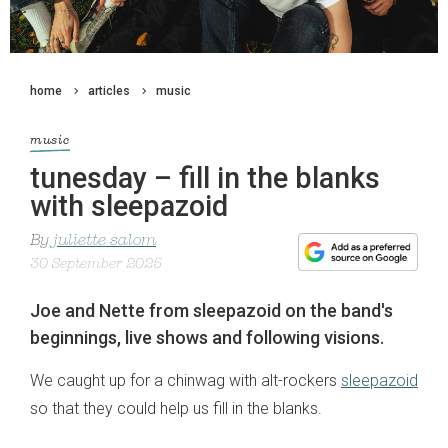
home
articles
music
music
tunesday – fill in the blanks
with sleepazoid
By
juliette salom
30 September 2025
Joe and Nette from sleepazoid on the band's
beginnings, live shows and following visions.
We caught up for a chinwag with alt-rockers
sleepazoid
so that they could help us fill in the blanks.