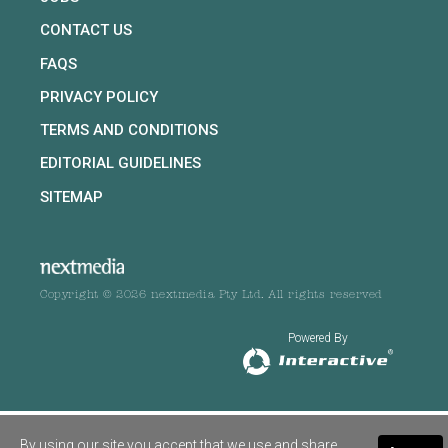
CONTACT US
FAQS
PRIVACY POLICY
TERMS AND CONDITIONS
EDITORIAL GUIDELINES
SITEMAP
Copyright © 2026 nextmedia Pty Ltd. All rights reserved
Powered By
By using our site you accept that we use and share