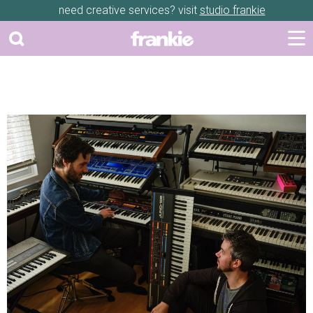
need creative services? visit
studio frankie