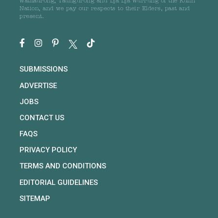
Wathaurong, Taungurong and Dja Dja Wurrung of the Kulin
Nation, and we pay our respects to their Elders, past and
present.
SUBMISSIONS
ADVERTISE
JOBS
CONTACT US
FAQS
PRIVACY POLICY
TERMS AND CONDITIONS
EDITORIAL GUIDELINES
SITEMAP