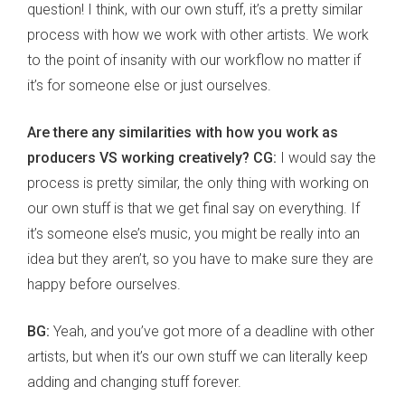
question! I think, with our own stuff, it’s a pretty similar
process with how we work with other artists. We work
to the point of insanity with our workflow no matter if
it’s for someone else or just ourselves.
Are there any similarities with how you work as
producers VS working creatively? CG:
I would say the
process is pretty similar, the only thing with working on
our own stuff is that we get final say on everything. If
it’s someone else’s music, you might be really into an
idea but they aren’t, so you have to make sure they are
happy before ourselves.
BG:
Yeah, and you’ve got more of a deadline with other
artists, but when it’s our own stuff we can literally keep
adding and changing stuff forever.