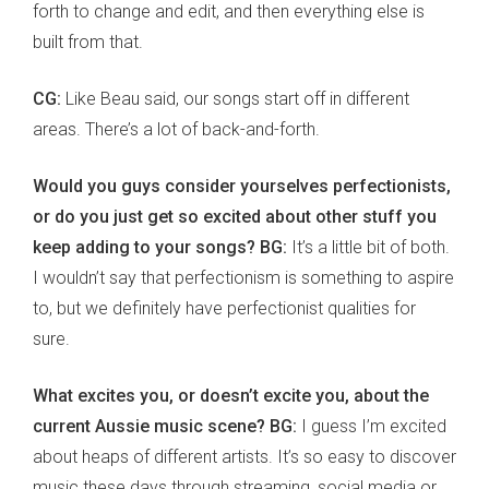
forth to change and edit, and then everything else is
built from that.
CG:
Like Beau said, our songs start off in different
areas. There’s a lot of back-and-forth.
Would you guys consider yourselves perfectionists,
or do you just get so excited about other stuff you
keep adding to your songs? BG:
It’s a little bit of both.
I wouldn’t say that perfectionism is something to aspire
to, but we definitely have perfectionist qualities for
sure.
What excites you, or doesn’t excite you, about the
current Aussie music scene? BG:
I guess I’m excited
about heaps of different artists. It’s so easy to discover
music these days through streaming, social media or