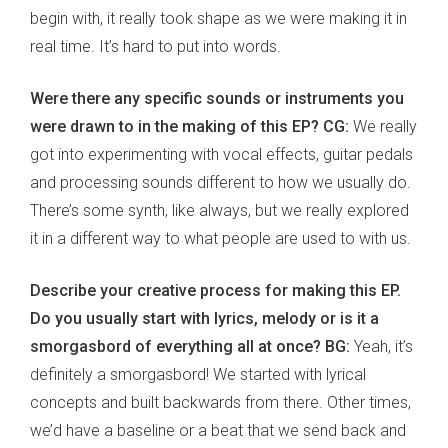
begin with, it really took shape as we were making it in
real time. It’s hard to put into words.
Were there any specific sounds or instruments you
were drawn to in the making of this EP? CG:
We really
got into experimenting with vocal effects, guitar pedals
and processing sounds different to how we usually do.
There’s some synth, like always, but we really explored
it in a different way to what people are used to with us.
Describe your creative process for making this EP.
Do you usually start with lyrics, melody or is it a
smorgasbord of everything all at once? BG:
Yeah, it’s
definitely a smorgasbord! We started with lyrical
concepts and built backwards from there. Other times,
we’d have a baseline or a beat that we send back and