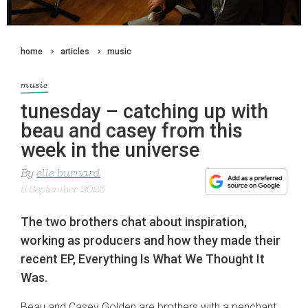
home
articles
music
music
tunesday – catching up with
beau and casey from this
week in the universe
By
elle burnard
5 September 2023
The two brothers chat about inspiration,
working as producers and how they made their
recent EP, Everything Is What We Thought It
Was.
Beau and Casey Golden are brothers with a penchant