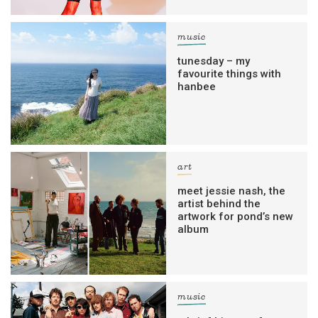
music
tunesday – my
favourite things with
hanbee
art
meet jessie nash, the
artist behind the
artwork for pond’s new
album
music