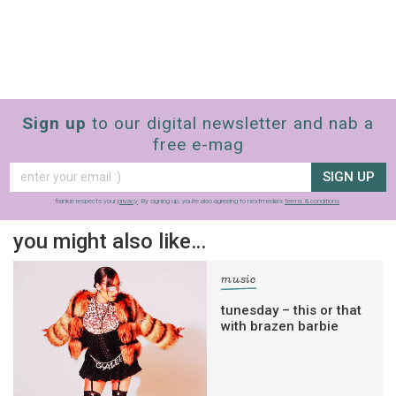
Sign up
to our digital newsletter and nab a
free e-mag
SIGN UP
frankie respects your
privacy
. By signing up, you’re also agreeing to nextmedia’s
terms & conditions
.
you might also like…
music
tunesday – this or that
with brazen barbie