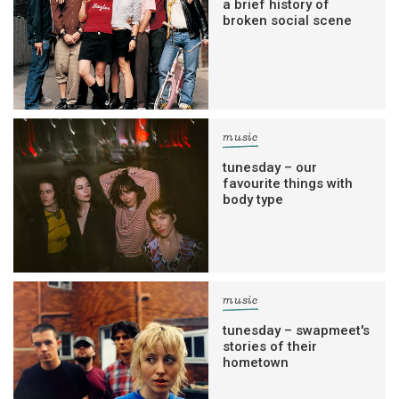
a brief history of
broken social scene
music
tunesday – our
favourite things with
body type
music
tunesday – swapmeet's
stories of their
hometown