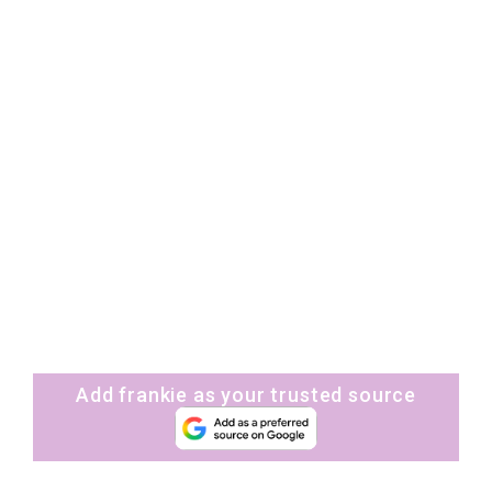
Add frankie as your trusted source