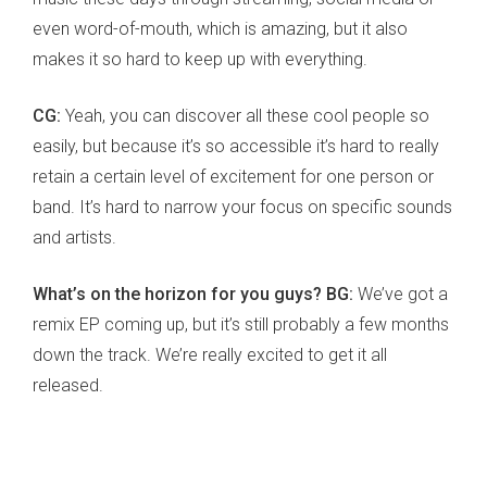
even word-of-mouth, which is amazing, but it also
makes it so hard to keep up with everything.
CG:
Yeah, you can discover all these cool people so
easily, but because it’s so accessible it’s hard to really
retain a certain level of excitement for one person or
band. It’s hard to narrow your focus on specific sounds
and artists.
What’s on the horizon for you guys? BG:
We’ve got a
remix EP coming up, but it’s still probably a few months
down the track. We’re really excited to get it all
released.