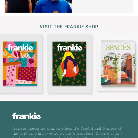
VISIT THE FRANKIE SHOP
frankie magazine acknowledges the Traditional Owners of
the land on which we work, the Wurundjeri, Boonwurrung,