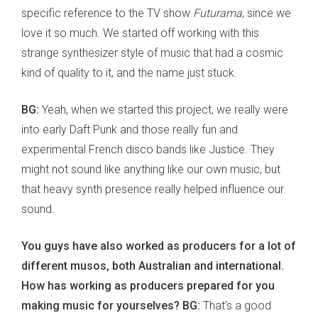
specific reference to the TV show
Futurama
, since we
love it so much. We started off working with this
strange synthesizer style of music that had a cosmic
kind of quality to it, and the name just stuck.
BG:
Yeah, when we started this project, we really were
into early Daft Punk and those really fun and
experimental French disco bands like Justice. They
might not sound like anything like our own music, but
that heavy synth presence really helped influence our
sound.
You guys have also worked as producers for a lot of
different musos, both Australian and international.
How has working as producers prepared for you
making music for yourselves? BG:
That’s a good