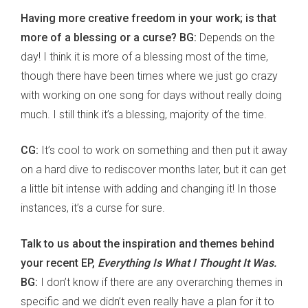
Having more creative freedom in your work; is that
more of a blessing or a curse? BG:
Depends on the
day! I think it is more of a blessing most of the time,
though there have been times where we just go crazy
with working on one song for days without really doing
much. I still think it’s a blessing, majority of the time.
CG:
It’s cool to work on something and then put it away
on a hard dive to rediscover months later, but it can get
a little bit intense with adding and changing it! In those
instances, it’s a curse for sure.
Talk to us about the inspiration and themes behind
your recent EP,
Everything Is What I Thought It Was.
BG:
I don’t know if there are any overarching themes in
specific and we didn’t even really have a plan for it to