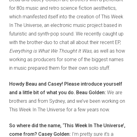
for 80s music and retro science fiction aesthetics,
which manifested itself into the creation of This Week
In The Universe, an electronic music project based in
futuristic and synth-pop sound. We recently caught up
with the brother-duo to chat all about their recent EP,
Everything is What We Thought It Was,
as well as how
working as producers for some of the biggest names
in music prepared them for their own solo stuff.
Howdy Beau and Casey! Please introduce yourself
and a little bit of what you do. Beau Golden:
We are
brothers and from Sydney, and we’ve been working on
This Week In The Universe for a few years now.
So where did the name, ‘This Week In The Universe’,
come from? Casey Golden:
I’m pretty sure it’s a